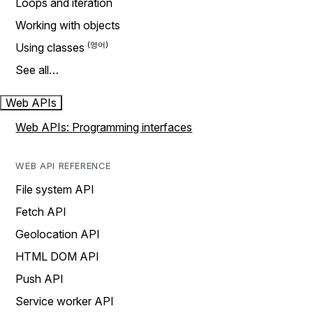
Loops and iteration
Working with objects
Using classes
See all…
Web APIs
Web APIs: Programming interfaces
WEB API REFERENCE
File system API
Fetch API
Geolocation API
HTML DOM API
Push API
Service worker API