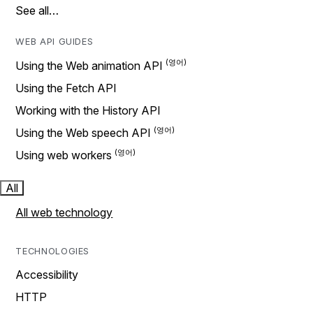
See all…
WEB API GUIDES
Using the Web animation API
Using the Fetch API
Working with the History API
Using the Web speech API
Using web workers
All
All web technology
TECHNOLOGIES
Accessibility
HTTP