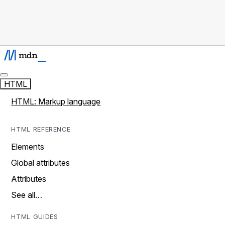
HTML
HTML: Markup language
HTML REFERENCE
Elements
Global attributes
Attributes
See all…
HTML GUIDES