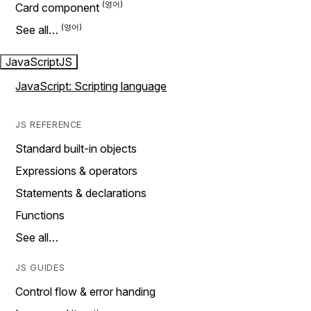
Card component
See all…
JavaScript
JS
JavaScript: Scripting language
JS REFERENCE
Standard built-in objects
Expressions & operators
Statements & declarations
Functions
See all…
JS GUIDES
Control flow & error handing