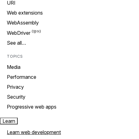
URI
Web extensions
WebAssembly
WebDriver
See all…
TOPICS
Media
Performance
Privacy
Security
Progressive web apps
Learn
Learn web development