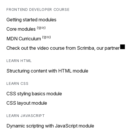
FRONTEND DEVELOPER COURSE
Getting started modules
Core modules
MDN Curriculum
Check out the video course from Scrimba, our partner
LEARN HTML
Structuring content with HTML module
LEARN CSS
CSS styling basics module
CSS layout module
LEARN JAVASCRIPT
Dynamic scripting with JavaScript module