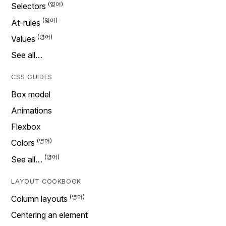
Selectors
At-rules
Values
See all…
CSS GUIDES
Box model
Animations
Flexbox
Colors
See all…
LAYOUT COOKBOOK
Column layouts
Centering an element