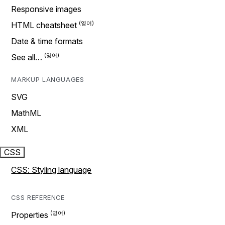
Responsive images
HTML cheatsheet
Date & time formats
See all…
MARKUP LANGUAGES
SVG
MathML
XML
CSS
CSS: Styling language
CSS REFERENCE
Properties