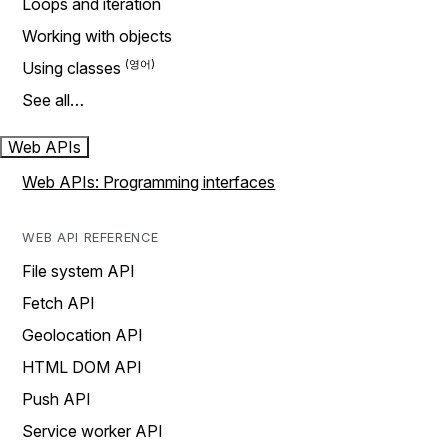
Loops and iteration
Working with objects
Using classes
See all…
Web APIs
Web APIs: Programming interfaces
WEB API REFERENCE
File system API
Fetch API
Geolocation API
HTML DOM API
Push API
Service worker API