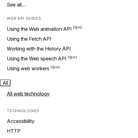
See all…
WEB API GUIDES
Using the Web animation API
Using the Fetch API
Working with the History API
Using the Web speech API
Using web workers
All
All web technology
TECHNOLOGIES
Accessibility
HTTP