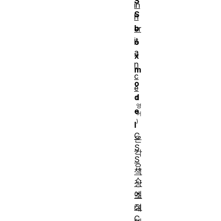
S
in
S
h
b
er
it
o
a
x
n
m
c
o
e
d
e
l
C
은
S
각
S
요
색
소
상
에
조
정
대
C