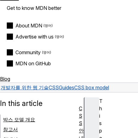
Get to know MDN better
About MDN
Advertise with us
Community
MDN on GitHub
Blog
개발자를 위한 웹 기술
CSS
Guides
CSS box model
T
In this article
C
h
S
i
박스 모델 개요
S
s
참고서
안
p