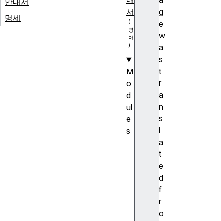
내
a
안내서
서
g
명세
e
w
a
s
t
M
r
o
a
d
n
ul
s
e
l
s
a
A
t
n
e
c
d
h
f
or
r
p
o
o