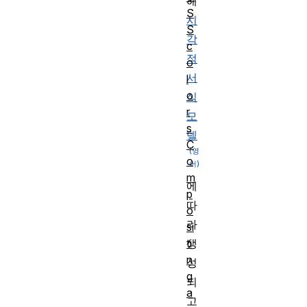
해
S
시
S
각
c
적
o
서
l
o
식
r
모
s
델
C
o
m
에
p
따
o
라
si
ti
생
n
성
g
되
a
고