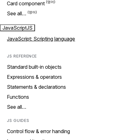
Card component
See all…
JavaScript
JS
JavaScript: Scripting language
JS REFERENCE
Standard built-in objects
Expressions & operators
Statements & declarations
Functions
See all…
JS GUIDES
Control flow & error handing