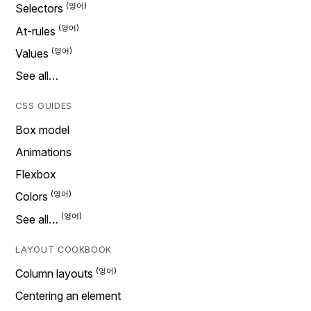
Selectors
At-rules
Values
See all…
CSS GUIDES
Box model
Animations
Flexbox
Colors
See all…
LAYOUT COOKBOOK
Column layouts
Centering an element