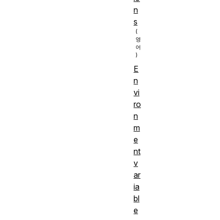
n
s
E
n
vi
ro
n
m
e
nt
v
ar
ia
bl
e