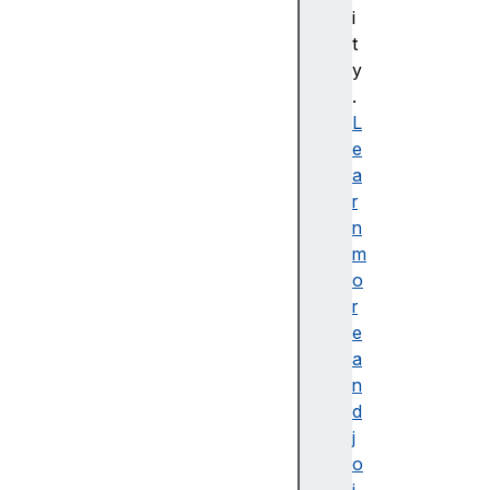
i
C
t
S
y
S
.
배
L
경
e
및
a
테
r
두
n
리
m
C
o
S
r
S
e
B
a
a
n
si
d
c
j
U
o
s