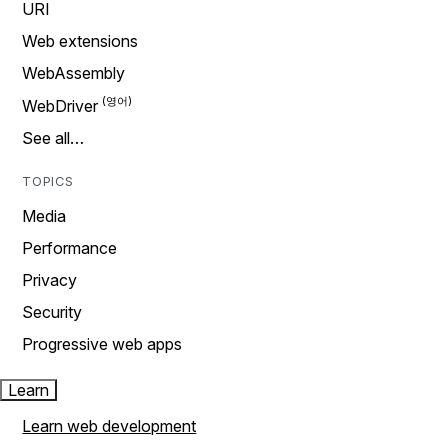
URI
Web extensions
WebAssembly
WebDriver
See all…
TOPICS
Media
Performance
Privacy
Security
Progressive web apps
Learn
Learn web development