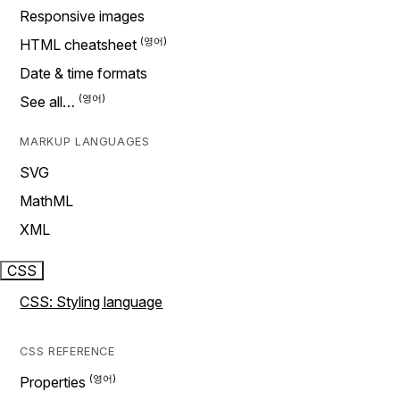
Responsive images
HTML cheatsheet
Date & time formats
See all…
MARKUP LANGUAGES
SVG
MathML
XML
CSS
CSS: Styling language
CSS REFERENCE
Properties