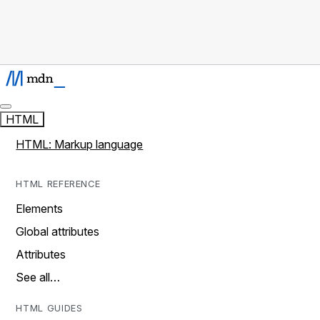
HTML
HTML: Markup language
HTML REFERENCE
Elements
Global attributes
Attributes
See all…
HTML GUIDES