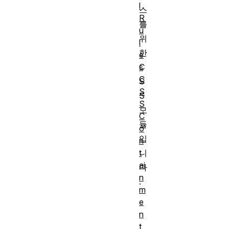
l
스
R
를
u
위
l
한
e
s
C
C
S
S
S
S
모
C
듈
o
입
n
t
니
ai
다
n
.
m
e
n
t