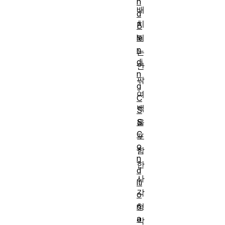
n
배
d
치
B
le
되
n
는
di
안
n
팎
g
여
C
백
S
S
을
C
포
o
함
n
한
d
사
iti
각
o
n
형
a
박