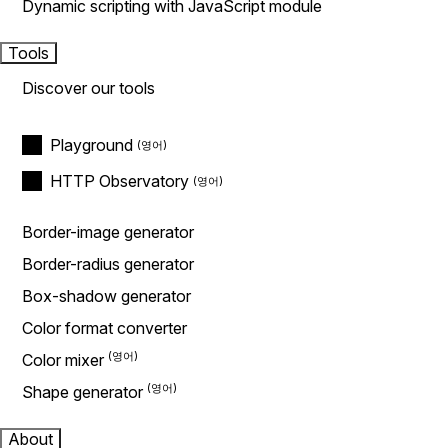
Dynamic scripting with JavaScript module
Tools
Discover our tools
Playground
HTTP Observatory
Border-image generator
Border-radius generator
Box-shadow generator
Color format converter
Color mixer
Shape generator
About