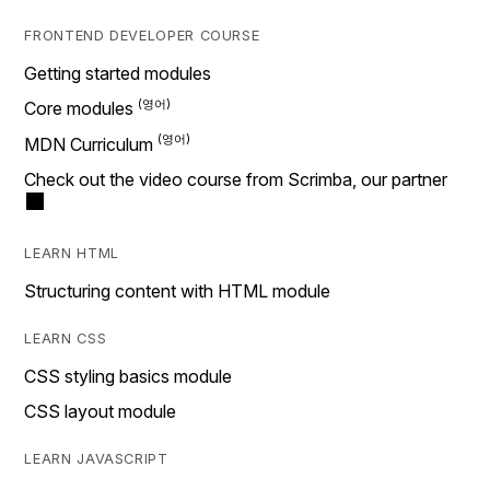
FRONTEND DEVELOPER COURSE
Getting started modules
Core modules
MDN Curriculum
Check out the video course from Scrimba, our partner
LEARN HTML
Structuring content with HTML module
LEARN CSS
CSS styling basics module
CSS layout module
LEARN JAVASCRIPT