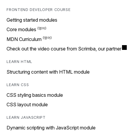
FRONTEND DEVELOPER COURSE
Getting started modules
Core modules
MDN Curriculum
Check out the video course from Scrimba, our partner
LEARN HTML
Structuring content with HTML module
LEARN CSS
CSS styling basics module
CSS layout module
LEARN JAVASCRIPT
Dynamic scripting with JavaScript module