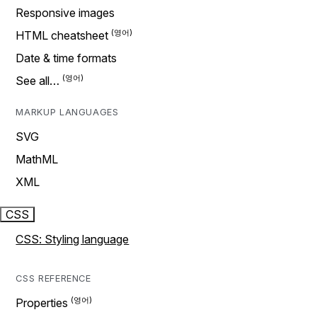
Responsive images
HTML cheatsheet
Date & time formats
See all…
MARKUP LANGUAGES
SVG
MathML
XML
CSS
CSS: Styling language
CSS REFERENCE
Properties