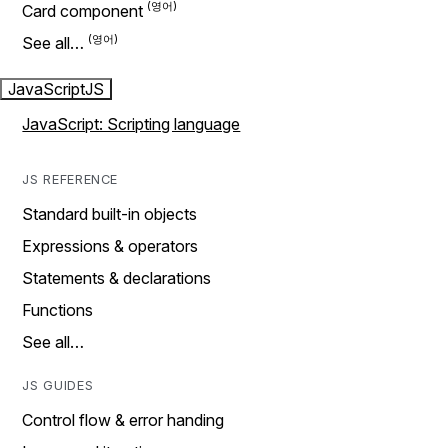
Card component
See all…
JavaScript
JS
JavaScript: Scripting language
JS REFERENCE
Standard built-in objects
Expressions & operators
Statements & declarations
Functions
See all…
JS GUIDES
Control flow & error handing