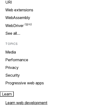
URI
Web extensions
WebAssembly
WebDriver
See all…
TOPICS
Media
Performance
Privacy
Security
Progressive web apps
Learn
Learn web development