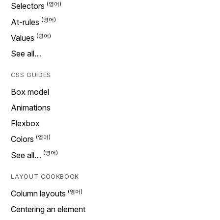
Selectors
At-rules
Values
See all…
CSS GUIDES
Box model
Animations
Flexbox
Colors
See all…
LAYOUT COOKBOOK
Column layouts
Centering an element