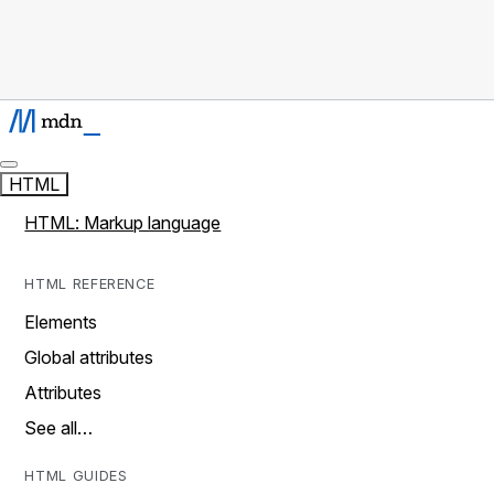
HTML
HTML: Markup language
HTML REFERENCE
Elements
Global attributes
Attributes
See all…
HTML GUIDES