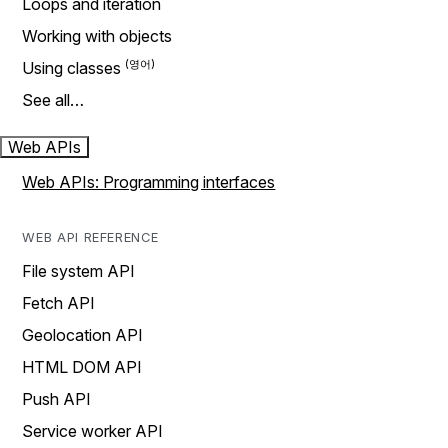
Loops and iteration
Working with objects
Using classes
See all…
Web APIs
Web APIs: Programming interfaces
WEB API REFERENCE
File system API
Fetch API
Geolocation API
HTML DOM API
Push API
Service worker API