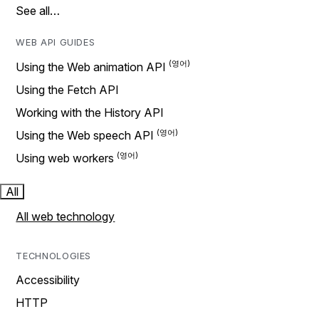
See all…
WEB API GUIDES
Using the Web animation API
Using the Fetch API
Working with the History API
Using the Web speech API
Using web workers
All
All web technology
TECHNOLOGIES
Accessibility
HTTP