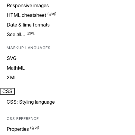
Responsive images
HTML cheatsheet
Date & time formats
See all…
MARKUP LANGUAGES
SVG
MathML
XML
CSS
CSS: Styling language
CSS REFERENCE
Properties