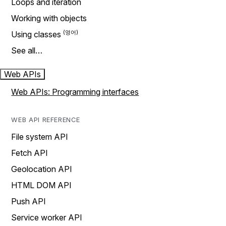
Loops and iteration
Working with objects
Using classes
See all…
Web APIs
Web APIs: Programming interfaces
WEB API REFERENCE
File system API
Fetch API
Geolocation API
HTML DOM API
Push API
Service worker API