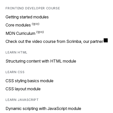
FRONTEND DEVELOPER COURSE
Getting started modules
Core modules
MDN Curriculum
Check out the video course from Scrimba, our partner
LEARN HTML
Structuring content with HTML module
LEARN CSS
CSS styling basics module
CSS layout module
LEARN JAVASCRIPT
Dynamic scripting with JavaScript module