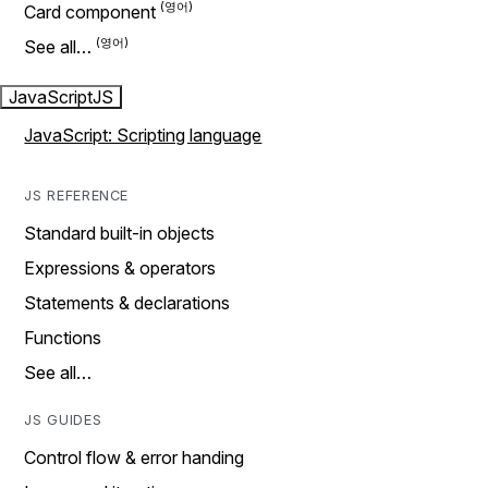
Card component
See all…
JavaScript
JS
JavaScript: Scripting language
JS REFERENCE
Standard built-in objects
Expressions & operators
Statements & declarations
Functions
See all…
JS GUIDES
Control flow & error handing