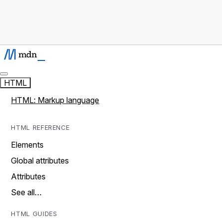
HTML
HTML: Markup language
HTML REFERENCE
Elements
Global attributes
Attributes
See all…
HTML GUIDES