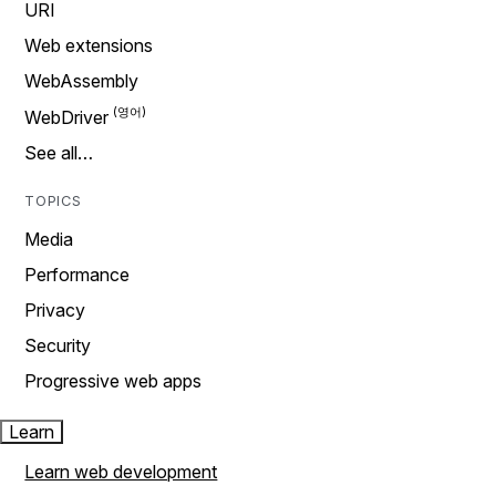
URI
Web extensions
WebAssembly
WebDriver
See all…
TOPICS
Media
Performance
Privacy
Security
Progressive web apps
Learn
Learn web development