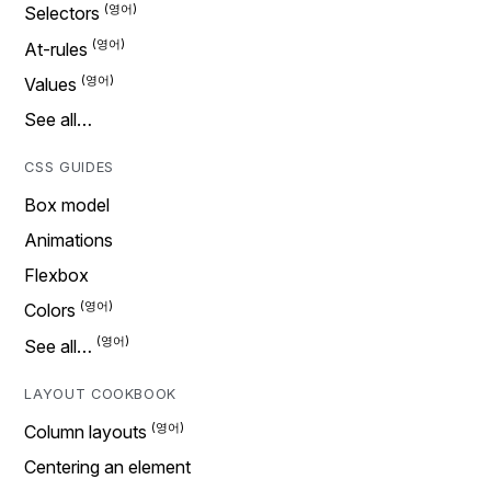
Selectors
At-rules
Values
See all…
CSS GUIDES
Box model
Animations
Flexbox
Colors
See all…
LAYOUT COOKBOOK
Column layouts
Centering an element