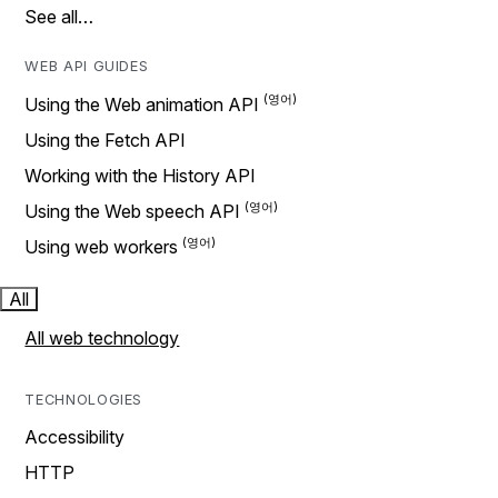
See all…
WEB API GUIDES
Using the Web animation API
Using the Fetch API
Working with the History API
Using the Web speech API
Using web workers
All
All web technology
TECHNOLOGIES
Accessibility
HTTP