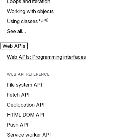
Loops and iteration
Working with objects
Using classes
See all…
Web APIs
Web APIs: Programming interfaces
WEB API REFERENCE
File system API
Fetch API
Geolocation API
HTML DOM API
Push API
Service worker API