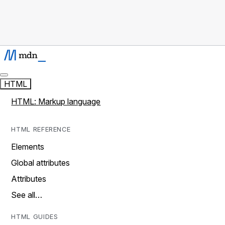
HTML
HTML: Markup language
HTML REFERENCE
Elements
Global attributes
Attributes
See all…
HTML GUIDES