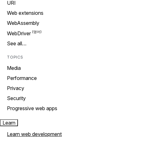
URI
Web extensions
WebAssembly
WebDriver
See all…
TOPICS
Media
Performance
Privacy
Security
Progressive web apps
Learn
Learn web development