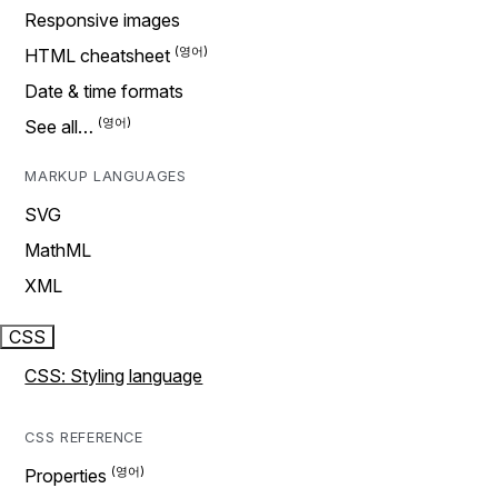
Responsive images
HTML cheatsheet
Date & time formats
See all…
MARKUP LANGUAGES
SVG
MathML
XML
CSS
CSS: Styling language
CSS REFERENCE
Properties