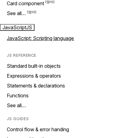
Card component
See all…
JavaScript
JS
JavaScript: Scripting language
JS REFERENCE
Standard built-in objects
Expressions & operators
Statements & declarations
Functions
See all…
JS GUIDES
Control flow & error handing