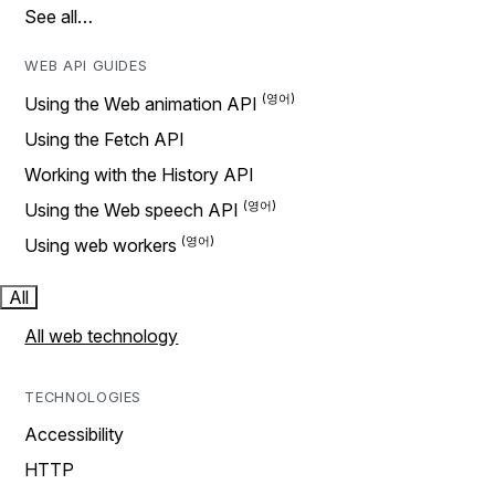
See all…
WEB API GUIDES
Using the Web animation API
Using the Fetch API
Working with the History API
Using the Web speech API
Using web workers
All
All web technology
TECHNOLOGIES
Accessibility
HTTP