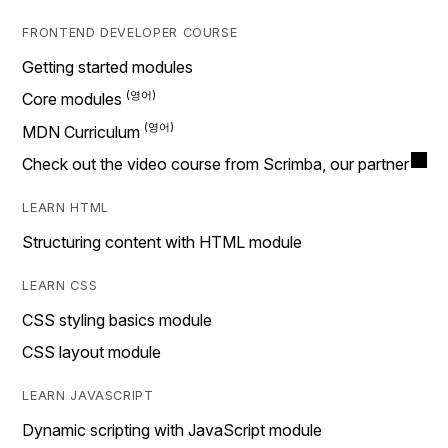
FRONTEND DEVELOPER COURSE
Getting started modules
Core modules
MDN Curriculum
Check out the video course from Scrimba, our partner
LEARN HTML
Structuring content with HTML module
LEARN CSS
CSS styling basics module
CSS layout module
LEARN JAVASCRIPT
Dynamic scripting with JavaScript module