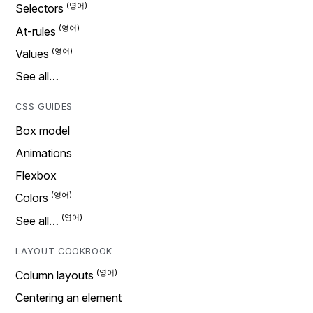
Selectors
At-rules
Values
See all…
CSS GUIDES
Box model
Animations
Flexbox
Colors
See all…
LAYOUT COOKBOOK
Column layouts
Centering an element