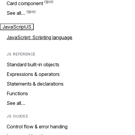
Card component
See all…
JavaScript
JS
JavaScript: Scripting language
JS REFERENCE
Standard built-in objects
Expressions & operators
Statements & declarations
Functions
See all…
JS GUIDES
Control flow & error handing