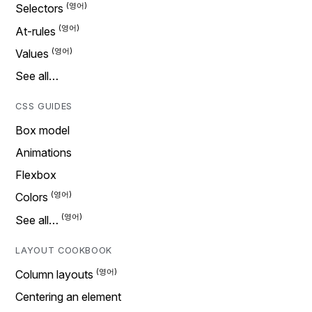
Selectors
At-rules
Values
See all…
CSS GUIDES
Box model
Animations
Flexbox
Colors
See all…
LAYOUT COOKBOOK
Column layouts
Centering an element