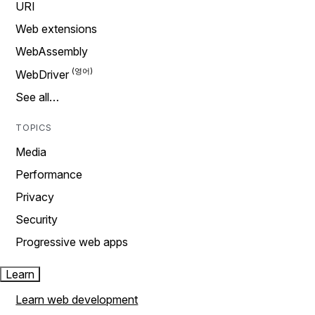
URI
Web extensions
WebAssembly
WebDriver
See all…
TOPICS
Media
Performance
Privacy
Security
Progressive web apps
Learn
Learn web development