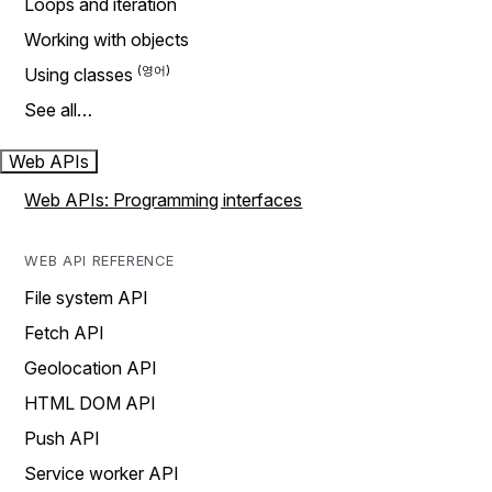
Loops and iteration
Working with objects
Using classes
See all…
Web APIs
Web APIs: Programming interfaces
WEB API REFERENCE
File system API
Fetch API
Geolocation API
HTML DOM API
Push API
Service worker API