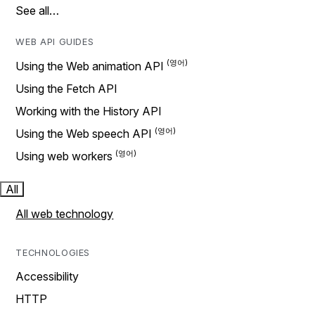
See all…
WEB API GUIDES
Using the Web animation API
Using the Fetch API
Working with the History API
Using the Web speech API
Using web workers
All
All web technology
TECHNOLOGIES
Accessibility
HTTP