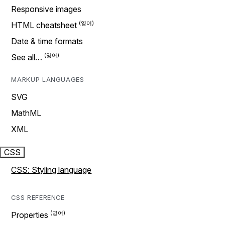
Responsive images
HTML cheatsheet
Date & time formats
See all…
MARKUP LANGUAGES
SVG
MathML
XML
CSS
CSS: Styling language
CSS REFERENCE
Properties