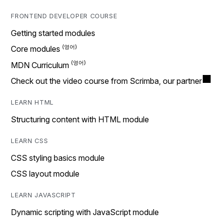
FRONTEND DEVELOPER COURSE
Getting started modules
Core modules
MDN Curriculum
Check out the video course from Scrimba, our partner
LEARN HTML
Structuring content with HTML module
LEARN CSS
CSS styling basics module
CSS layout module
LEARN JAVASCRIPT
Dynamic scripting with JavaScript module