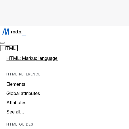
HTML
HTML: Markup language
HTML REFERENCE
Elements
Global attributes
Attributes
See all…
HTML GUIDES