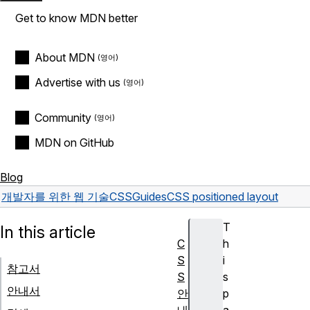
Get to know MDN better
About MDN
Advertise with us
Community
MDN on GitHub
Blog
개발자를 위한 웹 기술
CSS
Guides
CSS positioned layout
T
In this article
C
h
S
i
참고서
S
s
안내서
안
p