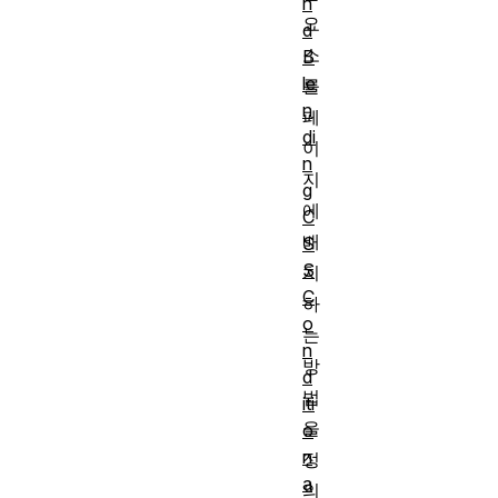
n
요
d
소
B
le
를
n
페
di
이
n
지
g
에
C
배
S
S
치
C
하
o
는
n
방
d
법
iti
을
o
n
정
a
의