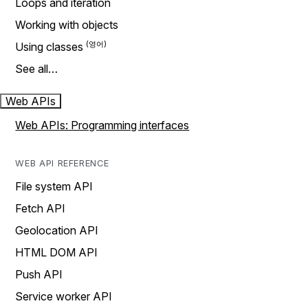
Loops and iteration
Working with objects
Using classes
See all…
Web APIs
Web APIs: Programming interfaces
WEB API REFERENCE
File system API
Fetch API
Geolocation API
HTML DOM API
Push API
Service worker API