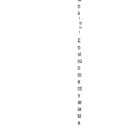
n
s
E
n
vi
ro
n
m
e
nt
v
ar
ia
bl
e