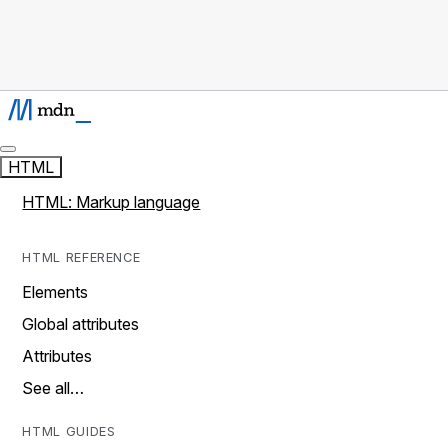
HTML
HTML: Markup language
HTML REFERENCE
Elements
Global attributes
Attributes
See all…
HTML GUIDES