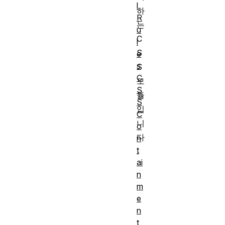
l
하
R
는
u
C
l
S
e
s
S
C
모
S
듈
S
입
C
니
o
다
n
t
.
ai
n
m
e
n
t