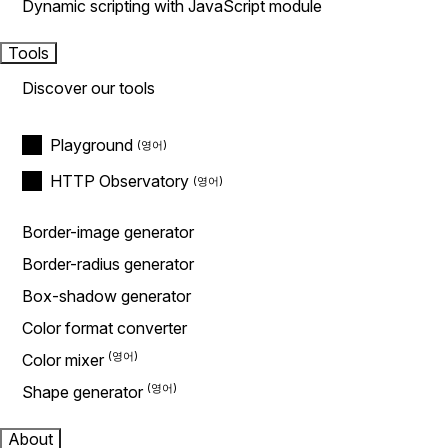
Dynamic scripting with JavaScript module
Tools
Discover our tools
Playground
HTTP Observatory
Border-image generator
Border-radius generator
Box-shadow generator
Color format converter
Color mixer
Shape generator
About