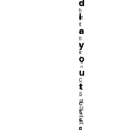
d
in
h
l
er
it
a
a
n
y
c
e
o
u
C
t
S
S
색
C
상
S
조
S
정
p
C