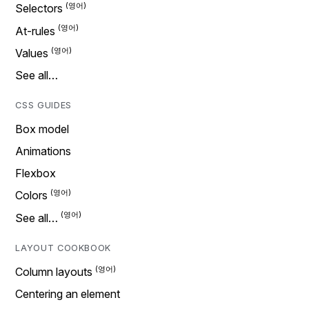
Selectors
At-rules
Values
See all…
CSS GUIDES
Box model
Animations
Flexbox
Colors
See all…
LAYOUT COOKBOOK
Column layouts
Centering an element