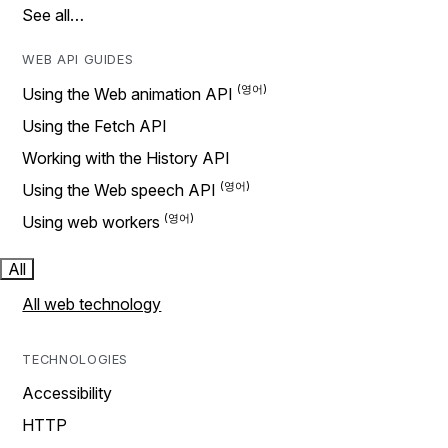
See all…
WEB API GUIDES
Using the Web animation API
Using the Fetch API
Working with the History API
Using the Web speech API
Using web workers
All
All web technology
TECHNOLOGIES
Accessibility
HTTP