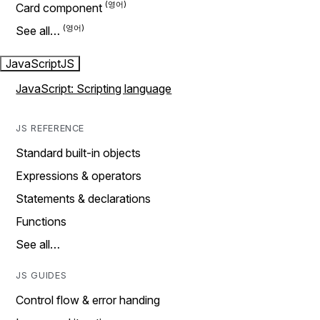
Card component
See all…
JavaScript
JS
JavaScript: Scripting language
JS REFERENCE
Standard built-in objects
Expressions & operators
Statements & declarations
Functions
See all…
JS GUIDES
Control flow & error handing