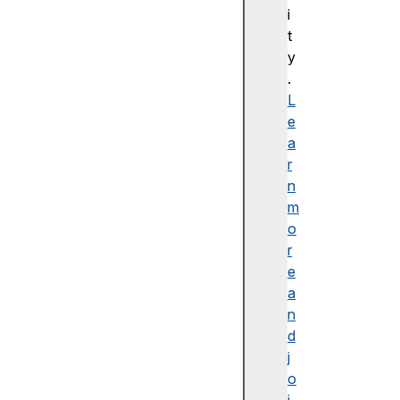
i
C
t
S
y
S
.
배
L
경
e
및
a
테
r
두
n
리
m
C
o
S
r
S
e
B
a
a
n
si
d
c
j
U
o
s