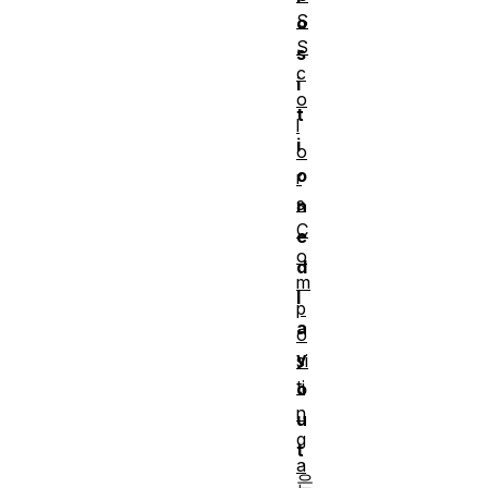
S
o
S
s
c
i
o
t
l
i
o
o
r
s
n
C
e
o
d
m
l
p
a
o
y
si
ti
o
n
u
g
t
a
은