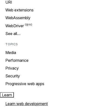
URI
Web extensions
WebAssembly
WebDriver
See all…
TOPICS
Media
Performance
Privacy
Security
Progressive web apps
Learn
Learn web development