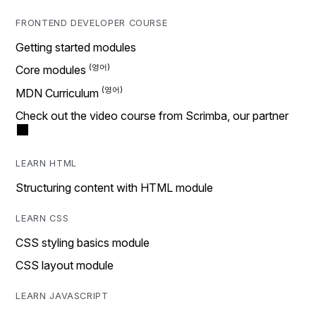
FRONTEND DEVELOPER COURSE
Getting started modules
Core modules
MDN Curriculum
Check out the video course from Scrimba, our partner
LEARN HTML
Structuring content with HTML module
LEARN CSS
CSS styling basics module
CSS layout module
LEARN JAVASCRIPT