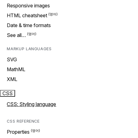
Responsive images
HTML cheatsheet
Date & time formats
See all…
MARKUP LANGUAGES
SVG
MathML
XML
CSS
CSS: Styling language
CSS REFERENCE
Properties