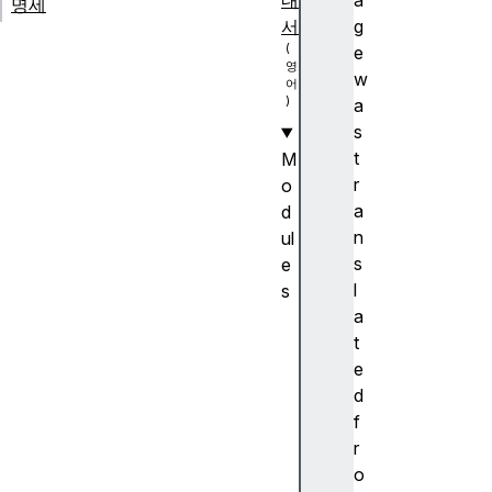
내
a
명세
서
g
e
w
a
s
t
M
r
o
a
d
n
ul
s
e
l
s
a
A
t
n
e
c
d
h
f
or
r
p
o
o