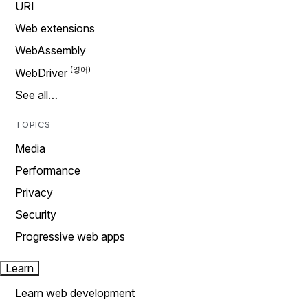
URI
Web extensions
WebAssembly
WebDriver
See all…
TOPICS
Media
Performance
Privacy
Security
Progressive web apps
Learn
Learn web development