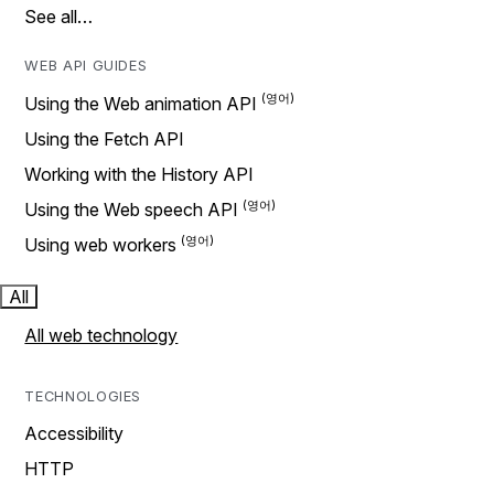
See all…
WEB API GUIDES
Using the Web animation API
Using the Fetch API
Working with the History API
Using the Web speech API
Using web workers
All
All web technology
TECHNOLOGIES
Accessibility
HTTP