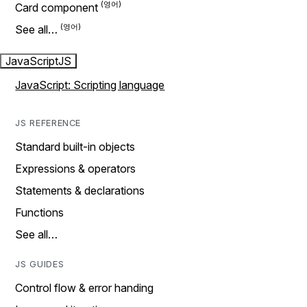
Card component
See all…
JavaScript
JS
JavaScript: Scripting language
JS REFERENCE
Standard built-in objects
Expressions & operators
Statements & declarations
Functions
See all…
JS GUIDES
Control flow & error handing