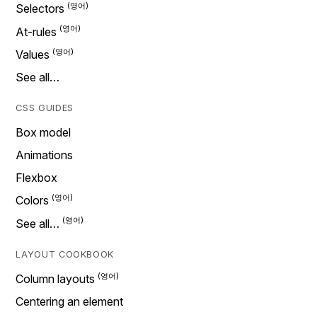
Selectors
At-rules
Values
See all…
CSS GUIDES
Box model
Animations
Flexbox
Colors
See all…
LAYOUT COOKBOOK
Column layouts
Centering an element