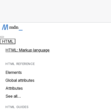
HTML
HTML: Markup language
HTML REFERENCE
Elements
Global attributes
Attributes
See all…
HTML GUIDES