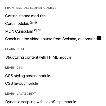
FRONTEND DEVELOPER COURSE
Getting started modules
Core modules
MDN Curriculum
Check out the video course from Scrimba, our partner
LEARN HTML
Structuring content with HTML module
LEARN CSS
CSS styling basics module
CSS layout module
LEARN JAVASCRIPT
Dynamic scripting with JavaScript module