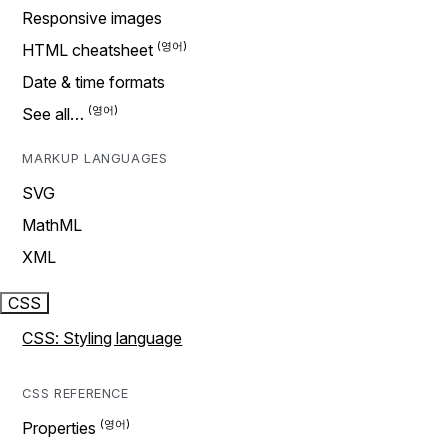
Responsive images
HTML cheatsheet
Date & time formats
See all…
MARKUP LANGUAGES
SVG
MathML
XML
CSS
CSS: Styling language
CSS REFERENCE
Properties