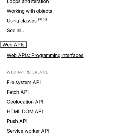
Loops and iteration
Working with objects
Using classes
See all…
Web APIs
Web APIs: Programming interfaces
WEB API REFERENCE
File system API
Fetch API
Geolocation API
HTML DOM API
Push API
Service worker API