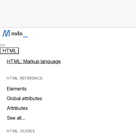
HTML
HTML: Markup language
HTML REFERENCE
Elements
Global attributes
Attributes
See all…
HTML GUIDES