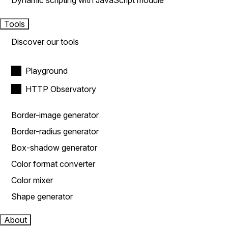
Dynamic scripting with JavaScript module
Tools
Discover our tools
Playground
HTTP Observatory
Border-image generator
Border-radius generator
Box-shadow generator
Color format converter
Color mixer
Shape generator
About