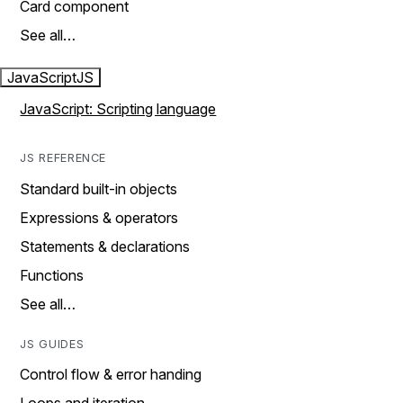
Card component
See all…
JavaScript
JS
JavaScript: Scripting language
JS REFERENCE
Standard built-in objects
Expressions & operators
Statements & declarations
Functions
See all…
JS GUIDES
Control flow & error handing