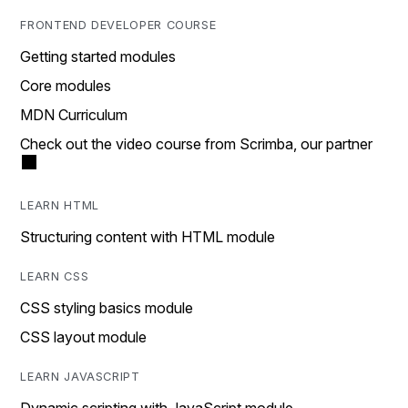
FRONTEND DEVELOPER COURSE
Getting started modules
Core modules
MDN Curriculum
Check out the video course from Scrimba, our partner
LEARN HTML
Structuring content with HTML module
LEARN CSS
CSS styling basics module
CSS layout module
LEARN JAVASCRIPT