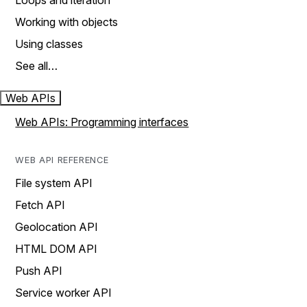
Loops and iteration
Working with objects
Using classes
See all…
Web APIs
Web APIs: Programming interfaces
WEB API REFERENCE
File system API
Fetch API
Geolocation API
HTML DOM API
Push API
Service worker API