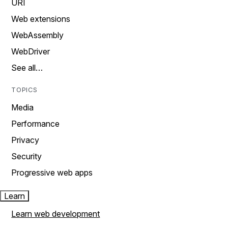
URI
Web extensions
WebAssembly
WebDriver
See all…
TOPICS
Media
Performance
Privacy
Security
Progressive web apps
Learn
Learn web development