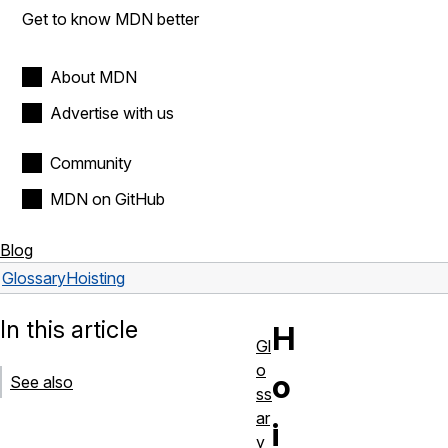
Get to know MDN better
About MDN
Advertise with us
Community
MDN on GitHub
Blog
Glossary
Hoisting
In this article
H
Gl
o
o
See also
ss
ar
i
y