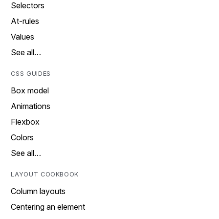
Selectors
At-rules
Values
See all…
CSS GUIDES
Box model
Animations
Flexbox
Colors
See all…
LAYOUT COOKBOOK
Column layouts
Centering an element