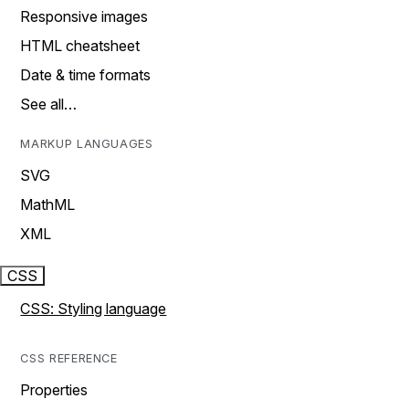
Responsive images
HTML cheatsheet
Date & time formats
See all…
MARKUP LANGUAGES
SVG
MathML
XML
CSS
CSS: Styling language
CSS REFERENCE
Properties