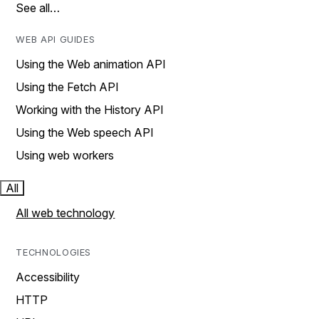
See all…
WEB API GUIDES
Using the Web animation API
Using the Fetch API
Working with the History API
Using the Web speech API
Using web workers
All
All web technology
TECHNOLOGIES
Accessibility
HTTP