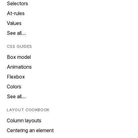
Selectors
At-rules
Values
See all…
CSS GUIDES
Box model
Animations
Flexbox
Colors
See all…
LAYOUT COOKBOOK
Column layouts
Centering an element