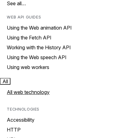
See all…
WEB API GUIDES
Using the Web animation API
Using the Fetch API
Working with the History API
Using the Web speech API
Using web workers
All
All web technology
TECHNOLOGIES
Accessibility
HTTP