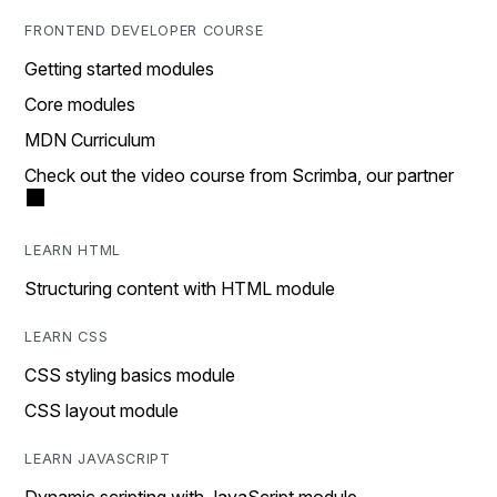
FRONTEND DEVELOPER COURSE
Getting started modules
Core modules
MDN Curriculum
Check out the video course from Scrimba, our partner
LEARN HTML
Structuring content with HTML module
LEARN CSS
CSS styling basics module
CSS layout module
LEARN JAVASCRIPT