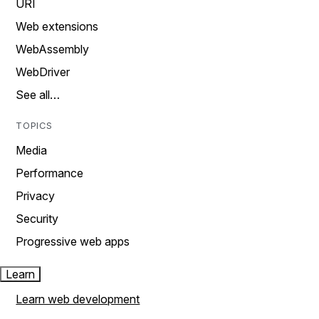
URI
Web extensions
WebAssembly
WebDriver
See all…
TOPICS
Media
Performance
Privacy
Security
Progressive web apps
Learn
Learn web development