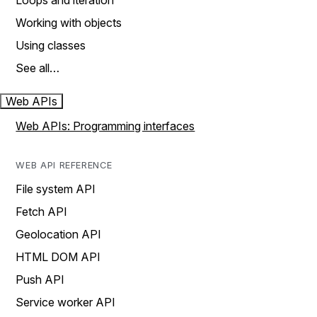
Loops and iteration
Working with objects
Using classes
See all…
Web APIs
Web APIs: Programming interfaces
WEB API REFERENCE
File system API
Fetch API
Geolocation API
HTML DOM API
Push API
Service worker API