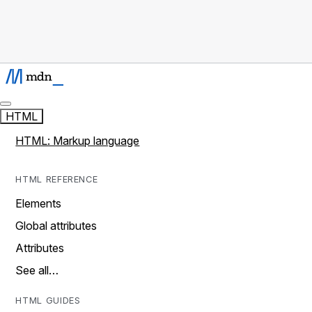
HTML
HTML: Markup language
HTML REFERENCE
Elements
Global attributes
Attributes
See all…
HTML GUIDES