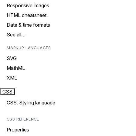
Responsive images
HTML cheatsheet
Date & time formats
See all…
MARKUP LANGUAGES
SVG
MathML
XML
CSS
CSS: Styling language
CSS REFERENCE
Properties