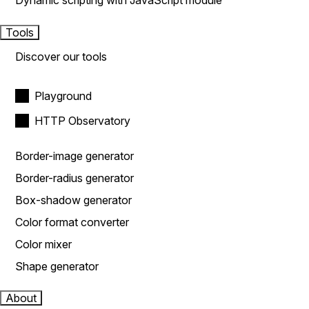
Dynamic scripting with JavaScript module
Tools
Discover our tools
Playground
HTTP Observatory
Border-image generator
Border-radius generator
Box-shadow generator
Color format converter
Color mixer
Shape generator
About