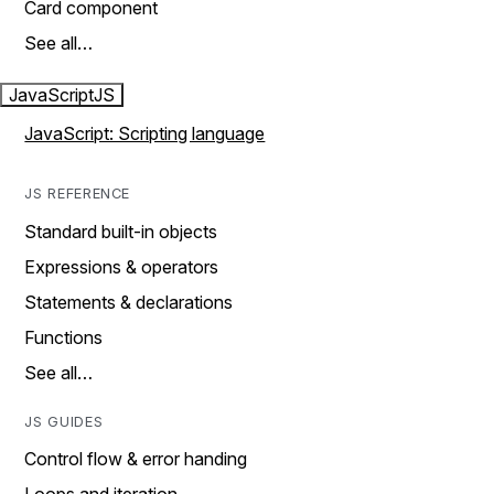
Card component
See all…
JavaScript
JS
JavaScript: Scripting language
JS REFERENCE
Standard built-in objects
Expressions & operators
Statements & declarations
Functions
See all…
JS GUIDES
Control flow & error handing