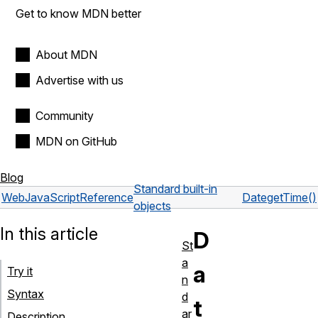
Get to know MDN better
About MDN
Advertise with us
Community
MDN on GitHub
Blog
Standard built-in
Web
JavaScript
Reference
Date
getTime()
objects
In this article
D
St
a
a
Try it
n
Syntax
d
t
ar
Description