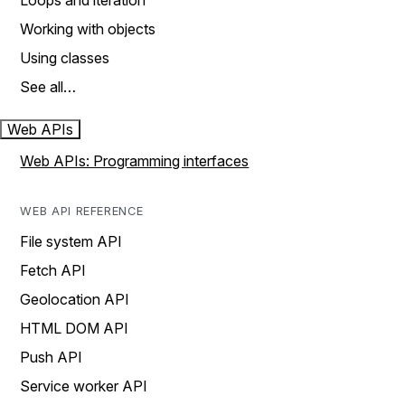
Loops and iteration
Working with objects
Using classes
See all…
Web APIs
Web APIs: Programming interfaces
WEB API REFERENCE
File system API
Fetch API
Geolocation API
HTML DOM API
Push API
Service worker API