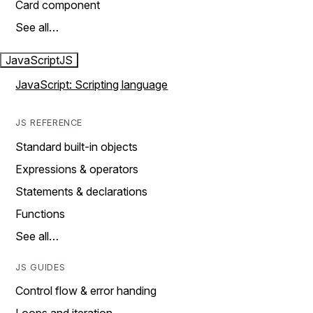
Card component
See all…
JavaScript
JS
JavaScript: Scripting language
JS REFERENCE
Standard built-in objects
Expressions & operators
Statements & declarations
Functions
See all…
JS GUIDES
Control flow & error handing