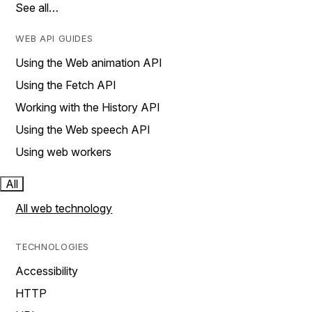
See all…
WEB API GUIDES
Using the Web animation API
Using the Fetch API
Working with the History API
Using the Web speech API
Using web workers
All
All web technology
TECHNOLOGIES
Accessibility
HTTP