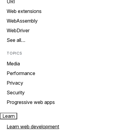
URI
Web extensions
WebAssembly
WebDriver
See all…
TOPICS
Media
Performance
Privacy
Security
Progressive web apps
Learn
Learn web development