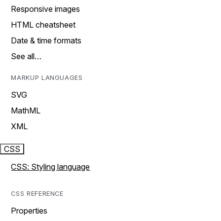
Responsive images
HTML cheatsheet
Date & time formats
See all…
MARKUP LANGUAGES
SVG
MathML
XML
CSS
CSS: Styling language
CSS REFERENCE
Properties