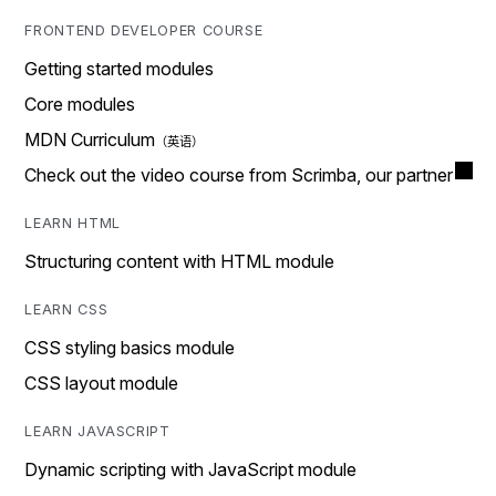
FRONTEND DEVELOPER COURSE
Getting started modules
Core modules
MDN Curriculum
Check out the video course from Scrimba, our partner
LEARN HTML
Structuring content with HTML module
LEARN CSS
CSS styling basics module
CSS layout module
LEARN JAVASCRIPT
Dynamic scripting with JavaScript module