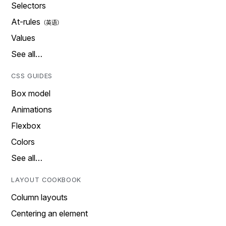
Selectors
At-rules
Values
See all…
CSS GUIDES
Box model
Animations
Flexbox
Colors
See all…
LAYOUT COOKBOOK
Column layouts
Centering an element