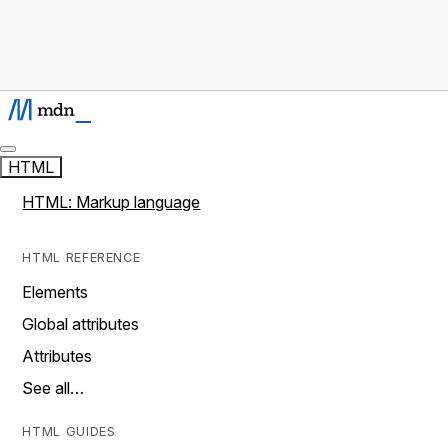
HTML
HTML: Markup language
HTML REFERENCE
Elements
Global attributes
Attributes
See all…
HTML GUIDES