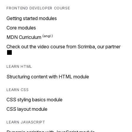
FRONTEND DEVELOPER COURSE
Getting started modules
Core modules
MDN Curriculum
Check out the video course from Scrimba, our partner
LEARN HTML
Structuring content with HTML module
LEARN CSS
CSS styling basics module
CSS layout module
LEARN JAVASCRIPT