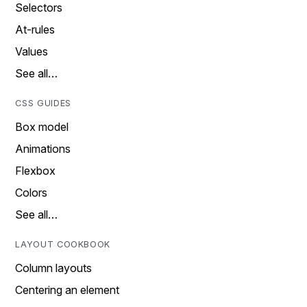
Selectors
At-rules
Values
See all…
CSS GUIDES
Box model
Animations
Flexbox
Colors
See all…
LAYOUT COOKBOOK
Column layouts
Centering an element