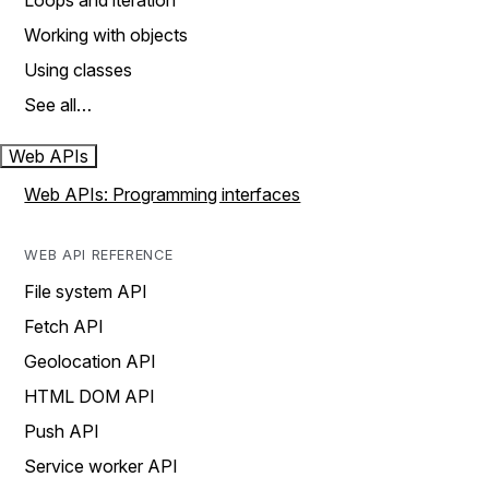
Loops and iteration
Working with objects
Using classes
See all…
Web APIs
Web APIs: Programming interfaces
WEB API REFERENCE
File system API
Fetch API
Geolocation API
HTML DOM API
Push API
Service worker API