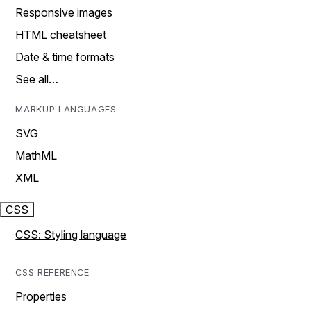
Responsive images
HTML cheatsheet
Date & time formats
See all…
MARKUP LANGUAGES
SVG
MathML
XML
CSS
CSS: Styling language
CSS REFERENCE
Properties