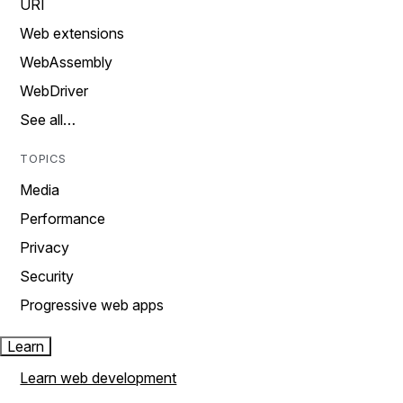
URI
Web extensions
WebAssembly
WebDriver
See all…
TOPICS
Media
Performance
Privacy
Security
Progressive web apps
Learn
Learn web development