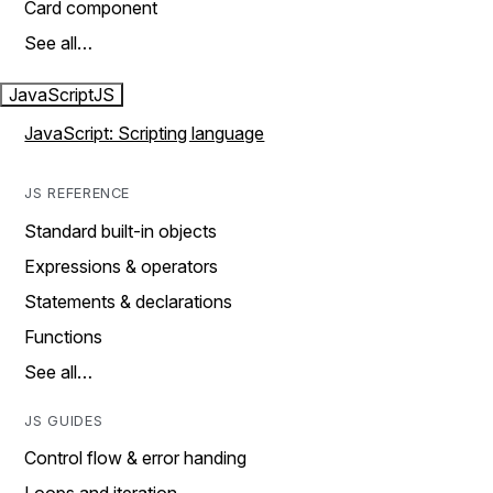
Card component
See all…
JavaScript
JS
JavaScript: Scripting language
JS REFERENCE
Standard built-in objects
Expressions & operators
Statements & declarations
Functions
See all…
JS GUIDES
Control flow & error handing