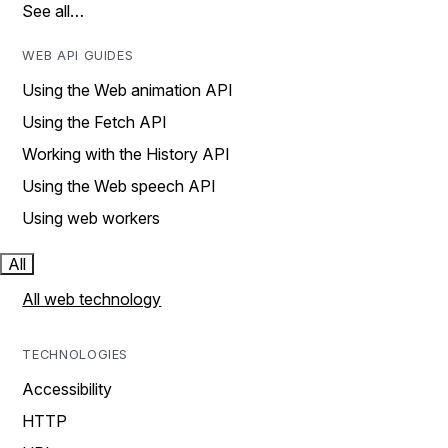
See all…
WEB API GUIDES
Using the Web animation API
Using the Fetch API
Working with the History API
Using the Web speech API
Using web workers
All
All web technology
TECHNOLOGIES
Accessibility
HTTP