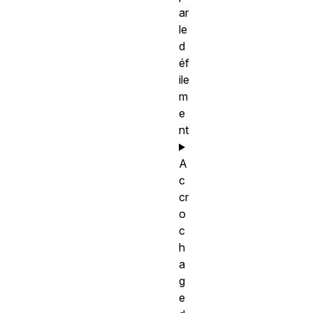
ar
le
d
éf
ile
m
e
nt
A
c
cr
o
c
h
a
g
e