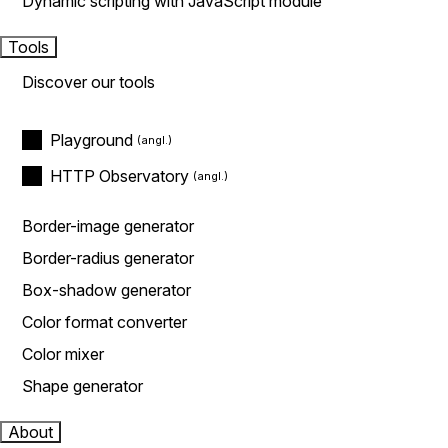
Dynamic scripting with JavaScript module
Tools
Discover our tools
Playground
HTTP Observatory
Border-image generator
Border-radius generator
Box-shadow generator
Color format converter
Color mixer
Shape generator
About