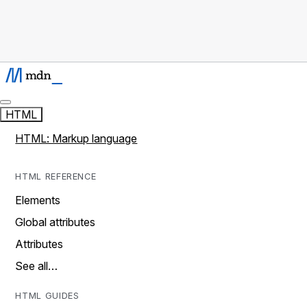
HTML
HTML: Markup language
HTML REFERENCE
Elements
Global attributes
Attributes
See all…
HTML GUIDES