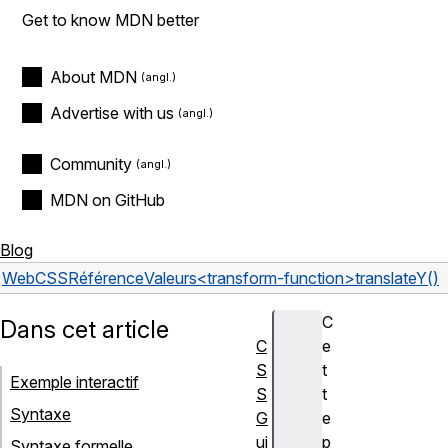
Get to know MDN better
About MDN
Advertise with us
Community
MDN on GitHub
Blog
Web
CSS
Référence
Valeurs
<transform-function>
translateY()
C
Dans cet article
C
e
S
t
Exemple interactif
S
t
Syntaxe
G
e
ui
p
Syntaxe formelle