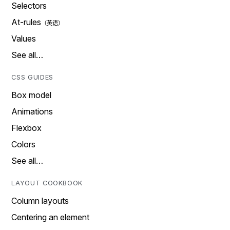
Selectors
At-rules
Values
See all…
CSS GUIDES
Box model
Animations
Flexbox
Colors
See all…
LAYOUT COOKBOOK
Column layouts
Centering an element