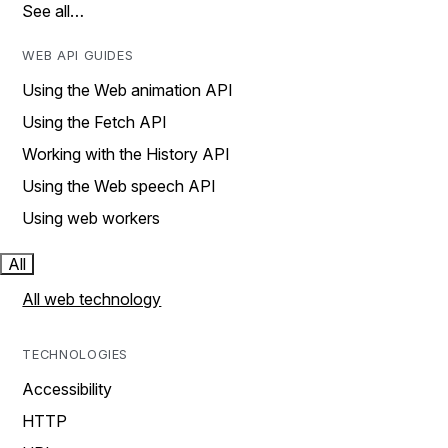
See all…
WEB API GUIDES
Using the Web animation API
Using the Fetch API
Working with the History API
Using the Web speech API
Using web workers
All
All web technology
TECHNOLOGIES
Accessibility
HTTP