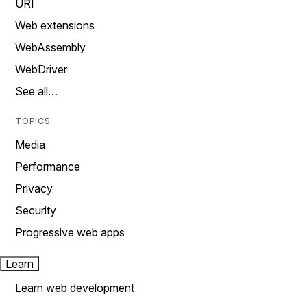
URI
Web extensions
WebAssembly
WebDriver
See all…
TOPICS
Media
Performance
Privacy
Security
Progressive web apps
Learn
Learn web development