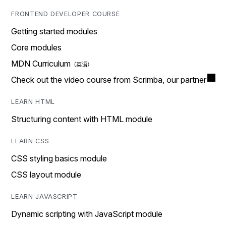
FRONTEND DEVELOPER COURSE
Getting started modules
Core modules
MDN Curriculum
Check out the video course from Scrimba, our partner
LEARN HTML
Structuring content with HTML module
LEARN CSS
CSS styling basics module
CSS layout module
LEARN JAVASCRIPT
Dynamic scripting with JavaScript module