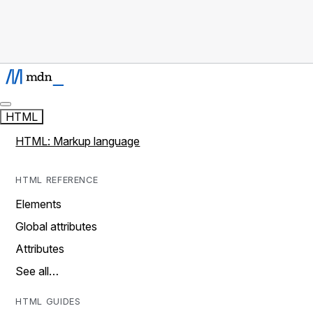
HTML
HTML: Markup language
HTML REFERENCE
Elements
Global attributes
Attributes
See all…
HTML GUIDES