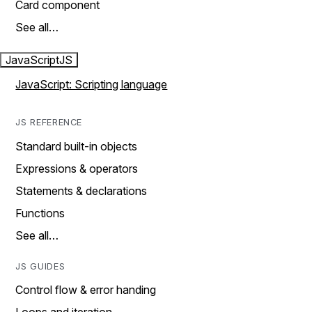
Card component
See all…
JavaScript
JS
JavaScript: Scripting language
JS REFERENCE
Standard built-in objects
Expressions & operators
Statements & declarations
Functions
See all…
JS GUIDES
Control flow & error handing