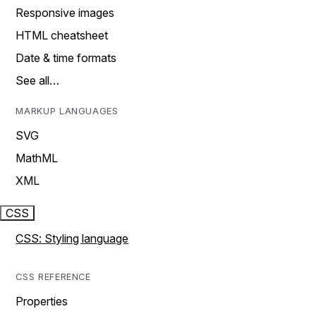
Responsive images
HTML cheatsheet
Date & time formats
See all…
MARKUP LANGUAGES
SVG
MathML
XML
CSS
CSS: Styling language
CSS REFERENCE
Properties