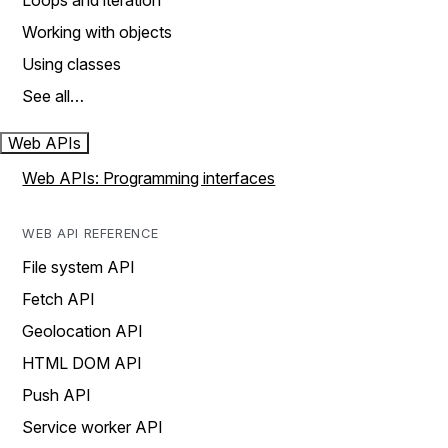
Loops and iteration
Working with objects
Using classes
See all…
Web APIs
Web APIs: Programming interfaces
WEB API REFERENCE
File system API
Fetch API
Geolocation API
HTML DOM API
Push API
Service worker API