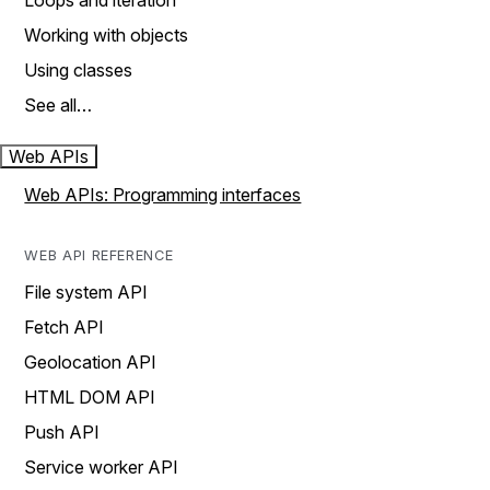
Loops and iteration
Working with objects
Using classes
See all…
Web APIs
Web APIs: Programming interfaces
WEB API REFERENCE
File system API
Fetch API
Geolocation API
HTML DOM API
Push API
Service worker API