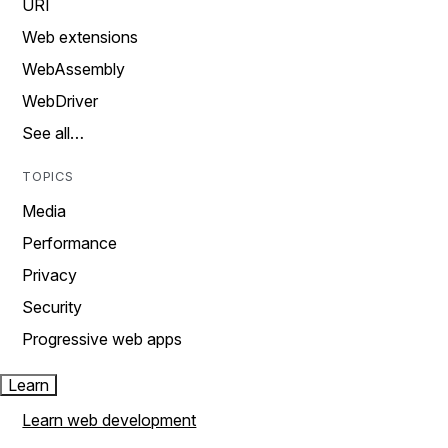
URI
Web extensions
WebAssembly
WebDriver
See all…
TOPICS
Media
Performance
Privacy
Security
Progressive web apps
Learn
Learn web development