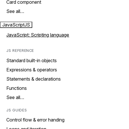
Card component
See all…
JavaScript
JS
JavaScript: Scripting language
JS REFERENCE
Standard built-in objects
Expressions & operators
Statements & declarations
Functions
See all…
JS GUIDES
Control flow & error handing