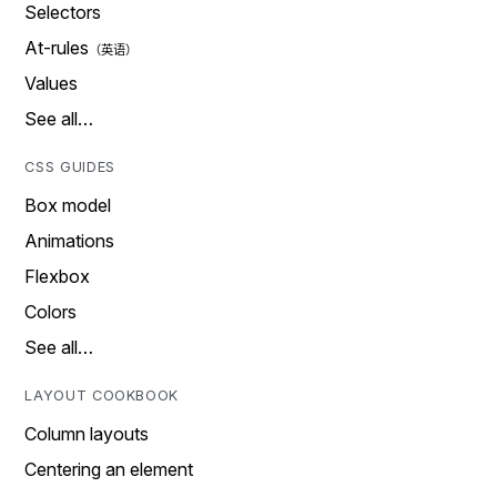
Selectors
At-rules
Values
See all…
CSS GUIDES
Box model
Animations
Flexbox
Colors
See all…
LAYOUT COOKBOOK
Column layouts
Centering an element