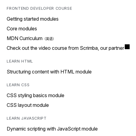
FRONTEND DEVELOPER COURSE
Getting started modules
Core modules
MDN Curriculum
Check out the video course from Scrimba, our partner
LEARN HTML
Structuring content with HTML module
LEARN CSS
CSS styling basics module
CSS layout module
LEARN JAVASCRIPT
Dynamic scripting with JavaScript module