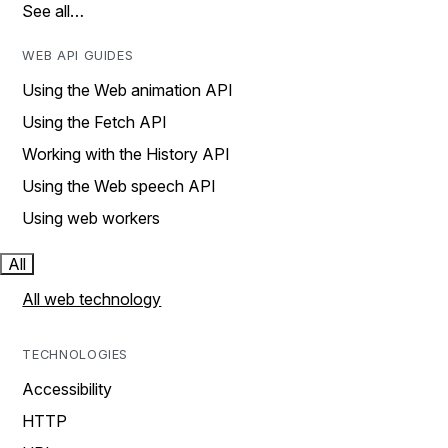
See all…
WEB API GUIDES
Using the Web animation API
Using the Fetch API
Working with the History API
Using the Web speech API
Using web workers
All
All web technology
TECHNOLOGIES
Accessibility
HTTP