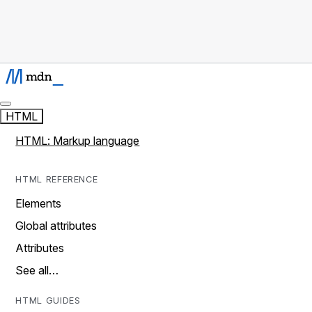
HTML
HTML: Markup language
HTML REFERENCE
Elements
Global attributes
Attributes
See all…
HTML GUIDES