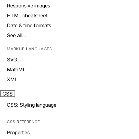
Responsive images
HTML cheatsheet
Date & time formats
See all…
MARKUP LANGUAGES
SVG
MathML
XML
CSS
CSS: Styling language
CSS REFERENCE
Properties