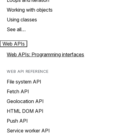
Loops and iteration
Working with objects
Using classes
See all…
Web APIs
Web APIs: Programming interfaces
WEB API REFERENCE
File system API
Fetch API
Geolocation API
HTML DOM API
Push API
Service worker API