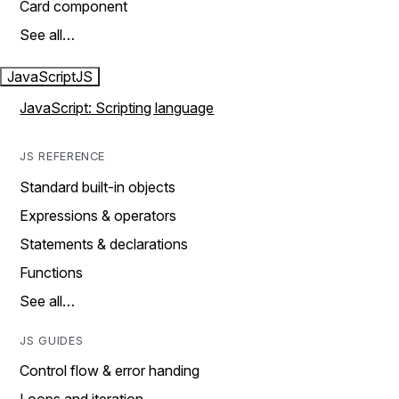
Card component
See all…
JavaScript
JS
JavaScript: Scripting language
JS REFERENCE
Standard built-in objects
Expressions & operators
Statements & declarations
Functions
See all…
JS GUIDES
Control flow & error handing