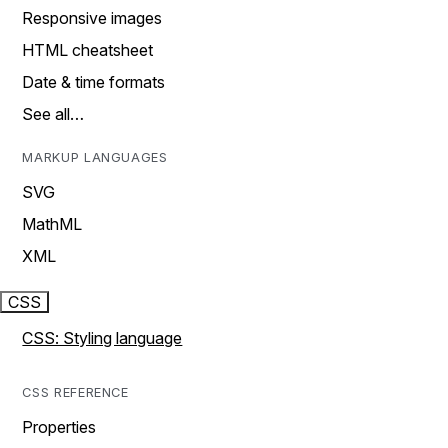
Responsive images
HTML cheatsheet
Date & time formats
See all…
MARKUP LANGUAGES
SVG
MathML
XML
CSS
CSS: Styling language
CSS REFERENCE
Properties