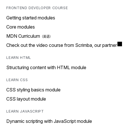
FRONTEND DEVELOPER COURSE
Getting started modules
Core modules
MDN Curriculum
Check out the video course from Scrimba, our partner
LEARN HTML
Structuring content with HTML module
LEARN CSS
CSS styling basics module
CSS layout module
LEARN JAVASCRIPT
Dynamic scripting with JavaScript module