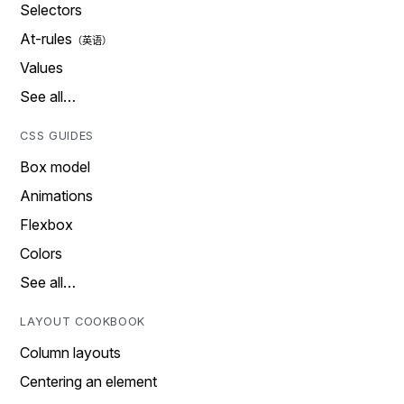
Selectors
At-rules
Values
See all…
CSS GUIDES
Box model
Animations
Flexbox
Colors
See all…
LAYOUT COOKBOOK
Column layouts
Centering an element