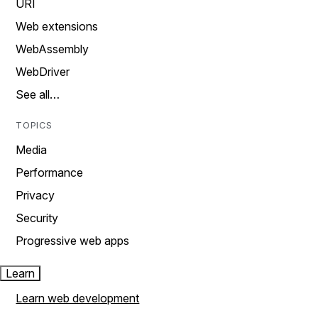
URI
Web extensions
WebAssembly
WebDriver
See all…
TOPICS
Media
Performance
Privacy
Security
Progressive web apps
Learn
Learn web development