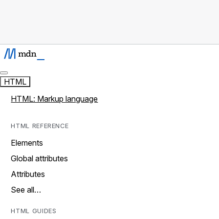
HTML
HTML: Markup language
HTML REFERENCE
Elements
Global attributes
Attributes
See all…
HTML GUIDES