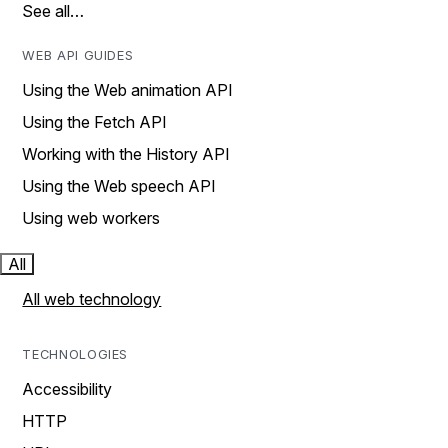
See all…
WEB API GUIDES
Using the Web animation API
Using the Fetch API
Working with the History API
Using the Web speech API
Using web workers
All
All web technology
TECHNOLOGIES
Accessibility
HTTP