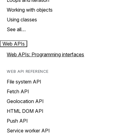
Loops and iteration
Working with objects
Using classes
See all…
Web APIs
Web APIs: Programming interfaces
WEB API REFERENCE
File system API
Fetch API
Geolocation API
HTML DOM API
Push API
Service worker API