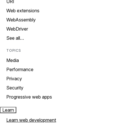
URI
Web extensions
WebAssembly
WebDriver
See all…
TOPICS
Media
Performance
Privacy
Security
Progressive web apps
Learn
Learn web development