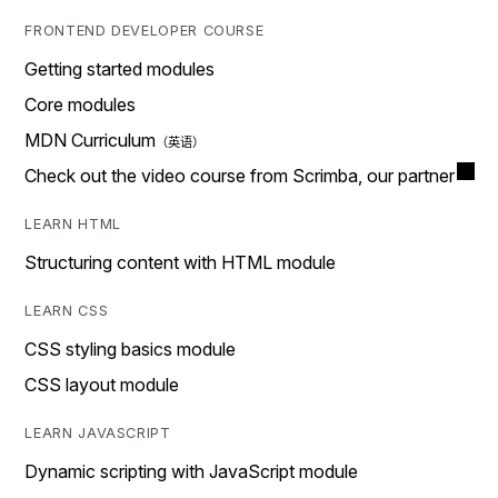
FRONTEND DEVELOPER COURSE
Getting started modules
Core modules
MDN Curriculum
Check out the video course from Scrimba, our partner
LEARN HTML
Structuring content with HTML module
LEARN CSS
CSS styling basics module
CSS layout module
LEARN JAVASCRIPT
Dynamic scripting with JavaScript module