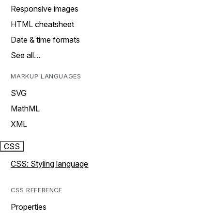
Responsive images
HTML cheatsheet
Date & time formats
See all…
MARKUP LANGUAGES
SVG
MathML
XML
CSS
CSS: Styling language
CSS REFERENCE
Properties