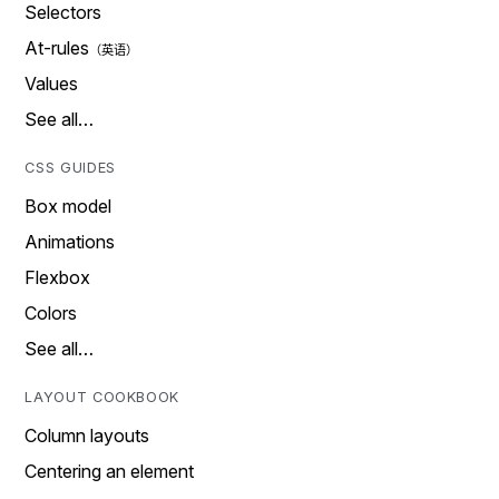
Selectors
At-rules
Values
See all…
CSS GUIDES
Box model
Animations
Flexbox
Colors
See all…
LAYOUT COOKBOOK
Column layouts
Centering an element