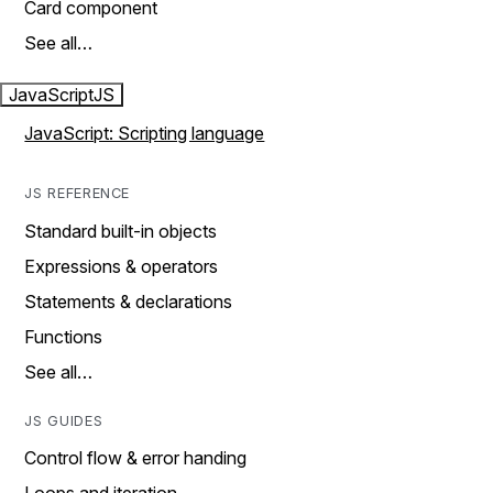
Card component
See all…
JavaScript
JS
JavaScript: Scripting language
JS REFERENCE
Standard built-in objects
Expressions & operators
Statements & declarations
Functions
See all…
JS GUIDES
Control flow & error handing