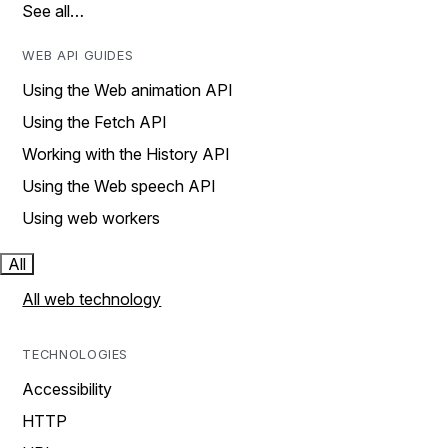
See all…
WEB API GUIDES
Using the Web animation API
Using the Fetch API
Working with the History API
Using the Web speech API
Using web workers
All
All web technology
TECHNOLOGIES
Accessibility
HTTP