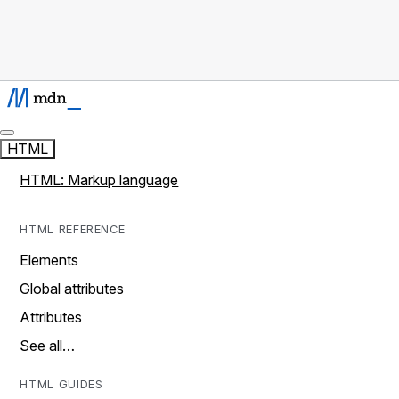
HTML
HTML: Markup language
HTML REFERENCE
Elements
Global attributes
Attributes
See all…
HTML GUIDES