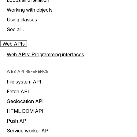
Loops and iteration
Working with objects
Using classes
See all…
Web APIs
Web APIs: Programming interfaces
WEB API REFERENCE
File system API
Fetch API
Geolocation API
HTML DOM API
Push API
Service worker API