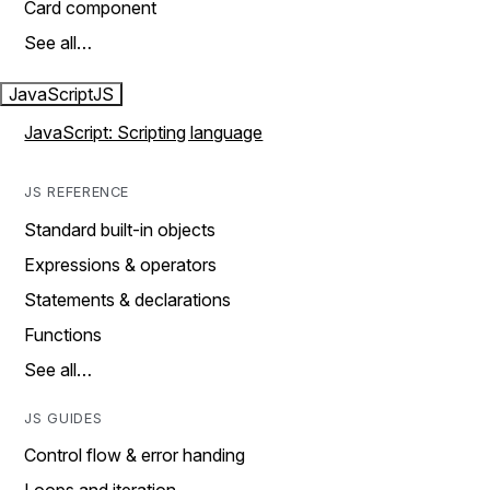
Card component
See all…
JavaScript
JS
JavaScript: Scripting language
JS REFERENCE
Standard built-in objects
Expressions & operators
Statements & declarations
Functions
See all…
JS GUIDES
Control flow & error handing