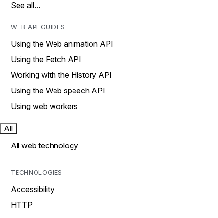
See all…
WEB API GUIDES
Using the Web animation API
Using the Fetch API
Working with the History API
Using the Web speech API
Using web workers
All
All web technology
TECHNOLOGIES
Accessibility
HTTP