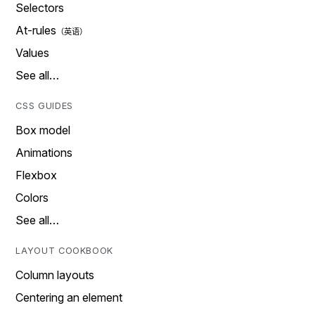
Selectors
At-rules
Values
See all…
CSS GUIDES
Box model
Animations
Flexbox
Colors
See all…
LAYOUT COOKBOOK
Column layouts
Centering an element