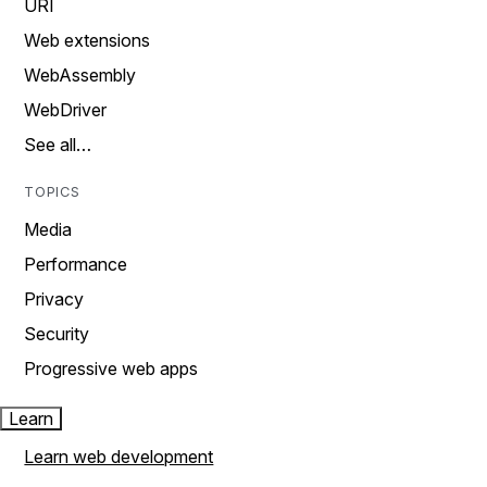
URI
Web extensions
WebAssembly
WebDriver
See all…
TOPICS
Media
Performance
Privacy
Security
Progressive web apps
Learn
Learn web development