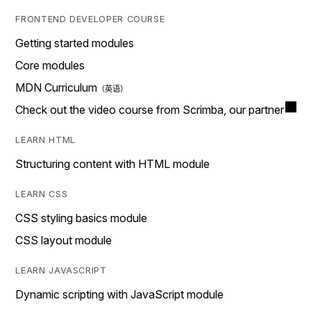
FRONTEND DEVELOPER COURSE
Getting started modules
Core modules
MDN Curriculum
Check out the video course from Scrimba, our partner
LEARN HTML
Structuring content with HTML module
LEARN CSS
CSS styling basics module
CSS layout module
LEARN JAVASCRIPT
Dynamic scripting with JavaScript module