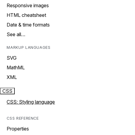
Responsive images
HTML cheatsheet
Date & time formats
See all…
MARKUP LANGUAGES
SVG
MathML
XML
CSS
CSS: Styling language
CSS REFERENCE
Properties