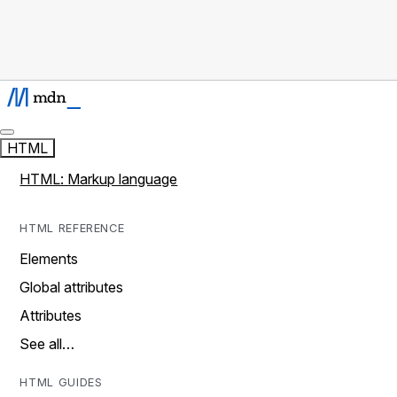
HTML
HTML: Markup language
HTML REFERENCE
Elements
Global attributes
Attributes
See all…
HTML GUIDES