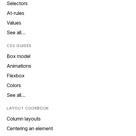
Selectors
At-rules
Values
See all…
CSS GUIDES
Box model
Animations
Flexbox
Colors
See all…
LAYOUT COOKBOOK
Column layouts
Centering an element