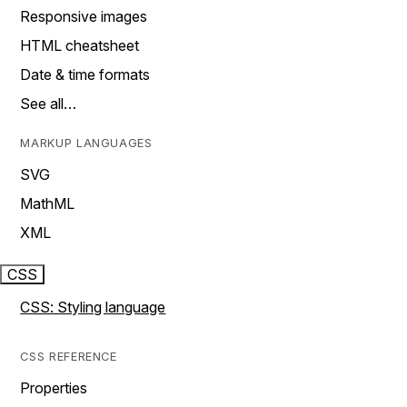
Responsive images
HTML cheatsheet
Date & time formats
See all…
MARKUP LANGUAGES
SVG
MathML
XML
CSS
CSS: Styling language
CSS REFERENCE
Properties