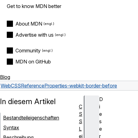
Get to know MDN better
About MDN
Advertise with us
Community
MDN on GitHub
Blog
Web
CSS
Reference
Properties
-webkit-border-before
D
In diesem Artikel
C
i
S
e
Bestandteileigenschaften
S
s
Syntax
L
e
ei
r
Beschreibung