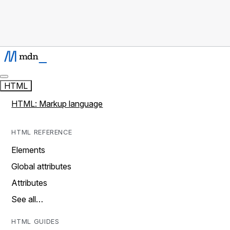
HTML
HTML: Markup language
HTML REFERENCE
Elements
Global attributes
Attributes
See all…
HTML GUIDES