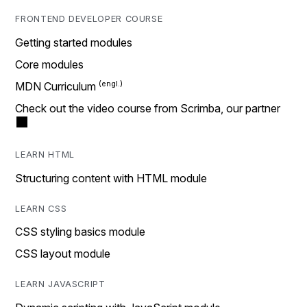
FRONTEND DEVELOPER COURSE
Getting started modules
Core modules
MDN Curriculum
Check out the video course from Scrimba, our partner
LEARN HTML
Structuring content with HTML module
LEARN CSS
CSS styling basics module
CSS layout module
LEARN JAVASCRIPT