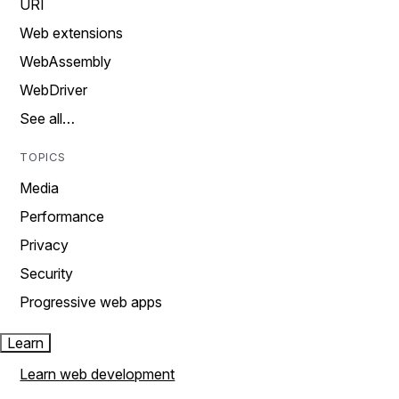
URI
Web extensions
WebAssembly
WebDriver
See all…
TOPICS
Media
Performance
Privacy
Security
Progressive web apps
Learn
Learn web development