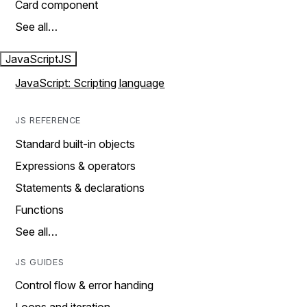
Card component
See all…
JavaScript
JS
JavaScript: Scripting language
JS REFERENCE
Standard built-in objects
Expressions & operators
Statements & declarations
Functions
See all…
JS GUIDES
Control flow & error handing