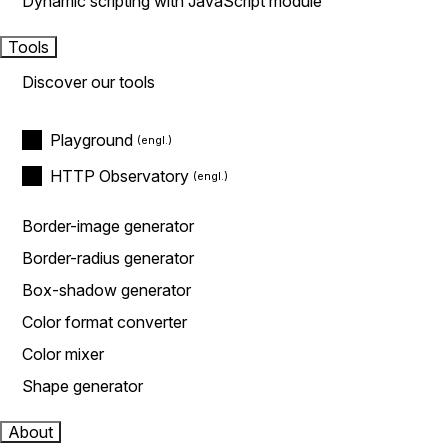
Dynamic scripting with JavaScript module
Tools
Discover our tools
Playground
HTTP Observatory
Border-image generator
Border-radius generator
Box-shadow generator
Color format converter
Color mixer
Shape generator
About