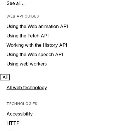
See all…
WEB API GUIDES
Using the Web animation API
Using the Fetch API
Working with the History API
Using the Web speech API
Using web workers
All
All web technology
TECHNOLOGIES
Accessibility
HTTP