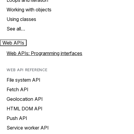
Loops and iteration
Working with objects
Using classes
See all…
Web APIs
Web APIs: Programming interfaces
WEB API REFERENCE
File system API
Fetch API
Geolocation API
HTML DOM API
Push API
Service worker API