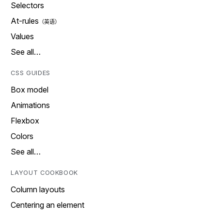
Selectors
At-rules
Values
See all…
CSS GUIDES
Box model
Animations
Flexbox
Colors
See all…
LAYOUT COOKBOOK
Column layouts
Centering an element