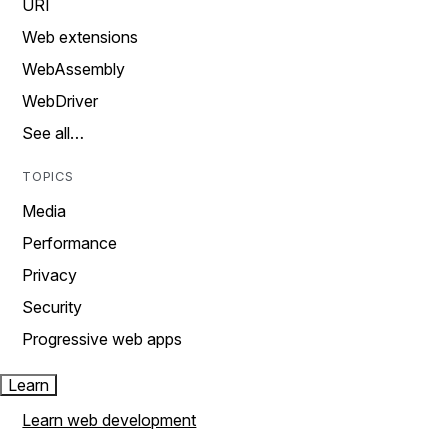
URI
Web extensions
WebAssembly
WebDriver
See all…
TOPICS
Media
Performance
Privacy
Security
Progressive web apps
Learn
Learn web development