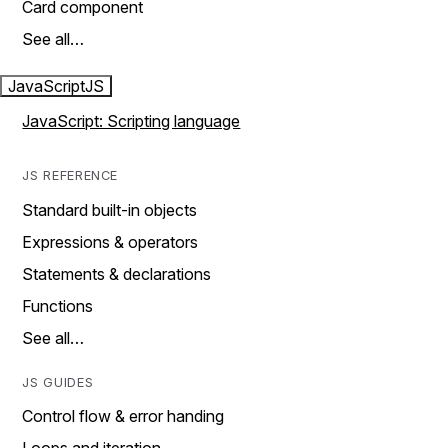
Card component
See all…
JavaScript
JS
JavaScript: Scripting language
JS REFERENCE
Standard built-in objects
Expressions & operators
Statements & declarations
Functions
See all…
JS GUIDES
Control flow & error handing