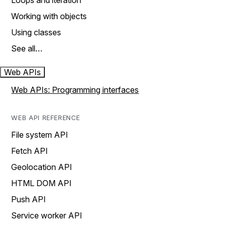
Loops and iteration
Working with objects
Using classes
See all…
Web APIs
Web APIs: Programming interfaces
WEB API REFERENCE
File system API
Fetch API
Geolocation API
HTML DOM API
Push API
Service worker API