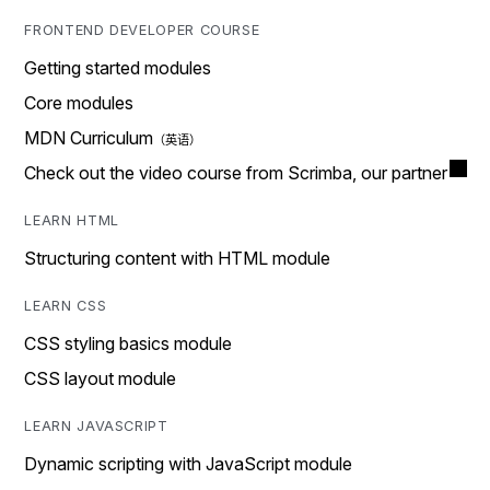
FRONTEND DEVELOPER COURSE
Getting started modules
Core modules
MDN Curriculum
Check out the video course from Scrimba, our partner
LEARN HTML
Structuring content with HTML module
LEARN CSS
CSS styling basics module
CSS layout module
LEARN JAVASCRIPT
Dynamic scripting with JavaScript module