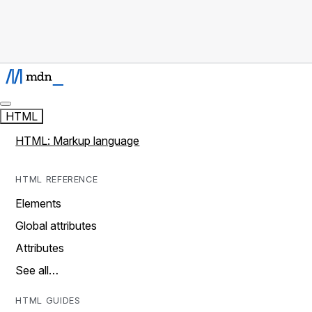
HTML
HTML: Markup language
HTML REFERENCE
Elements
Global attributes
Attributes
See all…
HTML GUIDES