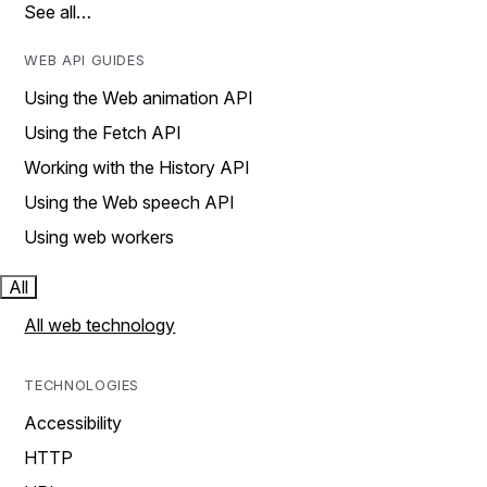
See all…
WEB API GUIDES
Using the Web animation API
Using the Fetch API
Working with the History API
Using the Web speech API
Using web workers
All
All web technology
TECHNOLOGIES
Accessibility
HTTP