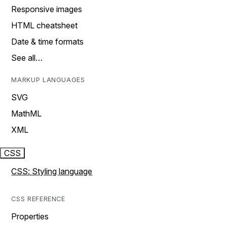
Responsive images
HTML cheatsheet
Date & time formats
See all…
MARKUP LANGUAGES
SVG
MathML
XML
CSS
CSS: Styling language
CSS REFERENCE
Properties