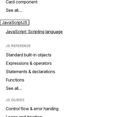
Card component
See all…
JavaScript
JS
JavaScript: Scripting language
JS REFERENCE
Standard built-in objects
Expressions & operators
Statements & declarations
Functions
See all…
JS GUIDES
Control flow & error handing