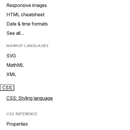
Responsive images
HTML cheatsheet
Date & time formats
See all…
MARKUP LANGUAGES
SVG
MathML
XML
CSS
CSS: Styling language
CSS REFERENCE
Properties