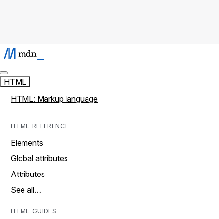
HTML
HTML: Markup language
HTML REFERENCE
Elements
Global attributes
Attributes
See all…
HTML GUIDES