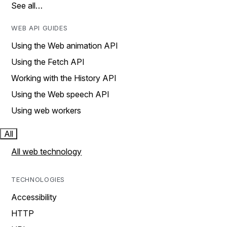
See all…
WEB API GUIDES
Using the Web animation API
Using the Fetch API
Working with the History API
Using the Web speech API
Using web workers
All
All web technology
TECHNOLOGIES
Accessibility
HTTP