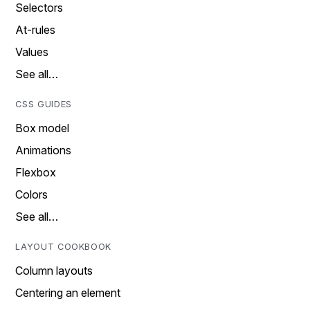
Selectors
At-rules
Values
See all…
CSS GUIDES
Box model
Animations
Flexbox
Colors
See all…
LAYOUT COOKBOOK
Column layouts
Centering an element