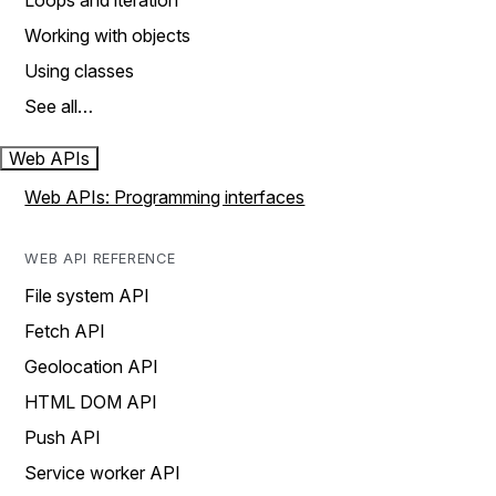
Loops and iteration
Working with objects
Using classes
See all…
Web APIs
Web APIs: Programming interfaces
WEB API REFERENCE
File system API
Fetch API
Geolocation API
HTML DOM API
Push API
Service worker API