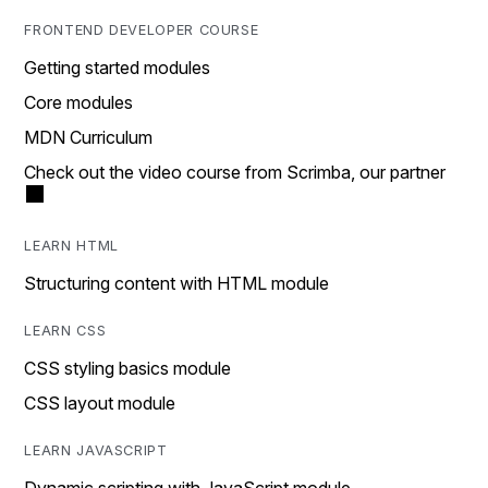
FRONTEND DEVELOPER COURSE
Getting started modules
Core modules
MDN Curriculum
Check out the video course from Scrimba, our partner
LEARN HTML
Structuring content with HTML module
LEARN CSS
CSS styling basics module
CSS layout module
LEARN JAVASCRIPT