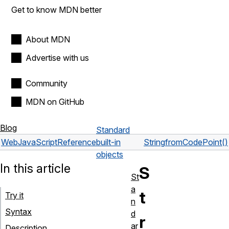
Get to know MDN better
About MDN
Advertise with us
Community
MDN on GitHub
Blog
Standard
Web
JavaScript
Reference
built-in
String
fromCodePoint()
objects
In this article
S
St
a
t
Try it
n
Syntax
d
r
ar
Description