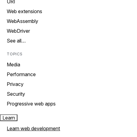
URI
Web extensions
WebAssembly
WebDriver
See all…
TOPICS
Media
Performance
Privacy
Security
Progressive web apps
Learn
Learn web development