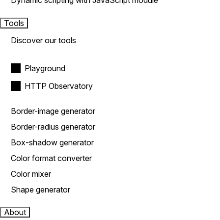
Dynamic scripting with JavaScript module
Tools
Discover our tools
Playground
HTTP Observatory
Border-image generator
Border-radius generator
Box-shadow generator
Color format converter
Color mixer
Shape generator
About