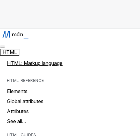
HTML
HTML: Markup language
HTML REFERENCE
Elements
Global attributes
Attributes
See all…
HTML GUIDES