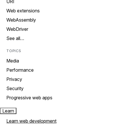
URI
Web extensions
WebAssembly
WebDriver
See all…
TOPICS
Media
Performance
Privacy
Security
Progressive web apps
Learn
Learn web development