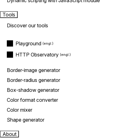
Dynamic scripting with JavaScript module
Tools
Discover our tools
Playground
HTTP Observatory
Border-image generator
Border-radius generator
Box-shadow generator
Color format converter
Color mixer
Shape generator
About