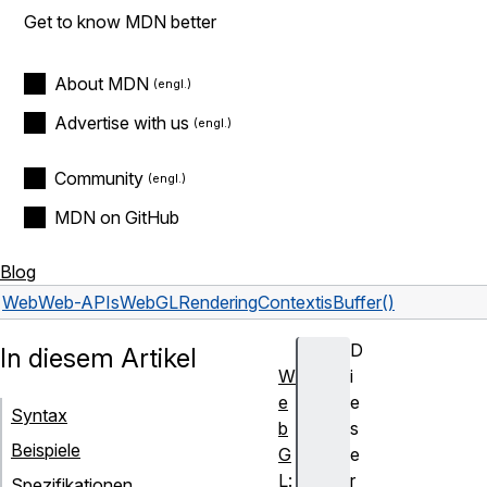
Get to know MDN better
About MDN
Advertise with us
Community
MDN on GitHub
Blog
Web
Web-APIs
WebGLRenderingContext
isBuffer()
D
In diesem Artikel
W
i
e
e
Syntax
b
s
Beispiele
G
e
L:
r
Spezifikationen