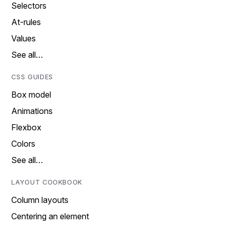
Selectors
At-rules
Values
See all…
CSS GUIDES
Box model
Animations
Flexbox
Colors
See all…
LAYOUT COOKBOOK
Column layouts
Centering an element