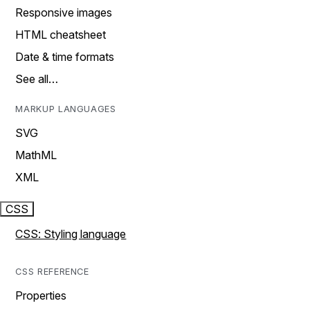
Responsive images
HTML cheatsheet
Date & time formats
See all…
MARKUP LANGUAGES
SVG
MathML
XML
CSS
CSS: Styling language
CSS REFERENCE
Properties