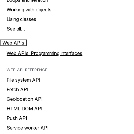
Loops and iteration
Working with objects
Using classes
See all…
Web APIs
Web APIs: Programming interfaces
WEB API REFERENCE
File system API
Fetch API
Geolocation API
HTML DOM API
Push API
Service worker API