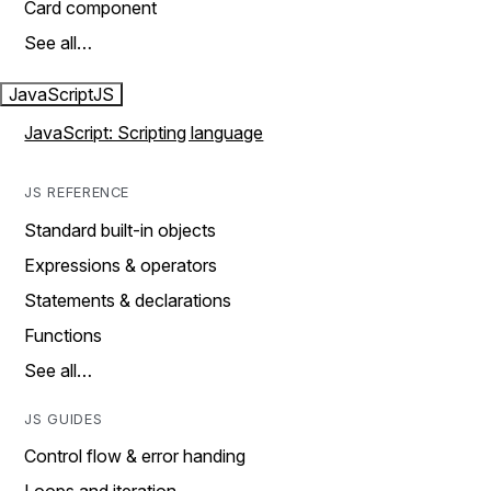
Card component
See all…
JavaScript
JS
JavaScript: Scripting language
JS REFERENCE
Standard built-in objects
Expressions & operators
Statements & declarations
Functions
See all…
JS GUIDES
Control flow & error handing