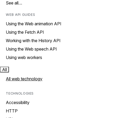
See all…
WEB API GUIDES
Using the Web animation API
Using the Fetch API
Working with the History API
Using the Web speech API
Using web workers
All
All web technology
TECHNOLOGIES
Accessibility
HTTP