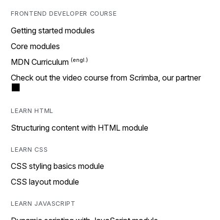
FRONTEND DEVELOPER COURSE
Getting started modules
Core modules
MDN Curriculum
Check out the video course from Scrimba, our partner
LEARN HTML
Structuring content with HTML module
LEARN CSS
CSS styling basics module
CSS layout module
LEARN JAVASCRIPT