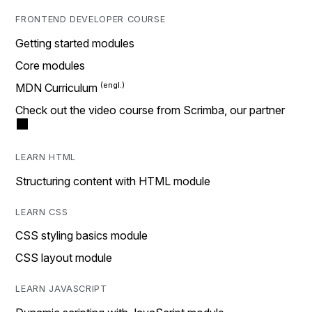
FRONTEND DEVELOPER COURSE
Getting started modules
Core modules
MDN Curriculum
Check out the video course from Scrimba, our partner
LEARN HTML
Structuring content with HTML module
LEARN CSS
CSS styling basics module
CSS layout module
LEARN JAVASCRIPT