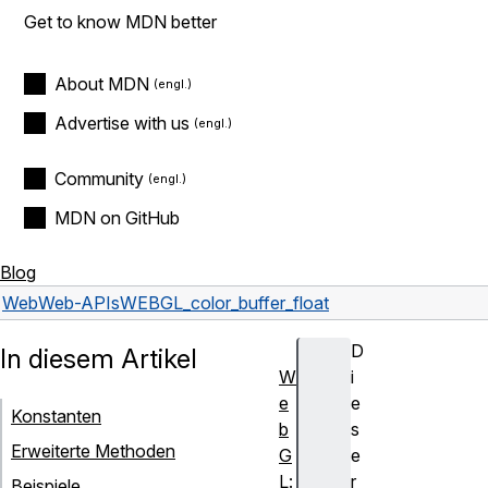
Get to know MDN better
About MDN
Advertise with us
Community
MDN on GitHub
Blog
Web
Web-APIs
WEBGL_color_buffer_float
D
In diesem Artikel
W
i
e
e
Konstanten
b
s
Erweiterte Methoden
G
e
L:
r
Beispiele