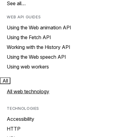
See all…
WEB API GUIDES
Using the Web animation API
Using the Fetch API
Working with the History API
Using the Web speech API
Using web workers
All
All web technology
TECHNOLOGIES
Accessibility
HTTP