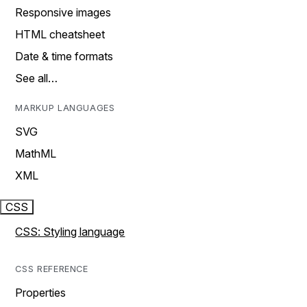
Responsive images
HTML cheatsheet
Date & time formats
See all…
MARKUP LANGUAGES
SVG
MathML
XML
CSS
CSS: Styling language
CSS REFERENCE
Properties