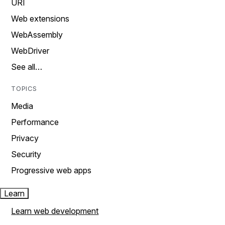
URI
Web extensions
WebAssembly
WebDriver
See all…
TOPICS
Media
Performance
Privacy
Security
Progressive web apps
Learn
Learn web development