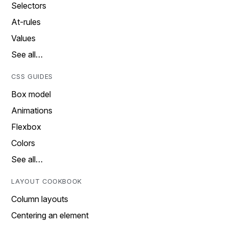
Selectors
At-rules
Values
See all…
CSS GUIDES
Box model
Animations
Flexbox
Colors
See all…
LAYOUT COOKBOOK
Column layouts
Centering an element