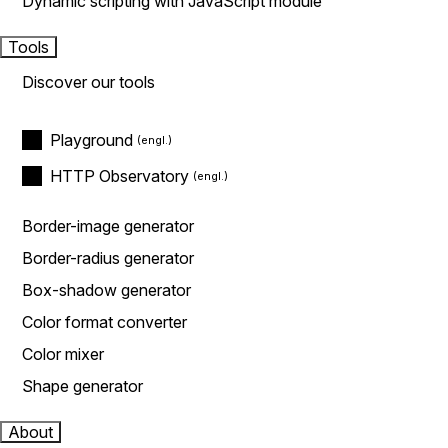
Dynamic scripting with JavaScript module
Tools
Discover our tools
Playground
HTTP Observatory
Border-image generator
Border-radius generator
Box-shadow generator
Color format converter
Color mixer
Shape generator
About