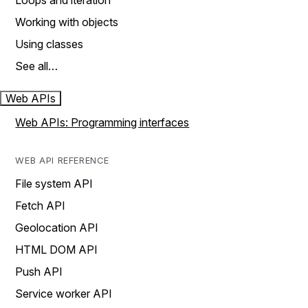
Loops and iteration
Working with objects
Using classes
See all…
Web APIs
Web APIs: Programming interfaces
WEB API REFERENCE
File system API
Fetch API
Geolocation API
HTML DOM API
Push API
Service worker API