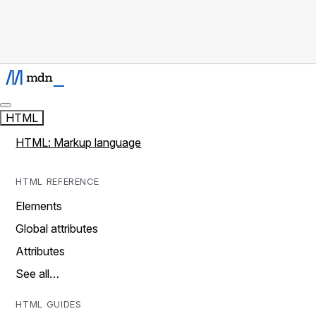
HTML
HTML: Markup language
HTML REFERENCE
Elements
Global attributes
Attributes
See all…
HTML GUIDES