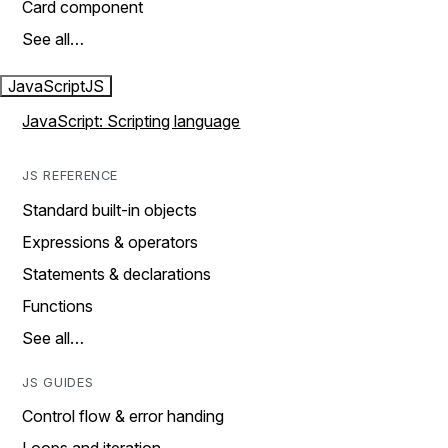
Card component
See all…
JavaScript
JS
JavaScript: Scripting language
JS REFERENCE
Standard built-in objects
Expressions & operators
Statements & declarations
Functions
See all…
JS GUIDES
Control flow & error handing