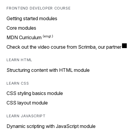
FRONTEND DEVELOPER COURSE
Getting started modules
Core modules
MDN Curriculum
Check out the video course from Scrimba, our partner
LEARN HTML
Structuring content with HTML module
LEARN CSS
CSS styling basics module
CSS layout module
LEARN JAVASCRIPT
Dynamic scripting with JavaScript module