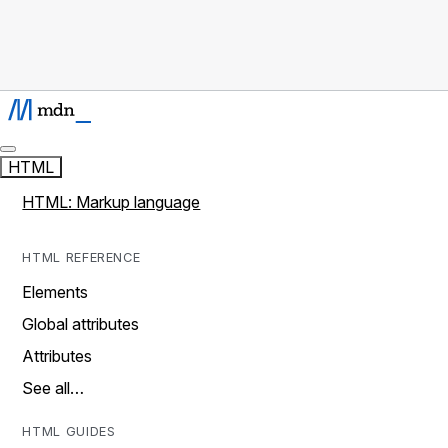
HTML
HTML: Markup language
HTML REFERENCE
Elements
Global attributes
Attributes
See all…
HTML GUIDES