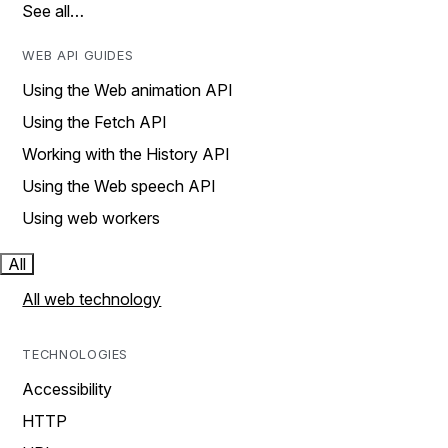
See all…
WEB API GUIDES
Using the Web animation API
Using the Fetch API
Working with the History API
Using the Web speech API
Using web workers
All
All web technology
TECHNOLOGIES
Accessibility
HTTP