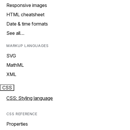
Responsive images
HTML cheatsheet
Date & time formats
See all…
MARKUP LANGUAGES
SVG
MathML
XML
CSS
CSS: Styling language
CSS REFERENCE
Properties