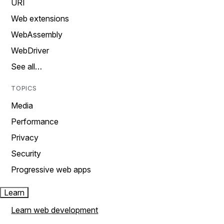
URI
Web extensions
WebAssembly
WebDriver
See all…
TOPICS
Media
Performance
Privacy
Security
Progressive web apps
Learn
Learn web development