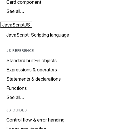
Card component
See all…
JavaScript
JS
JavaScript: Scripting language
JS REFERENCE
Standard built-in objects
Expressions & operators
Statements & declarations
Functions
See all…
JS GUIDES
Control flow & error handing