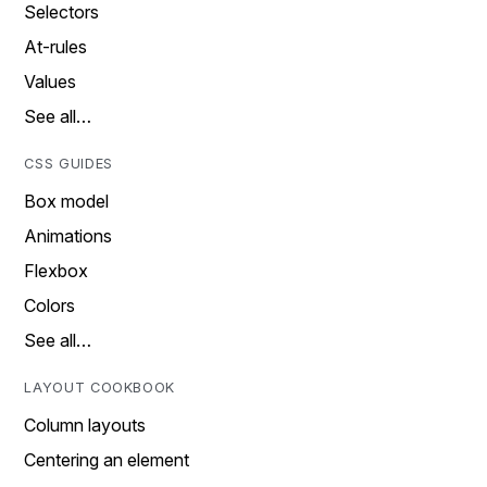
Selectors
At-rules
Values
See all…
CSS GUIDES
Box model
Animations
Flexbox
Colors
See all…
LAYOUT COOKBOOK
Column layouts
Centering an element