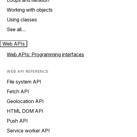
Loops and iteration
Working with objects
Using classes
See all…
Web APIs
Web APIs: Programming interfaces
WEB API REFERENCE
File system API
Fetch API
Geolocation API
HTML DOM API
Push API
Service worker API