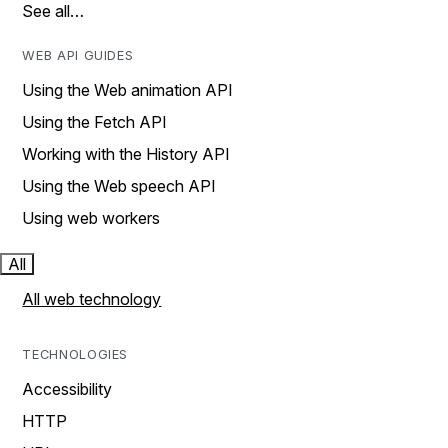
See all…
WEB API GUIDES
Using the Web animation API
Using the Fetch API
Working with the History API
Using the Web speech API
Using web workers
All
All web technology
TECHNOLOGIES
Accessibility
HTTP