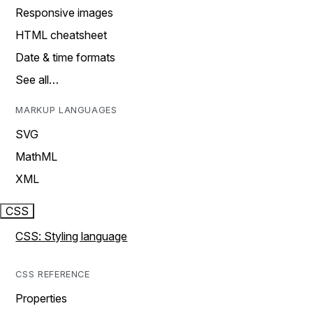
Responsive images
HTML cheatsheet
Date & time formats
See all…
MARKUP LANGUAGES
SVG
MathML
XML
CSS
CSS: Styling language
CSS REFERENCE
Properties