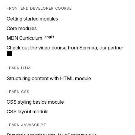
FRONTEND DEVELOPER COURSE
Getting started modules
Core modules
MDN Curriculum
Check out the video course from Scrimba, our partner
LEARN HTML
Structuring content with HTML module
LEARN CSS
CSS styling basics module
CSS layout module
LEARN JAVASCRIPT