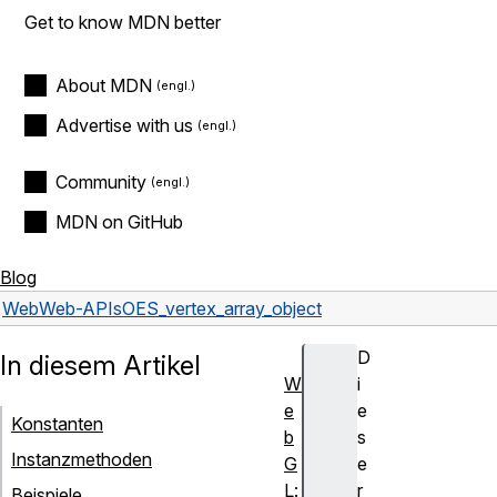
Get to know MDN better
About MDN
Advertise with us
Community
MDN on GitHub
Blog
Web
Web-APIs
OES_vertex_array_object
D
In diesem Artikel
W
i
e
e
Konstanten
b
s
Instanzmethoden
G
e
L:
r
Beispiele