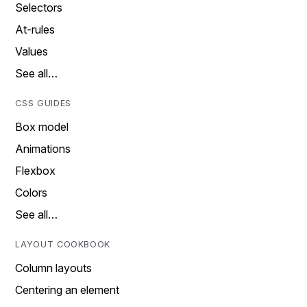
Selectors
At-rules
Values
See all…
CSS GUIDES
Box model
Animations
Flexbox
Colors
See all…
LAYOUT COOKBOOK
Column layouts
Centering an element