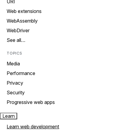
URI
Web extensions
WebAssembly
WebDriver
See all…
TOPICS
Media
Performance
Privacy
Security
Progressive web apps
Learn
Learn web development