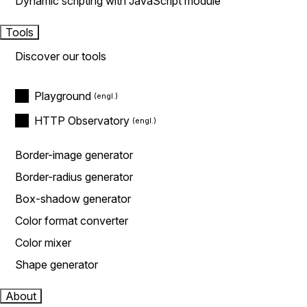
Dynamic scripting with JavaScript module
Tools
Discover our tools
Playground
HTTP Observatory
Border-image generator
Border-radius generator
Box-shadow generator
Color format converter
Color mixer
Shape generator
About