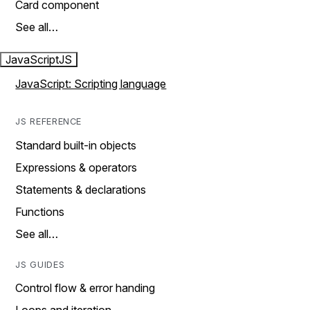
Card component
See all…
JavaScript
JS
JavaScript: Scripting language
JS REFERENCE
Standard built-in objects
Expressions & operators
Statements & declarations
Functions
See all…
JS GUIDES
Control flow & error handing