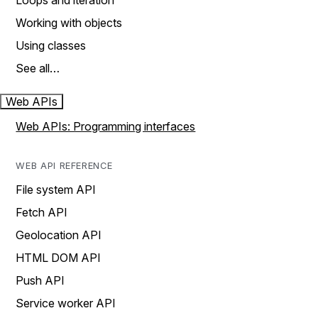
Loops and iteration
Working with objects
Using classes
See all…
Web APIs
Web APIs: Programming interfaces
WEB API REFERENCE
File system API
Fetch API
Geolocation API
HTML DOM API
Push API
Service worker API