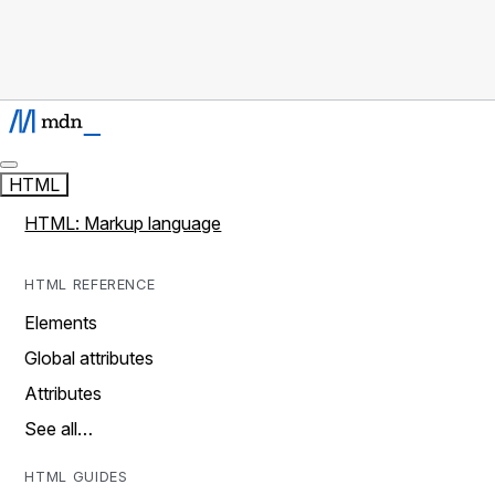
HTML
HTML: Markup language
HTML REFERENCE
Elements
Global attributes
Attributes
See all…
HTML GUIDES