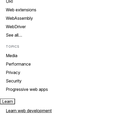
URI
Web extensions
WebAssembly
WebDriver
See all…
TOPICS
Media
Performance
Privacy
Security
Progressive web apps
Learn
Learn web development