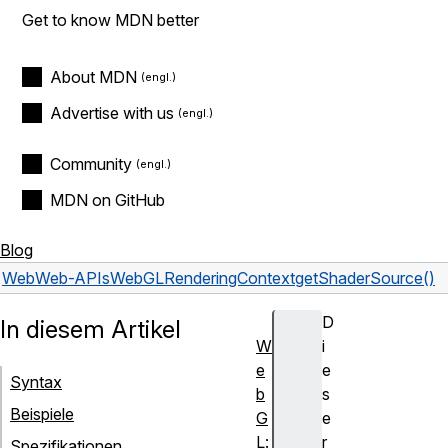
Get to know MDN better
About MDN
Advertise with us
Community
MDN on GitHub
Blog
Web
Web-APIs
WebGLRenderingContext
getShaderSource()
D
In diesem Artikel
W
i
e
e
Syntax
b
s
Beispiele
G
e
L:
r
Spezifikationen