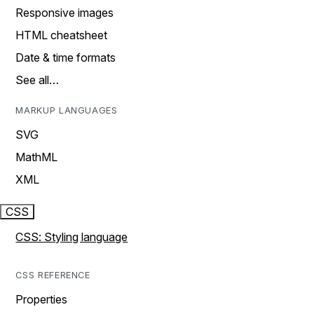
Responsive images
HTML cheatsheet
Date & time formats
See all…
MARKUP LANGUAGES
SVG
MathML
XML
CSS
CSS: Styling language
CSS REFERENCE
Properties