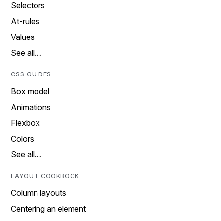
Selectors
At-rules
Values
See all…
CSS GUIDES
Box model
Animations
Flexbox
Colors
See all…
LAYOUT COOKBOOK
Column layouts
Centering an element