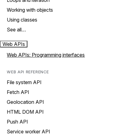
Loops and iteration
Working with objects
Using classes
See all…
Web APIs
Web APIs: Programming interfaces
WEB API REFERENCE
File system API
Fetch API
Geolocation API
HTML DOM API
Push API
Service worker API