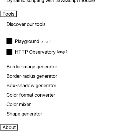
Dynamic scripting with JavaScript module
Tools
Discover our tools
Playground
HTTP Observatory
Border-image generator
Border-radius generator
Box-shadow generator
Color format converter
Color mixer
Shape generator
About