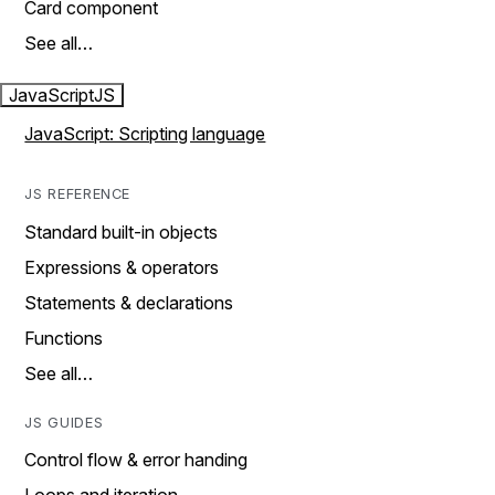
Card component
See all…
JavaScript
JS
JavaScript: Scripting language
JS REFERENCE
Standard built-in objects
Expressions & operators
Statements & declarations
Functions
See all…
JS GUIDES
Control flow & error handing