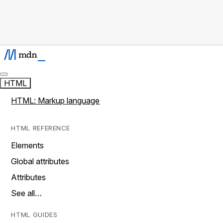
HTML
HTML: Markup language
HTML REFERENCE
Elements
Global attributes
Attributes
See all…
HTML GUIDES