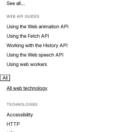
See all…
WEB API GUIDES
Using the Web animation API
Using the Fetch API
Working with the History API
Using the Web speech API
Using web workers
All
All web technology
TECHNOLOGIES
Accessibility
HTTP