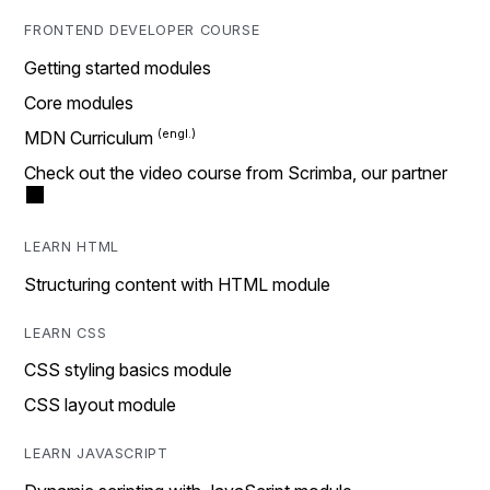
FRONTEND DEVELOPER COURSE
Getting started modules
Core modules
MDN Curriculum
Check out the video course from Scrimba, our partner
LEARN HTML
Structuring content with HTML module
LEARN CSS
CSS styling basics module
CSS layout module
LEARN JAVASCRIPT