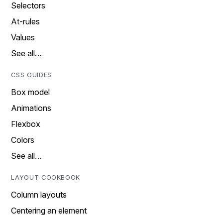
Selectors
At-rules
Values
See all…
CSS GUIDES
Box model
Animations
Flexbox
Colors
See all…
LAYOUT COOKBOOK
Column layouts
Centering an element