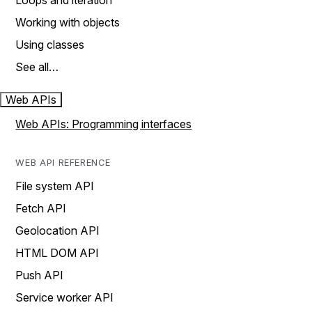
Loops and iteration
Working with objects
Using classes
See all…
Web APIs
Web APIs: Programming interfaces
WEB API REFERENCE
File system API
Fetch API
Geolocation API
HTML DOM API
Push API
Service worker API