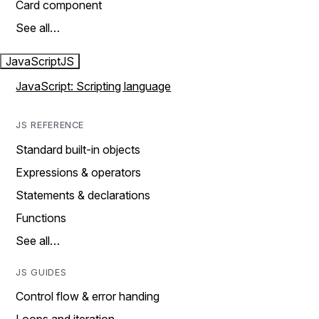
Card component
See all…
JavaScript
JS
JavaScript: Scripting language
JS REFERENCE
Standard built-in objects
Expressions & operators
Statements & declarations
Functions
See all…
JS GUIDES
Control flow & error handing