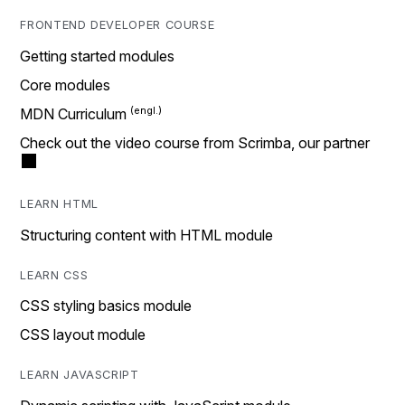
FRONTEND DEVELOPER COURSE
Getting started modules
Core modules
MDN Curriculum
Check out the video course from Scrimba, our partner
LEARN HTML
Structuring content with HTML module
LEARN CSS
CSS styling basics module
CSS layout module
LEARN JAVASCRIPT