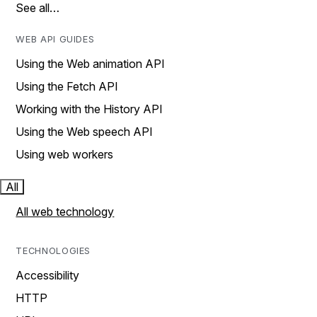
See all…
WEB API GUIDES
Using the Web animation API
Using the Fetch API
Working with the History API
Using the Web speech API
Using web workers
All
All web technology
TECHNOLOGIES
Accessibility
HTTP