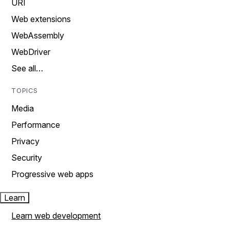
URI
Web extensions
WebAssembly
WebDriver
See all…
TOPICS
Media
Performance
Privacy
Security
Progressive web apps
Learn
Learn web development