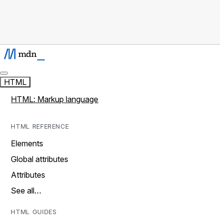
HTML
HTML: Markup language
HTML REFERENCE
Elements
Global attributes
Attributes
See all…
HTML GUIDES