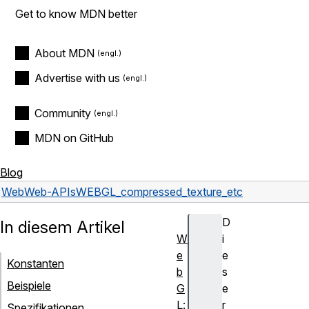
Get to know MDN better
About MDN
Advertise with us
Community
MDN on GitHub
Blog
Web
Web-APIs
WEBGL_compressed_texture_etc
D
In diesem Artikel
W
i
e
e
Konstanten
b
s
Beispiele
G
e
L:
r
Spezifikationen