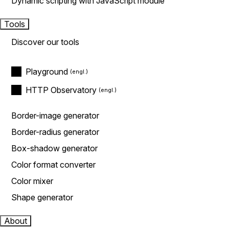
Dynamic scripting with JavaScript module
Tools
Discover our tools
Playground
HTTP Observatory
Border-image generator
Border-radius generator
Box-shadow generator
Color format converter
Color mixer
Shape generator
About