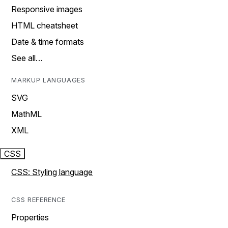
Responsive images
HTML cheatsheet
Date & time formats
See all…
MARKUP LANGUAGES
SVG
MathML
XML
CSS
CSS: Styling language
CSS REFERENCE
Properties