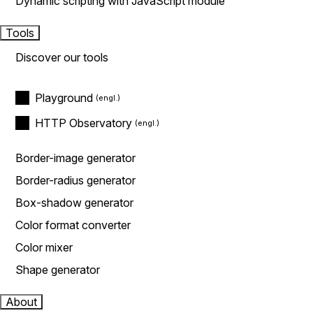
Dynamic scripting with JavaScript module
Tools
Discover our tools
Playground
HTTP Observatory
Border-image generator
Border-radius generator
Box-shadow generator
Color format converter
Color mixer
Shape generator
About