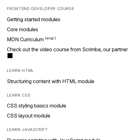
FRONTEND DEVELOPER COURSE
Getting started modules
Core modules
MDN Curriculum
Check out the video course from Scrimba, our partner
LEARN HTML
Structuring content with HTML module
LEARN CSS
CSS styling basics module
CSS layout module
LEARN JAVASCRIPT