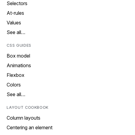
Selectors
At-rules
Values
See all…
CSS GUIDES
Box model
Animations
Flexbox
Colors
See all…
LAYOUT COOKBOOK
Column layouts
Centering an element