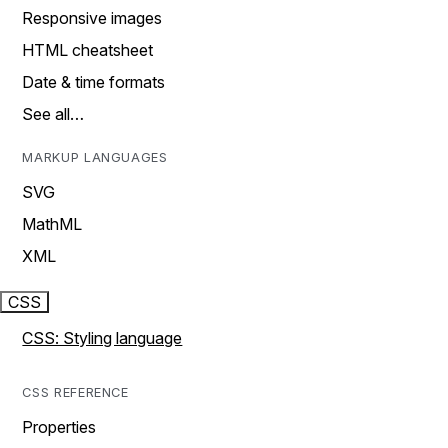
Responsive images
HTML cheatsheet
Date & time formats
See all…
MARKUP LANGUAGES
SVG
MathML
XML
CSS
CSS: Styling language
CSS REFERENCE
Properties