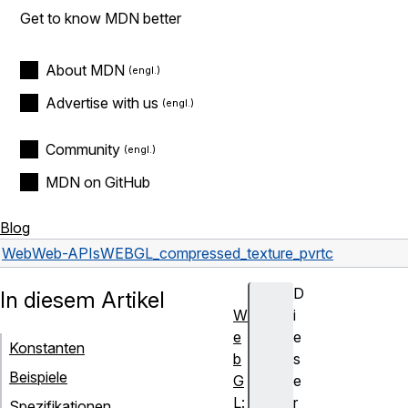
Get to know MDN better
About MDN
Advertise with us
Community
MDN on GitHub
Blog
Web
Web-APIs
WEBGL_compressed_texture_pvrtc
D
In diesem Artikel
W
i
e
e
Konstanten
b
s
Beispiele
G
e
L:
r
Spezifikationen