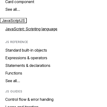
Card component
See all…
JavaScript
JS
JavaScript: Scripting language
JS REFERENCE
Standard built-in objects
Expressions & operators
Statements & declarations
Functions
See all…
JS GUIDES
Control flow & error handing