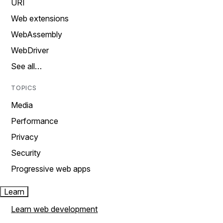
URI
Web extensions
WebAssembly
WebDriver
See all…
TOPICS
Media
Performance
Privacy
Security
Progressive web apps
Learn
Learn web development