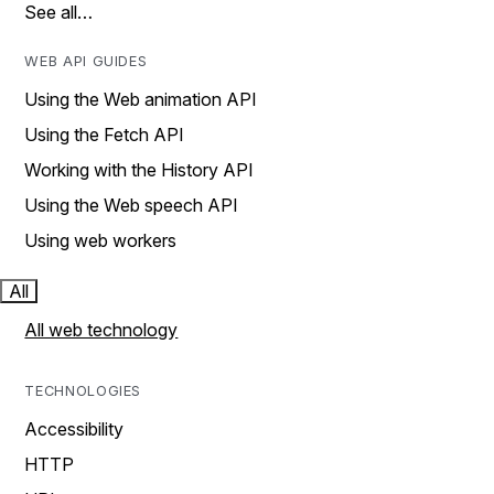
See all…
WEB API GUIDES
Using the Web animation API
Using the Fetch API
Working with the History API
Using the Web speech API
Using web workers
All
All web technology
TECHNOLOGIES
Accessibility
HTTP