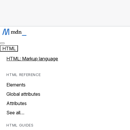
HTML
HTML: Markup language
HTML REFERENCE
Elements
Global attributes
Attributes
See all…
HTML GUIDES