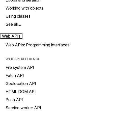
Loops and iteration
Working with objects
Using classes
See all…
Web APIs
Web APIs: Programming interfaces
WEB API REFERENCE
File system API
Fetch API
Geolocation API
HTML DOM API
Push API
Service worker API