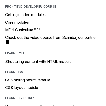
FRONTEND DEVELOPER COURSE
Getting started modules
Core modules
MDN Curriculum
Check out the video course from Scrimba, our partner
LEARN HTML
Structuring content with HTML module
LEARN CSS
CSS styling basics module
CSS layout module
LEARN JAVASCRIPT