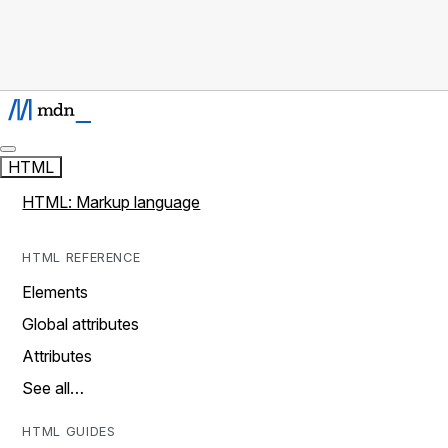
HTML
HTML: Markup language
HTML REFERENCE
Elements
Global attributes
Attributes
See all…
HTML GUIDES