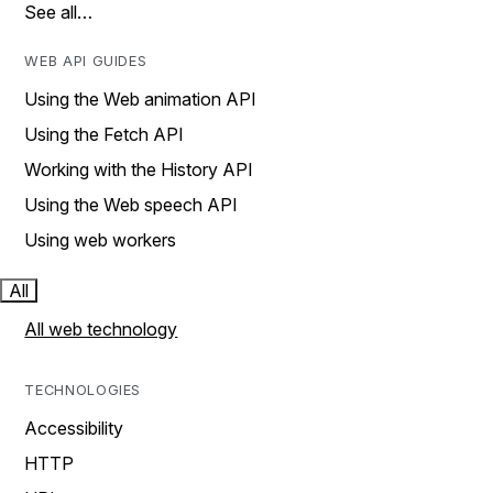
See all…
WEB API GUIDES
Using the Web animation API
Using the Fetch API
Working with the History API
Using the Web speech API
Using web workers
All
All web technology
TECHNOLOGIES
Accessibility
HTTP