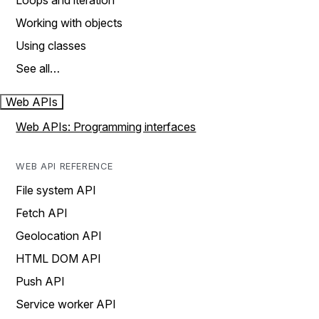
Loops and iteration
Working with objects
Using classes
See all…
Web APIs
Web APIs: Programming interfaces
WEB API REFERENCE
File system API
Fetch API
Geolocation API
HTML DOM API
Push API
Service worker API