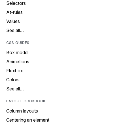
Selectors
At-rules
Values
See all…
CSS GUIDES
Box model
Animations
Flexbox
Colors
See all…
LAYOUT COOKBOOK
Column layouts
Centering an element