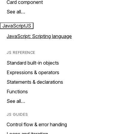
Card component
See all…
JavaScript
JS
JavaScript: Scripting language
JS REFERENCE
Standard built-in objects
Expressions & operators
Statements & declarations
Functions
See all…
JS GUIDES
Control flow & error handing