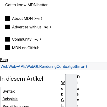
Get to know MDN better
About MDN
Advertise with us
Community
MDN on GitHub
Blog
Web
Web-APIs
WebGLRenderingContext
getError()
D
In diesem Artikel
W
i
e
e
Syntax
b
s
Beispiele
G
e
L:
r
Spezifikationen