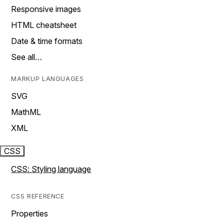
Responsive images
HTML cheatsheet
Date & time formats
See all…
MARKUP LANGUAGES
SVG
MathML
XML
CSS
CSS: Styling language
CSS REFERENCE
Properties