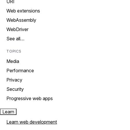
URI
Web extensions
WebAssembly
WebDriver
See all…
TOPICS
Media
Performance
Privacy
Security
Progressive web apps
Learn
Learn web development