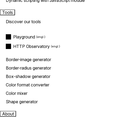
Dynamic scripting with JavaScript module
Tools
Discover our tools
Playground
HTTP Observatory
Border-image generator
Border-radius generator
Box-shadow generator
Color format converter
Color mixer
Shape generator
About