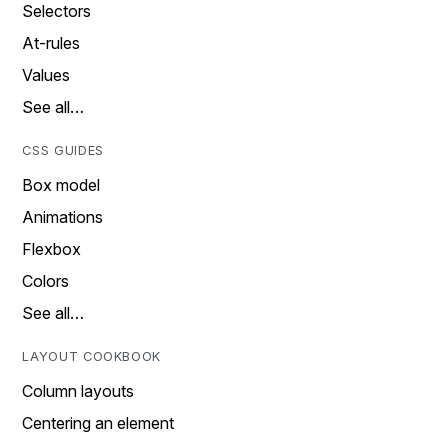
Selectors
At-rules
Values
See all…
CSS GUIDES
Box model
Animations
Flexbox
Colors
See all…
LAYOUT COOKBOOK
Column layouts
Centering an element