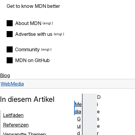
Get to know MDN better
About MDN
Advertise with us
Community
MDN on GitHub
Blog
Web
Media
D
In diesem Artikel
Me
i
dia
e
Leitfäden
G
s
Referenzen
ui
e
d
r
Verwandte Themen