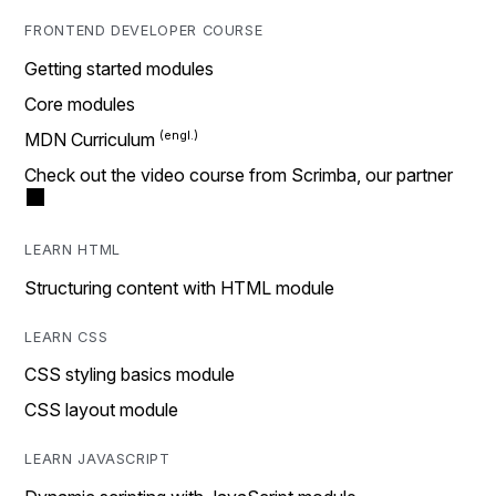
FRONTEND DEVELOPER COURSE
Getting started modules
Core modules
MDN Curriculum
Check out the video course from Scrimba, our partner
LEARN HTML
Structuring content with HTML module
LEARN CSS
CSS styling basics module
CSS layout module
LEARN JAVASCRIPT