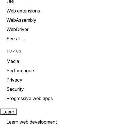
URI
Web extensions
WebAssembly
WebDriver
See all…
TOPICS
Media
Performance
Privacy
Security
Progressive web apps
Learn
Learn web development