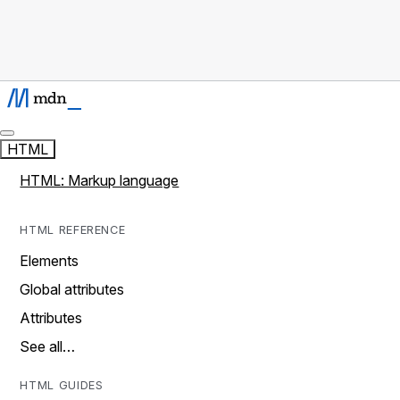
HTML
HTML: Markup language
HTML REFERENCE
Elements
Global attributes
Attributes
See all…
HTML GUIDES