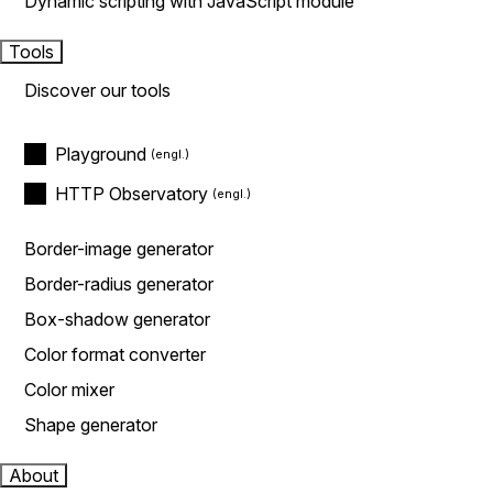
Dynamic scripting with JavaScript module
Tools
Discover our tools
Playground
HTTP Observatory
Border-image generator
Border-radius generator
Box-shadow generator
Color format converter
Color mixer
Shape generator
About