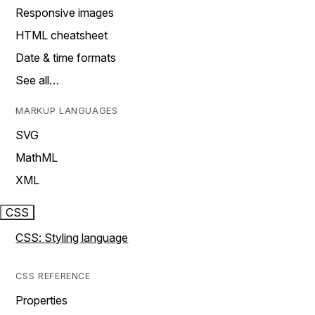
Responsive images
HTML cheatsheet
Date & time formats
See all…
MARKUP LANGUAGES
SVG
MathML
XML
CSS
CSS: Styling language
CSS REFERENCE
Properties