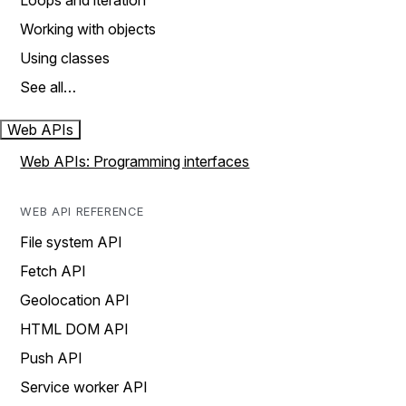
Loops and iteration
Working with objects
Using classes
See all…
Web APIs
Web APIs: Programming interfaces
WEB API REFERENCE
File system API
Fetch API
Geolocation API
HTML DOM API
Push API
Service worker API