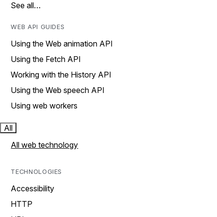
See all…
WEB API GUIDES
Using the Web animation API
Using the Fetch API
Working with the History API
Using the Web speech API
Using web workers
All
All web technology
TECHNOLOGIES
Accessibility
HTTP