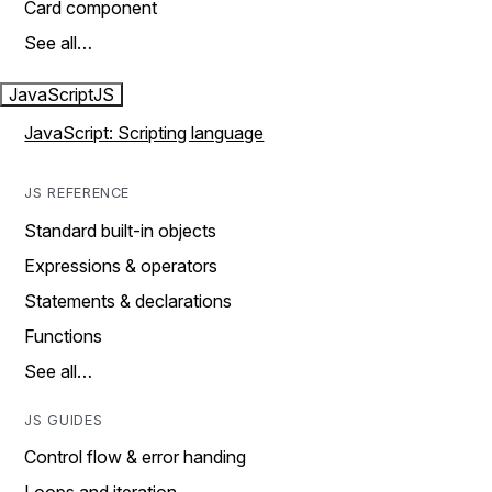
Card component
See all…
JavaScript
JS
JavaScript: Scripting language
JS REFERENCE
Standard built-in objects
Expressions & operators
Statements & declarations
Functions
See all…
JS GUIDES
Control flow & error handing