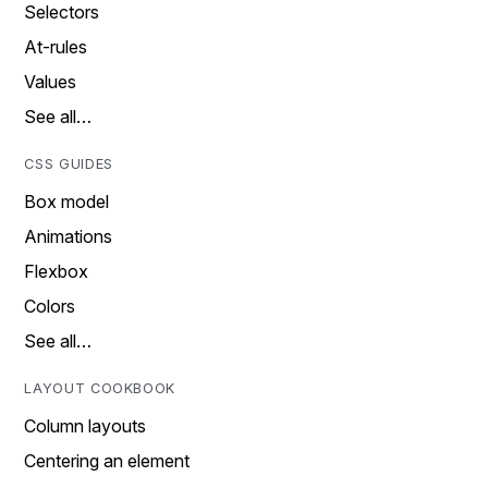
Selectors
At-rules
Values
See all…
CSS GUIDES
Box model
Animations
Flexbox
Colors
See all…
LAYOUT COOKBOOK
Column layouts
Centering an element