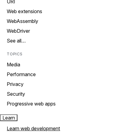
URI
Web extensions
WebAssembly
WebDriver
See all…
TOPICS
Media
Performance
Privacy
Security
Progressive web apps
Learn
Learn web development