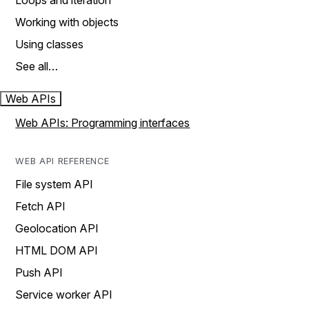
Loops and iteration
Working with objects
Using classes
See all…
Web APIs
Web APIs: Programming interfaces
WEB API REFERENCE
File system API
Fetch API
Geolocation API
HTML DOM API
Push API
Service worker API