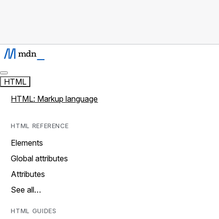
HTML
HTML: Markup language
HTML REFERENCE
Elements
Global attributes
Attributes
See all…
HTML GUIDES