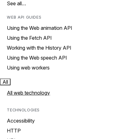
See all…
WEB API GUIDES
Using the Web animation API
Using the Fetch API
Working with the History API
Using the Web speech API
Using web workers
All
All web technology
TECHNOLOGIES
Accessibility
HTTP