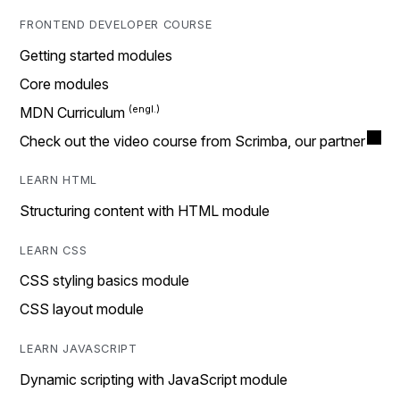
FRONTEND DEVELOPER COURSE
Getting started modules
Core modules
MDN Curriculum
Check out the video course from Scrimba, our partner
LEARN HTML
Structuring content with HTML module
LEARN CSS
CSS styling basics module
CSS layout module
LEARN JAVASCRIPT
Dynamic scripting with JavaScript module