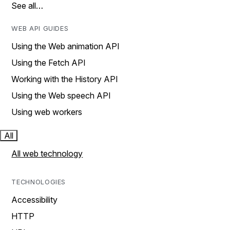
See all…
WEB API GUIDES
Using the Web animation API
Using the Fetch API
Working with the History API
Using the Web speech API
Using web workers
All
All web technology
TECHNOLOGIES
Accessibility
HTTP