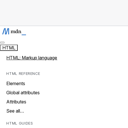
HTML
HTML: Markup language
HTML REFERENCE
Elements
Global attributes
Attributes
See all…
HTML GUIDES