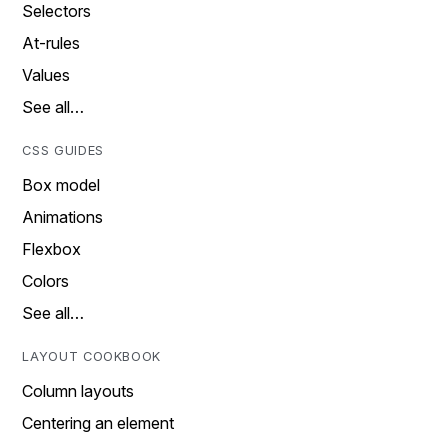
Selectors
At-rules
Values
See all…
CSS GUIDES
Box model
Animations
Flexbox
Colors
See all…
LAYOUT COOKBOOK
Column layouts
Centering an element