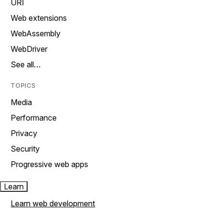
URI
Web extensions
WebAssembly
WebDriver
See all…
TOPICS
Media
Performance
Privacy
Security
Progressive web apps
Learn
Learn web development