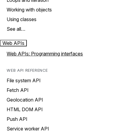
Loops and iteration
Working with objects
Using classes
See all…
Web APIs
Web APIs: Programming interfaces
WEB API REFERENCE
File system API
Fetch API
Geolocation API
HTML DOM API
Push API
Service worker API