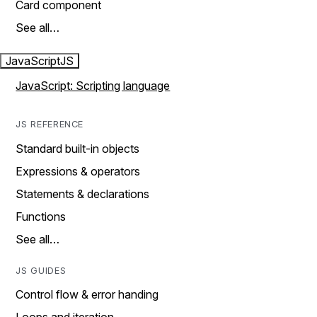
Card component
See all…
JavaScript
JS
JavaScript: Scripting language
JS REFERENCE
Standard built-in objects
Expressions & operators
Statements & declarations
Functions
See all…
JS GUIDES
Control flow & error handing