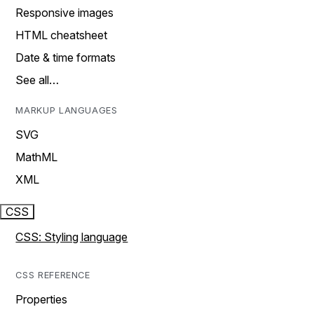
Responsive images
HTML cheatsheet
Date & time formats
See all…
MARKUP LANGUAGES
SVG
MathML
XML
CSS
CSS: Styling language
CSS REFERENCE
Properties