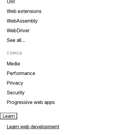
URI
Web extensions
WebAssembly
WebDriver
See all…
TOPICS
Media
Performance
Privacy
Security
Progressive web apps
Learn
Learn web development