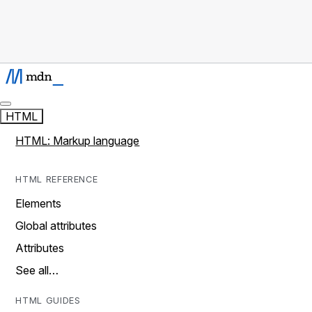
HTML
HTML: Markup language
HTML REFERENCE
Elements
Global attributes
Attributes
See all…
HTML GUIDES