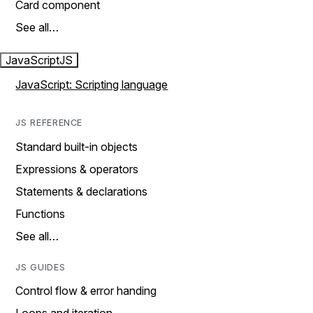
Card component
See all…
JavaScript
JS
JavaScript: Scripting language
JS REFERENCE
Standard built-in objects
Expressions & operators
Statements & declarations
Functions
See all…
JS GUIDES
Control flow & error handing