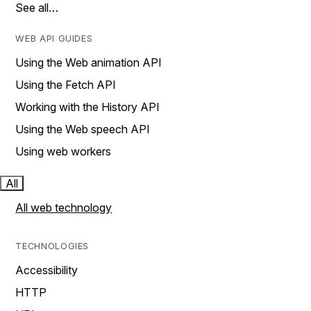
See all…
WEB API GUIDES
Using the Web animation API
Using the Fetch API
Working with the History API
Using the Web speech API
Using web workers
All
All web technology
TECHNOLOGIES
Accessibility
HTTP