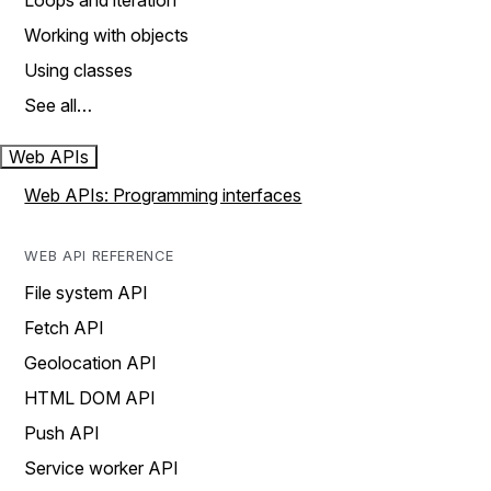
Loops and iteration
Working with objects
Using classes
See all…
Web APIs
Web APIs: Programming interfaces
WEB API REFERENCE
File system API
Fetch API
Geolocation API
HTML DOM API
Push API
Service worker API