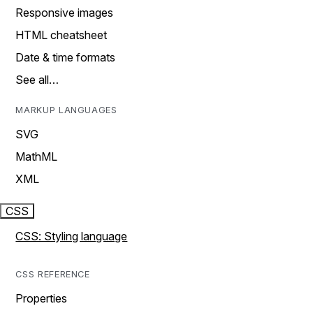
Responsive images
HTML cheatsheet
Date & time formats
See all…
MARKUP LANGUAGES
SVG
MathML
XML
CSS
CSS: Styling language
CSS REFERENCE
Properties