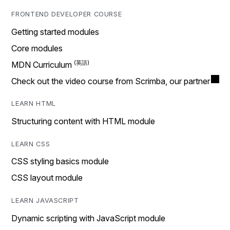
FRONTEND DEVELOPER COURSE
Getting started modules
Core modules
MDN Curriculum
Check out the video course from Scrimba, our partner
LEARN HTML
Structuring content with HTML module
LEARN CSS
CSS styling basics module
CSS layout module
LEARN JAVASCRIPT
Dynamic scripting with JavaScript module