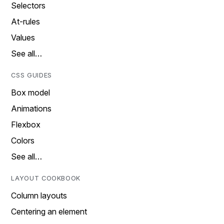
Selectors
At-rules
Values
See all…
CSS GUIDES
Box model
Animations
Flexbox
Colors
See all…
LAYOUT COOKBOOK
Column layouts
Centering an element