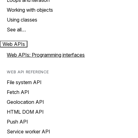
Loops and iteration
Working with objects
Using classes
See all…
Web APIs
Web APIs: Programming interfaces
WEB API REFERENCE
File system API
Fetch API
Geolocation API
HTML DOM API
Push API
Service worker API