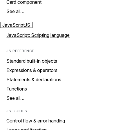
Card component
See all…
JavaScript
JS
JavaScript: Scripting language
JS REFERENCE
Standard built-in objects
Expressions & operators
Statements & declarations
Functions
See all…
JS GUIDES
Control flow & error handing