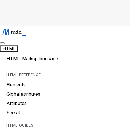
HTML
HTML: Markup language
HTML REFERENCE
Elements
Global attributes
Attributes
See all…
HTML GUIDES