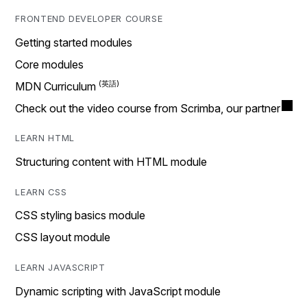
FRONTEND DEVELOPER COURSE
Getting started modules
Core modules
MDN Curriculum
Check out the video course from Scrimba, our partner
LEARN HTML
Structuring content with HTML module
LEARN CSS
CSS styling basics module
CSS layout module
LEARN JAVASCRIPT
Dynamic scripting with JavaScript module