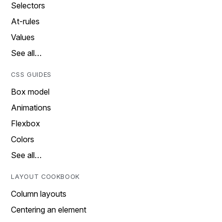
Selectors
At-rules
Values
See all…
CSS GUIDES
Box model
Animations
Flexbox
Colors
See all…
LAYOUT COOKBOOK
Column layouts
Centering an element