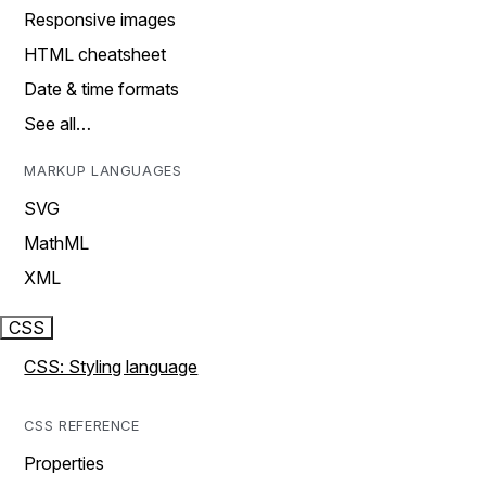
Responsive images
HTML cheatsheet
Date & time formats
See all…
MARKUP LANGUAGES
SVG
MathML
XML
CSS
CSS: Styling language
CSS REFERENCE
Properties