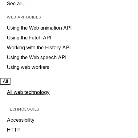
See all…
WEB API GUIDES
Using the Web animation API
Using the Fetch API
Working with the History API
Using the Web speech API
Using web workers
All
All web technology
TECHNOLOGIES
Accessibility
HTTP