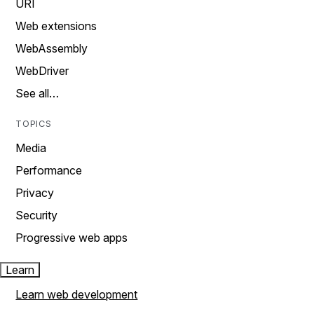
URI
Web extensions
WebAssembly
WebDriver
See all…
TOPICS
Media
Performance
Privacy
Security
Progressive web apps
Learn
Learn web development