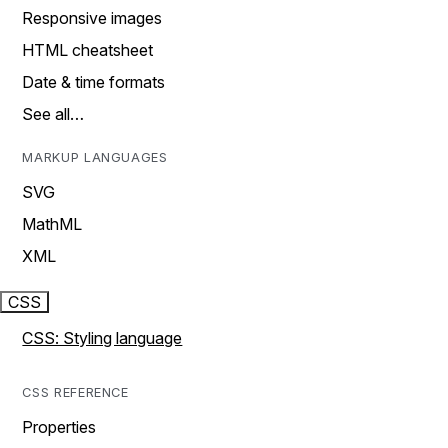
Responsive images
HTML cheatsheet
Date & time formats
See all…
MARKUP LANGUAGES
SVG
MathML
XML
CSS
CSS: Styling language
CSS REFERENCE
Properties