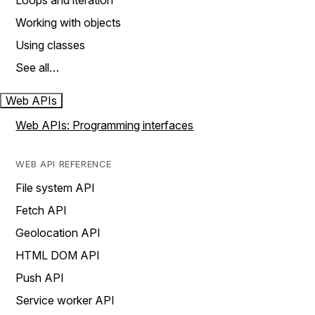
Loops and iteration
Working with objects
Using classes
See all…
Web APIs
Web APIs: Programming interfaces
WEB API REFERENCE
File system API
Fetch API
Geolocation API
HTML DOM API
Push API
Service worker API