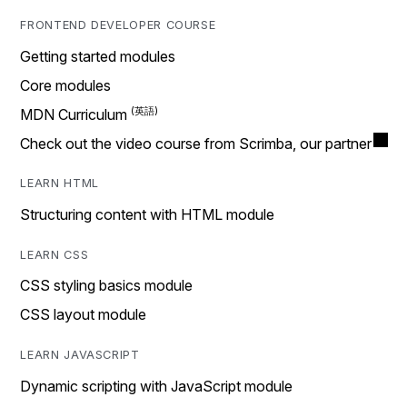
FRONTEND DEVELOPER COURSE
Getting started modules
Core modules
MDN Curriculum
Check out the video course from Scrimba, our partner
LEARN HTML
Structuring content with HTML module
LEARN CSS
CSS styling basics module
CSS layout module
LEARN JAVASCRIPT
Dynamic scripting with JavaScript module