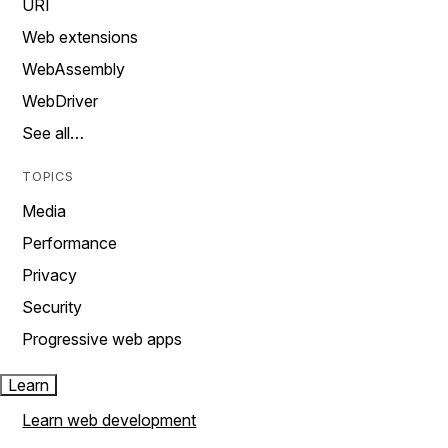
URI
Web extensions
WebAssembly
WebDriver
See all…
TOPICS
Media
Performance
Privacy
Security
Progressive web apps
Learn
Learn web development