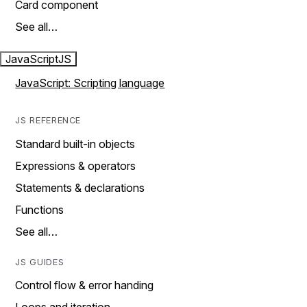
Card component
See all…
JavaScript
JS
JavaScript: Scripting language
JS REFERENCE
Standard built-in objects
Expressions & operators
Statements & declarations
Functions
See all…
JS GUIDES
Control flow & error handing