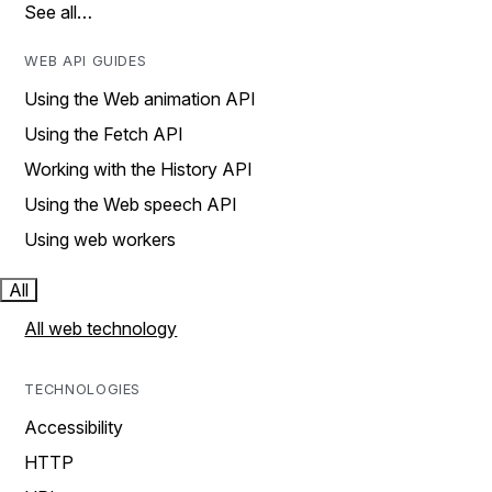
See all…
WEB API GUIDES
Using the Web animation API
Using the Fetch API
Working with the History API
Using the Web speech API
Using web workers
All
All web technology
TECHNOLOGIES
Accessibility
HTTP