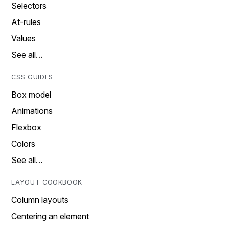
Selectors
At-rules
Values
See all…
CSS GUIDES
Box model
Animations
Flexbox
Colors
See all…
LAYOUT COOKBOOK
Column layouts
Centering an element