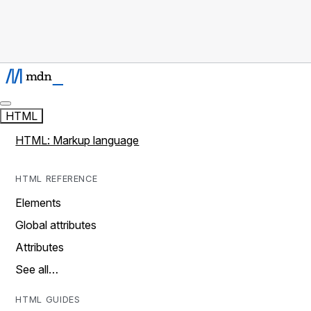
HTML
HTML: Markup language
HTML REFERENCE
Elements
Global attributes
Attributes
See all…
HTML GUIDES