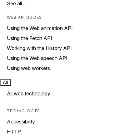
See all…
WEB API GUIDES
Using the Web animation API
Using the Fetch API
Working with the History API
Using the Web speech API
Using web workers
All
All web technology
TECHNOLOGIES
Accessibility
HTTP