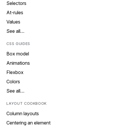
Selectors
At-rules
Values
See all…
CSS GUIDES
Box model
Animations
Flexbox
Colors
See all…
LAYOUT COOKBOOK
Column layouts
Centering an element