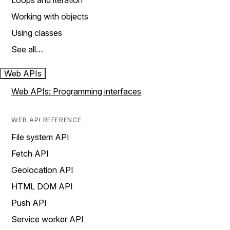
Loops and iteration
Working with objects
Using classes
See all…
Web APIs
Web APIs: Programming interfaces
WEB API REFERENCE
File system API
Fetch API
Geolocation API
HTML DOM API
Push API
Service worker API