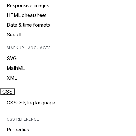
Responsive images
HTML cheatsheet
Date & time formats
See all…
MARKUP LANGUAGES
SVG
MathML
XML
CSS
CSS: Styling language
CSS REFERENCE
Properties