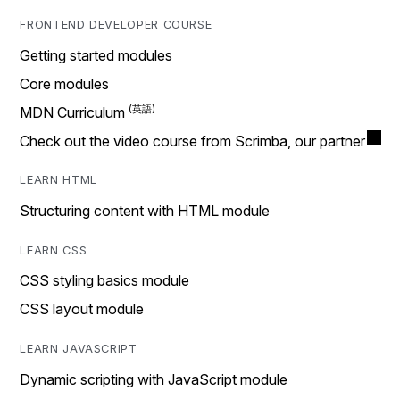
FRONTEND DEVELOPER COURSE
Getting started modules
Core modules
MDN Curriculum
Check out the video course from Scrimba, our partner
LEARN HTML
Structuring content with HTML module
LEARN CSS
CSS styling basics module
CSS layout module
LEARN JAVASCRIPT
Dynamic scripting with JavaScript module