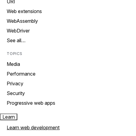
URI
Web extensions
WebAssembly
WebDriver
See all…
TOPICS
Media
Performance
Privacy
Security
Progressive web apps
Learn
Learn web development