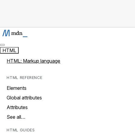
HTML
HTML: Markup language
HTML REFERENCE
Elements
Global attributes
Attributes
See all…
HTML GUIDES