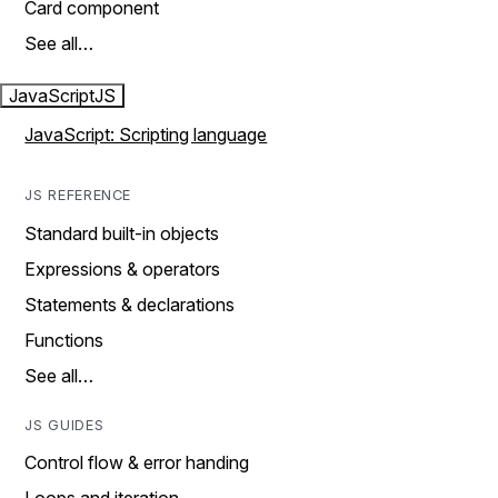
Card component
See all…
JavaScript
JS
JavaScript: Scripting language
JS REFERENCE
Standard built-in objects
Expressions & operators
Statements & declarations
Functions
See all…
JS GUIDES
Control flow & error handing