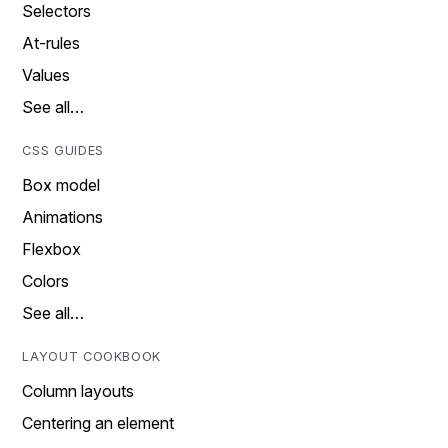
Selectors
At-rules
Values
See all…
CSS GUIDES
Box model
Animations
Flexbox
Colors
See all…
LAYOUT COOKBOOK
Column layouts
Centering an element