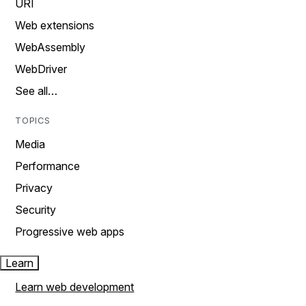
URI
Web extensions
WebAssembly
WebDriver
See all…
TOPICS
Media
Performance
Privacy
Security
Progressive web apps
Learn
Learn web development