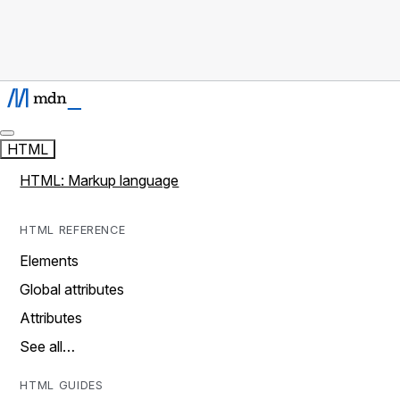
HTML
HTML: Markup language
HTML REFERENCE
Elements
Global attributes
Attributes
See all…
HTML GUIDES