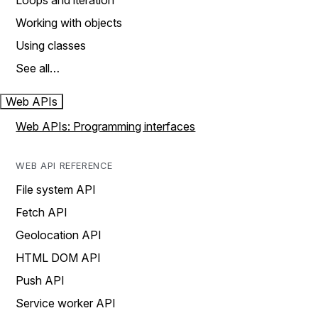
Loops and iteration
Working with objects
Using classes
See all…
Web APIs
Web APIs: Programming interfaces
WEB API REFERENCE
File system API
Fetch API
Geolocation API
HTML DOM API
Push API
Service worker API