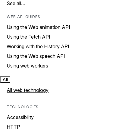
See all…
WEB API GUIDES
Using the Web animation API
Using the Fetch API
Working with the History API
Using the Web speech API
Using web workers
All
All web technology
TECHNOLOGIES
Accessibility
HTTP