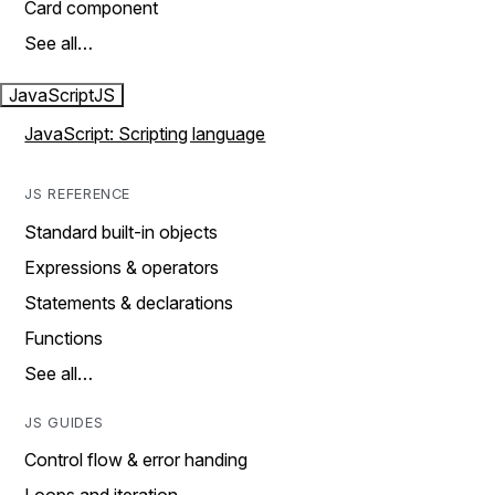
Card component
See all…
JavaScript
JS
JavaScript: Scripting language
JS REFERENCE
Standard built-in objects
Expressions & operators
Statements & declarations
Functions
See all…
JS GUIDES
Control flow & error handing