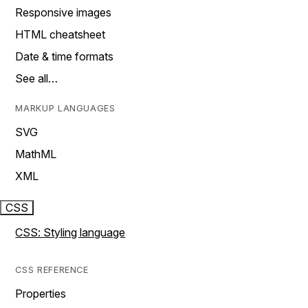
Responsive images
HTML cheatsheet
Date & time formats
See all…
MARKUP LANGUAGES
SVG
MathML
XML
CSS
CSS: Styling language
CSS REFERENCE
Properties