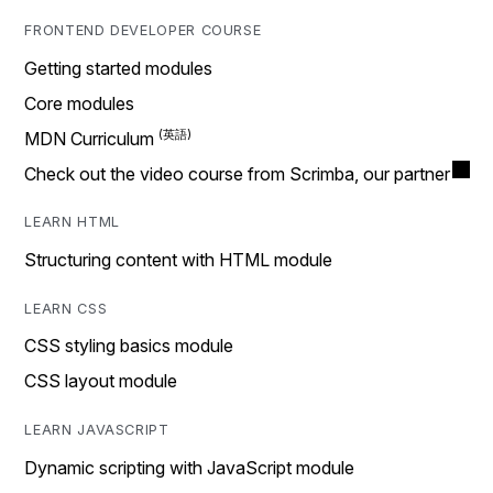
FRONTEND DEVELOPER COURSE
Getting started modules
Core modules
MDN Curriculum
Check out the video course from Scrimba, our partner
LEARN HTML
Structuring content with HTML module
LEARN CSS
CSS styling basics module
CSS layout module
LEARN JAVASCRIPT
Dynamic scripting with JavaScript module