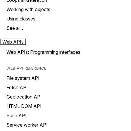
Loops and iteration
Working with objects
Using classes
See all…
Web APIs
Web APIs: Programming interfaces
WEB API REFERENCE
File system API
Fetch API
Geolocation API
HTML DOM API
Push API
Service worker API