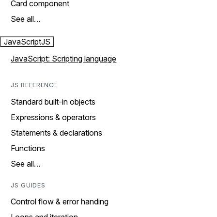
Card component
See all…
JavaScript
JS
JavaScript: Scripting language
JS REFERENCE
Standard built-in objects
Expressions & operators
Statements & declarations
Functions
See all…
JS GUIDES
Control flow & error handing