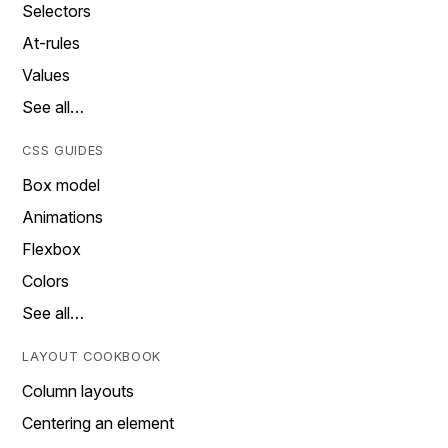
Selectors
At-rules
Values
See all…
CSS GUIDES
Box model
Animations
Flexbox
Colors
See all…
LAYOUT COOKBOOK
Column layouts
Centering an element