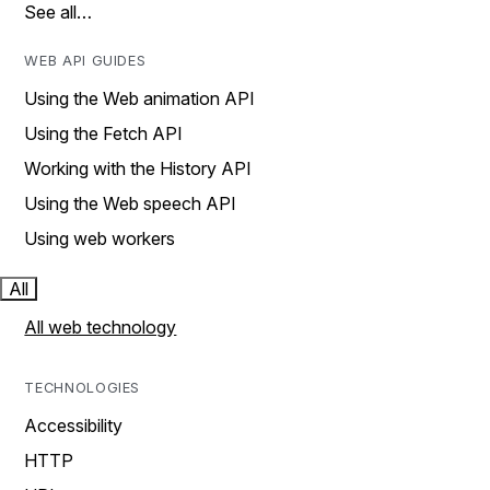
See all…
WEB API GUIDES
Using the Web animation API
Using the Fetch API
Working with the History API
Using the Web speech API
Using web workers
All
All web technology
TECHNOLOGIES
Accessibility
HTTP