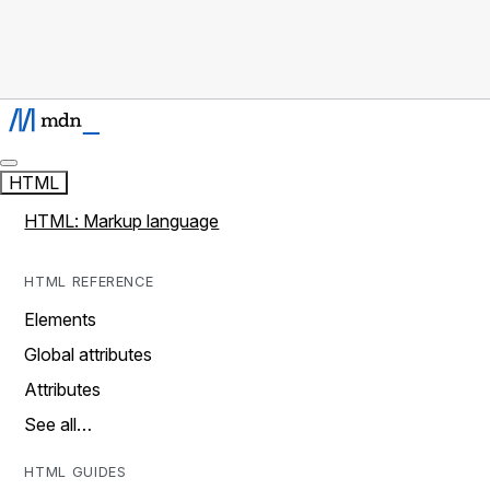
HTML
HTML: Markup language
HTML REFERENCE
Elements
Global attributes
Attributes
See all…
HTML GUIDES