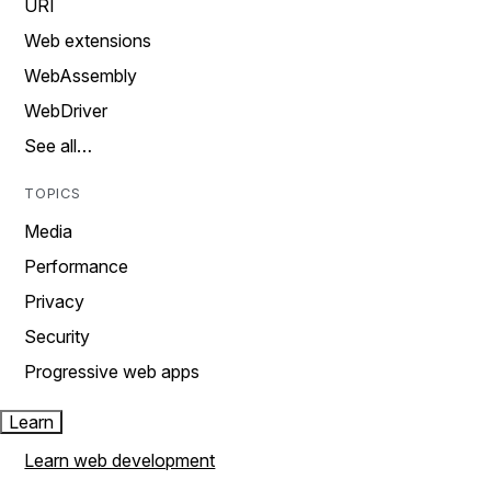
URI
Web extensions
WebAssembly
WebDriver
See all…
TOPICS
Media
Performance
Privacy
Security
Progressive web apps
Learn
Learn web development