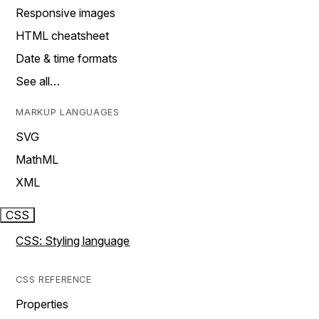
Responsive images
HTML cheatsheet
Date & time formats
See all…
MARKUP LANGUAGES
SVG
MathML
XML
CSS
CSS: Styling language
CSS REFERENCE
Properties