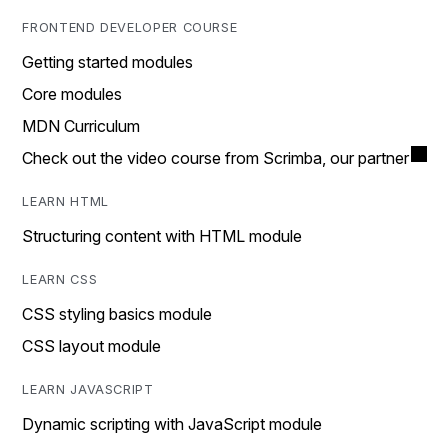
FRONTEND DEVELOPER COURSE
Getting started modules
Core modules
MDN Curriculum
Check out the video course from Scrimba, our partner
LEARN HTML
Structuring content with HTML module
LEARN CSS
CSS styling basics module
CSS layout module
LEARN JAVASCRIPT
Dynamic scripting with JavaScript module