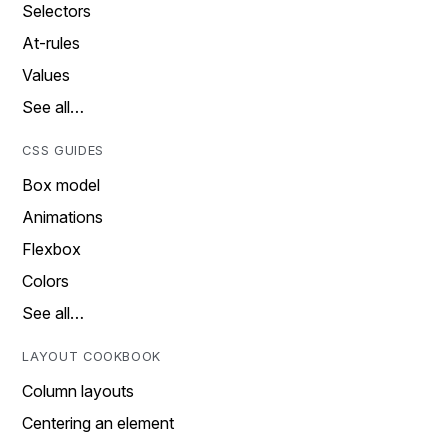
Selectors
At-rules
Values
See all…
CSS GUIDES
Box model
Animations
Flexbox
Colors
See all…
LAYOUT COOKBOOK
Column layouts
Centering an element