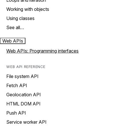
Loops and iteration
Working with objects
Using classes
See all…
Web APIs
Web APIs: Programming interfaces
WEB API REFERENCE
File system API
Fetch API
Geolocation API
HTML DOM API
Push API
Service worker API