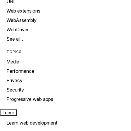
URI
Web extensions
WebAssembly
WebDriver
See all…
TOPICS
Media
Performance
Privacy
Security
Progressive web apps
Learn
Learn web development