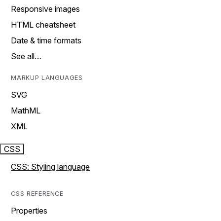
Responsive images
HTML cheatsheet
Date & time formats
See all…
MARKUP LANGUAGES
SVG
MathML
XML
CSS
CSS: Styling language
CSS REFERENCE
Properties