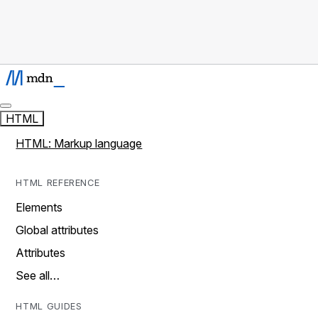
HTML
HTML: Markup language
HTML REFERENCE
Elements
Global attributes
Attributes
See all…
HTML GUIDES