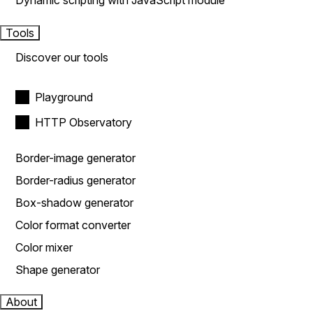
Dynamic scripting with JavaScript module
Tools
Discover our tools
Playground
HTTP Observatory
Border-image generator
Border-radius generator
Box-shadow generator
Color format converter
Color mixer
Shape generator
About