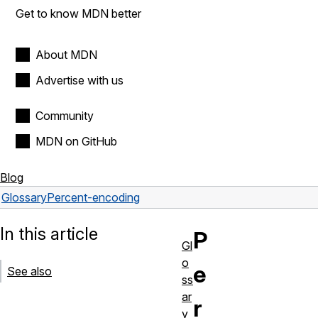
Get to know MDN better
About MDN
Advertise with us
Community
MDN on GitHub
Blog
Glossary
Percent-encoding
In this article
P
Gl
o
e
See also
ss
ar
r
y