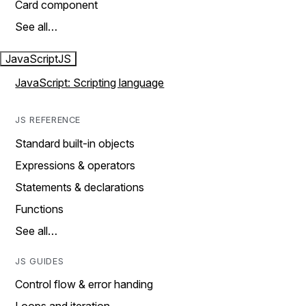
Card component
See all…
JavaScript
JS
JavaScript: Scripting language
JS REFERENCE
Standard built-in objects
Expressions & operators
Statements & declarations
Functions
See all…
JS GUIDES
Control flow & error handing