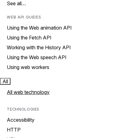
See all…
WEB API GUIDES
Using the Web animation API
Using the Fetch API
Working with the History API
Using the Web speech API
Using web workers
All
All web technology
TECHNOLOGIES
Accessibility
HTTP