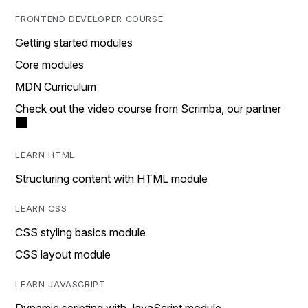
FRONTEND DEVELOPER COURSE
Getting started modules
Core modules
MDN Curriculum
Check out the video course from Scrimba, our partner
LEARN HTML
Structuring content with HTML module
LEARN CSS
CSS styling basics module
CSS layout module
LEARN JAVASCRIPT