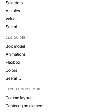
Selectors
At-rules
Values
See all…
CSS GUIDES
Box model
Animations
Flexbox
Colors
See all…
LAYOUT COOKBOOK
Column layouts
Centering an element