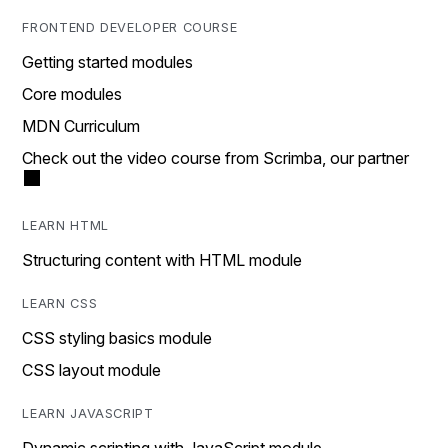
FRONTEND DEVELOPER COURSE
Getting started modules
Core modules
MDN Curriculum
Check out the video course from Scrimba, our partner
LEARN HTML
Structuring content with HTML module
LEARN CSS
CSS styling basics module
CSS layout module
LEARN JAVASCRIPT