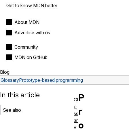
Get to know MDN better
About MDN
Advertise with us
Community
MDN on GitHub
Blog
Glossary
Prototype-based programming
In this article
P
Gl
o
r
See also
ss
ar
o
y