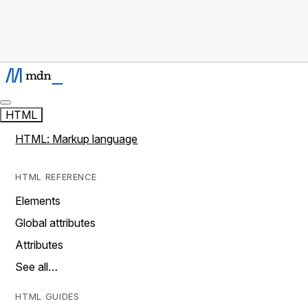
HTML
HTML: Markup language
HTML REFERENCE
Elements
Global attributes
Attributes
See all…
HTML GUIDES