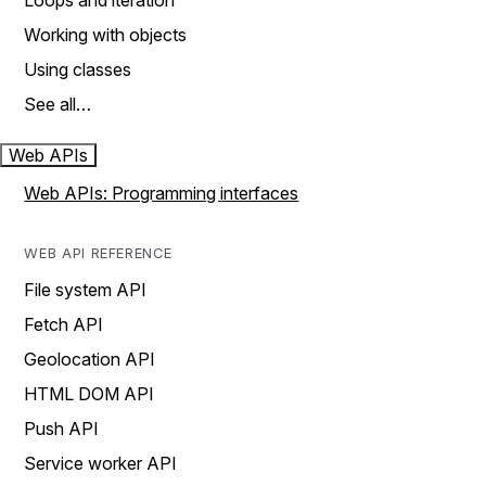
Loops and iteration
Working with objects
Using classes
See all…
Web APIs
Web APIs: Programming interfaces
WEB API REFERENCE
File system API
Fetch API
Geolocation API
HTML DOM API
Push API
Service worker API