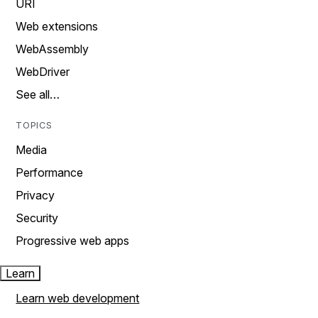
URI
Web extensions
WebAssembly
WebDriver
See all…
TOPICS
Media
Performance
Privacy
Security
Progressive web apps
Learn
Learn web development