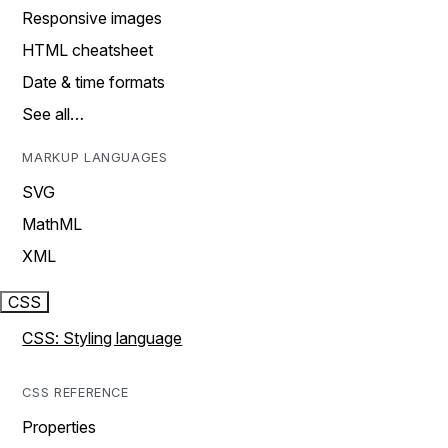
Responsive images
HTML cheatsheet
Date & time formats
See all…
MARKUP LANGUAGES
SVG
MathML
XML
CSS
CSS: Styling language
CSS REFERENCE
Properties