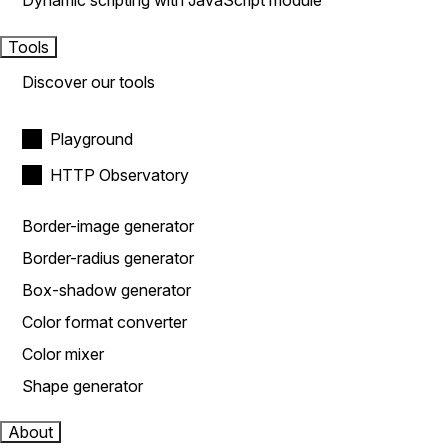
Dynamic scripting with JavaScript module
Tools
Discover our tools
Playground
HTTP Observatory
Border-image generator
Border-radius generator
Box-shadow generator
Color format converter
Color mixer
Shape generator
About