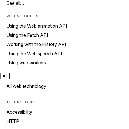
See all…
WEB API GUIDES
Using the Web animation API
Using the Fetch API
Working with the History API
Using the Web speech API
Using web workers
All
All web technology
TECHNOLOGIES
Accessibility
HTTP