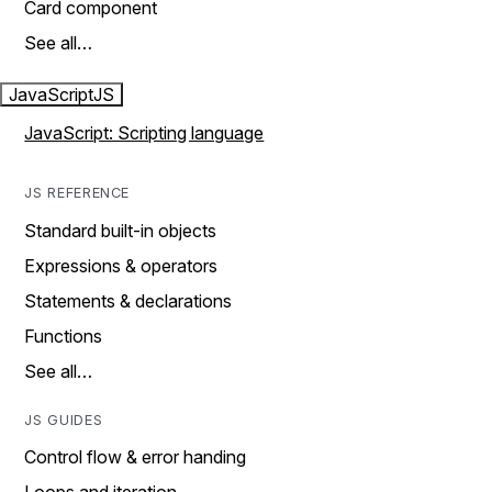
Card component
See all…
JavaScript
JS
JavaScript: Scripting language
JS REFERENCE
Standard built-in objects
Expressions & operators
Statements & declarations
Functions
See all…
JS GUIDES
Control flow & error handing