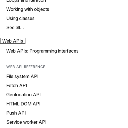
Loops and iteration
Working with objects
Using classes
See all…
Web APIs
Web APIs: Programming interfaces
WEB API REFERENCE
File system API
Fetch API
Geolocation API
HTML DOM API
Push API
Service worker API