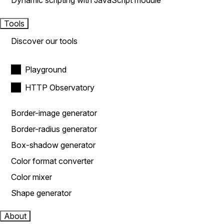
Dynamic scripting with JavaScript module
Tools
Discover our tools
Playground
HTTP Observatory
Border-image generator
Border-radius generator
Box-shadow generator
Color format converter
Color mixer
Shape generator
About