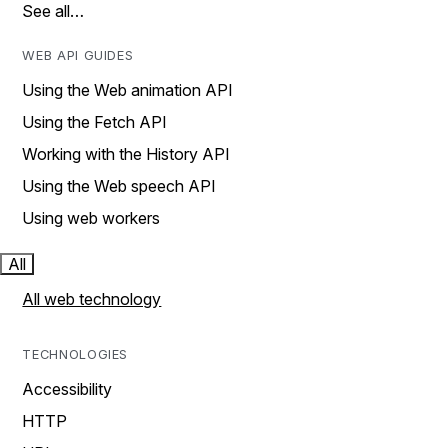
See all…
WEB API GUIDES
Using the Web animation API
Using the Fetch API
Working with the History API
Using the Web speech API
Using web workers
All
All web technology
TECHNOLOGIES
Accessibility
HTTP