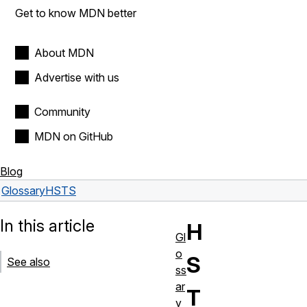
Get to know MDN better
About MDN
Advertise with us
Community
MDN on GitHub
Blog
Glossary
HSTS
In this article
H
Gl
o
S
See also
ss
ar
T
y