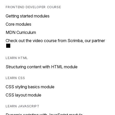
FRONTEND DEVELOPER COURSE
Getting started modules
Core modules
MDN Curriculum
Check out the video course from Scrimba, our partner
LEARN HTML
Structuring content with HTML module
LEARN CSS
CSS styling basics module
CSS layout module
LEARN JAVASCRIPT