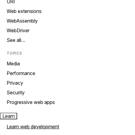
URI
Web extensions
WebAssembly
WebDriver
See all…
TOPICS
Media
Performance
Privacy
Security
Progressive web apps
Learn
Learn web development