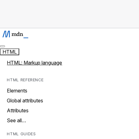
HTML
HTML: Markup language
HTML REFERENCE
Elements
Global attributes
Attributes
See all…
HTML GUIDES