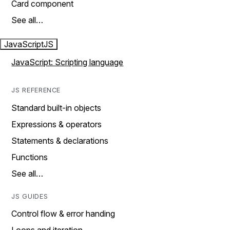
Card component
See all…
JavaScript
JS
JavaScript: Scripting language
JS REFERENCE
Standard built-in objects
Expressions & operators
Statements & declarations
Functions
See all…
JS GUIDES
Control flow & error handing