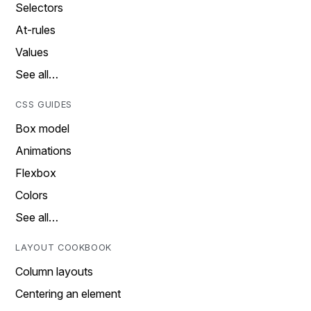
Selectors
At-rules
Values
See all…
CSS GUIDES
Box model
Animations
Flexbox
Colors
See all…
LAYOUT COOKBOOK
Column layouts
Centering an element