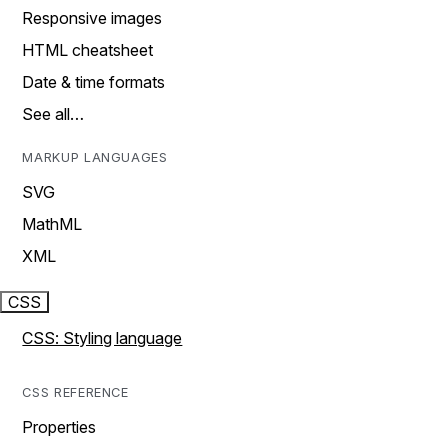
Responsive images
HTML cheatsheet
Date & time formats
See all…
MARKUP LANGUAGES
SVG
MathML
XML
CSS
CSS: Styling language
CSS REFERENCE
Properties