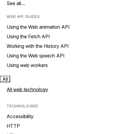
See all…
WEB API GUIDES
Using the Web animation API
Using the Fetch API
Working with the History API
Using the Web speech API
Using web workers
All
All web technology
TECHNOLOGIES
Accessibility
HTTP