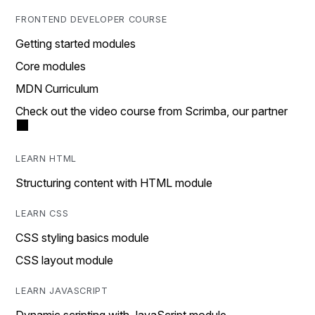
FRONTEND DEVELOPER COURSE
Getting started modules
Core modules
MDN Curriculum
Check out the video course from Scrimba, our partner
LEARN HTML
Structuring content with HTML module
LEARN CSS
CSS styling basics module
CSS layout module
LEARN JAVASCRIPT