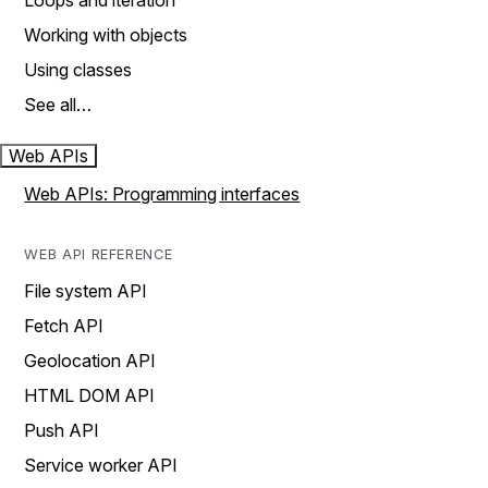
Loops and iteration
Working with objects
Using classes
See all…
Web APIs
Web APIs: Programming interfaces
WEB API REFERENCE
File system API
Fetch API
Geolocation API
HTML DOM API
Push API
Service worker API