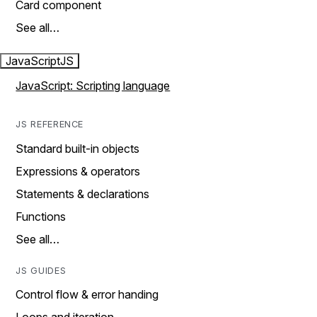
Card component
See all…
JavaScript
JS
JavaScript: Scripting language
JS REFERENCE
Standard built-in objects
Expressions & operators
Statements & declarations
Functions
See all…
JS GUIDES
Control flow & error handing