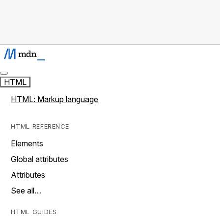
HTML
HTML: Markup language
HTML REFERENCE
Elements
Global attributes
Attributes
See all…
HTML GUIDES