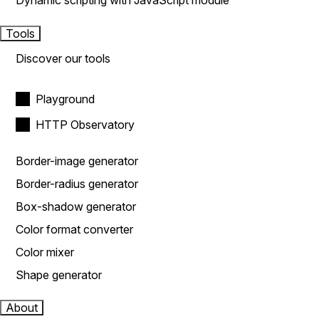
Dynamic scripting with JavaScript module
Tools
Discover our tools
Playground
HTTP Observatory
Border-image generator
Border-radius generator
Box-shadow generator
Color format converter
Color mixer
Shape generator
About