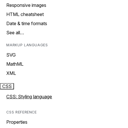
Responsive images
HTML cheatsheet
Date & time formats
See all…
MARKUP LANGUAGES
SVG
MathML
XML
CSS
CSS: Styling language
CSS REFERENCE
Properties