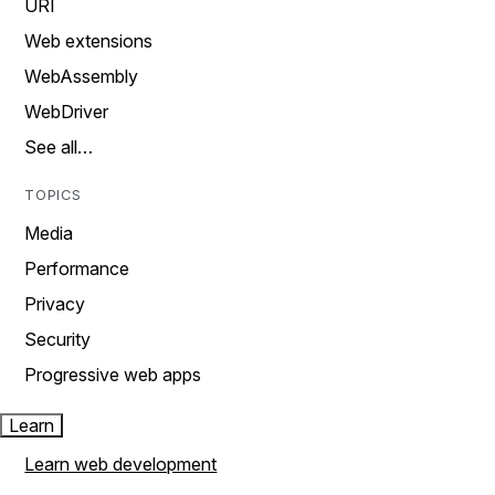
URI
Web extensions
WebAssembly
WebDriver
See all…
TOPICS
Media
Performance
Privacy
Security
Progressive web apps
Learn
Learn web development