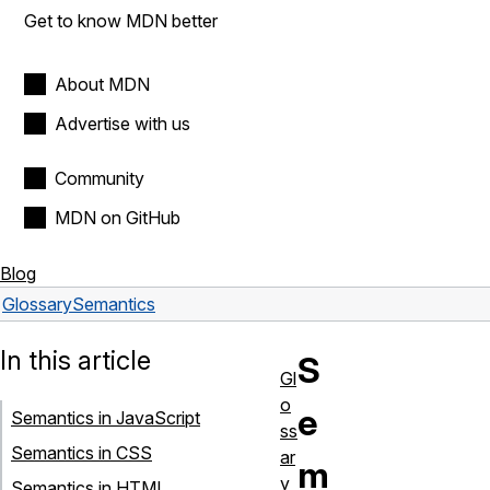
Get to know MDN better
About MDN
Advertise with us
Community
MDN on GitHub
Blog
Glossary
Semantics
In this article
S
Gl
o
e
Semantics in JavaScript
ss
Semantics in CSS
ar
m
y
Semantics in HTML