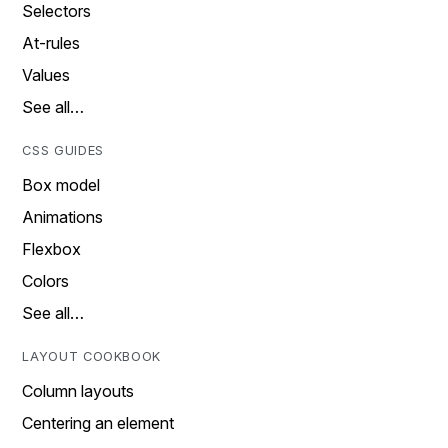
Selectors
At-rules
Values
See all…
CSS GUIDES
Box model
Animations
Flexbox
Colors
See all…
LAYOUT COOKBOOK
Column layouts
Centering an element