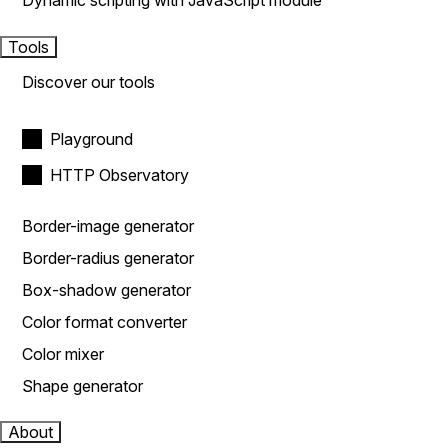
Dynamic scripting with JavaScript module
Tools
Discover our tools
Playground
HTTP Observatory
Border-image generator
Border-radius generator
Box-shadow generator
Color format converter
Color mixer
Shape generator
About