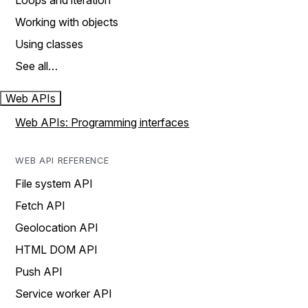
Loops and iteration
Working with objects
Using classes
See all…
Web APIs
Web APIs: Programming interfaces
WEB API REFERENCE
File system API
Fetch API
Geolocation API
HTML DOM API
Push API
Service worker API