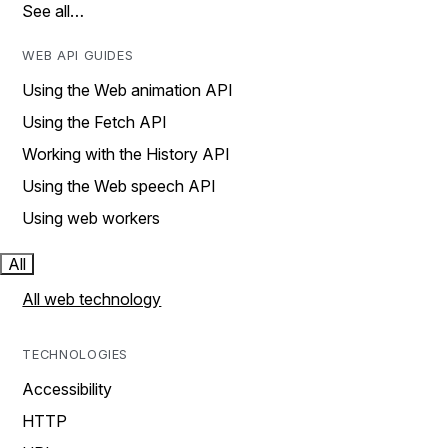
See all…
WEB API GUIDES
Using the Web animation API
Using the Fetch API
Working with the History API
Using the Web speech API
Using web workers
All
All web technology
TECHNOLOGIES
Accessibility
HTTP