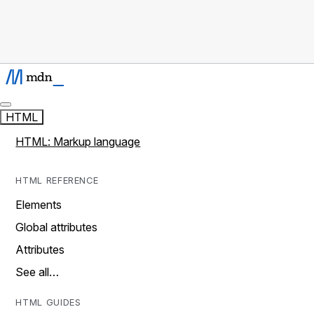
HTML
HTML: Markup language
HTML REFERENCE
Elements
Global attributes
Attributes
See all…
HTML GUIDES