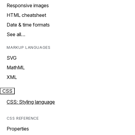
Responsive images
HTML cheatsheet
Date & time formats
See all…
MARKUP LANGUAGES
SVG
MathML
XML
CSS
CSS: Styling language
CSS REFERENCE
Properties