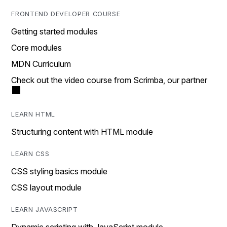
FRONTEND DEVELOPER COURSE
Getting started modules
Core modules
MDN Curriculum
Check out the video course from Scrimba, our partner
LEARN HTML
Structuring content with HTML module
LEARN CSS
CSS styling basics module
CSS layout module
LEARN JAVASCRIPT