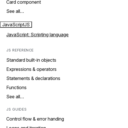
Card component
See all…
JavaScript
JS
JavaScript: Scripting language
JS REFERENCE
Standard built-in objects
Expressions & operators
Statements & declarations
Functions
See all…
JS GUIDES
Control flow & error handing