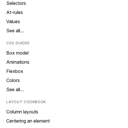
Selectors
At-rules
Values
See all…
CSS GUIDES
Box model
Animations
Flexbox
Colors
See all…
LAYOUT COOKBOOK
Column layouts
Centering an element