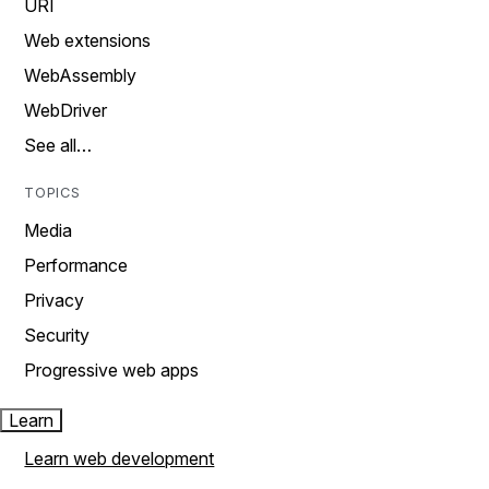
URI
Web extensions
WebAssembly
WebDriver
See all…
TOPICS
Media
Performance
Privacy
Security
Progressive web apps
Learn
Learn web development