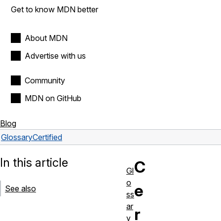
Get to know MDN better
About MDN
Advertise with us
Community
MDN on GitHub
Blog
Glossary
Certified
In this article
C
Gl
o
e
See also
ss
ar
r
y