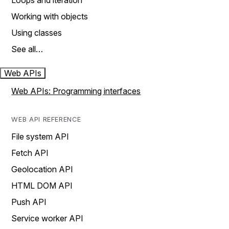
Loops and iteration
Working with objects
Using classes
See all…
Web APIs
Web APIs: Programming interfaces
WEB API REFERENCE
File system API
Fetch API
Geolocation API
HTML DOM API
Push API
Service worker API