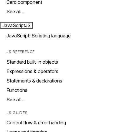
Card component
See all…
JavaScript
JS
JavaScript: Scripting language
JS REFERENCE
Standard built-in objects
Expressions & operators
Statements & declarations
Functions
See all…
JS GUIDES
Control flow & error handing