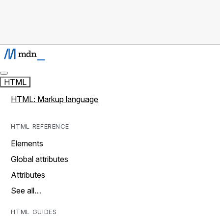
HTML
HTML: Markup language
HTML REFERENCE
Elements
Global attributes
Attributes
See all…
HTML GUIDES