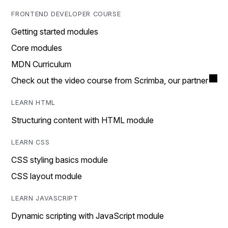
FRONTEND DEVELOPER COURSE
Getting started modules
Core modules
MDN Curriculum
Check out the video course from Scrimba, our partner
LEARN HTML
Structuring content with HTML module
LEARN CSS
CSS styling basics module
CSS layout module
LEARN JAVASCRIPT
Dynamic scripting with JavaScript module