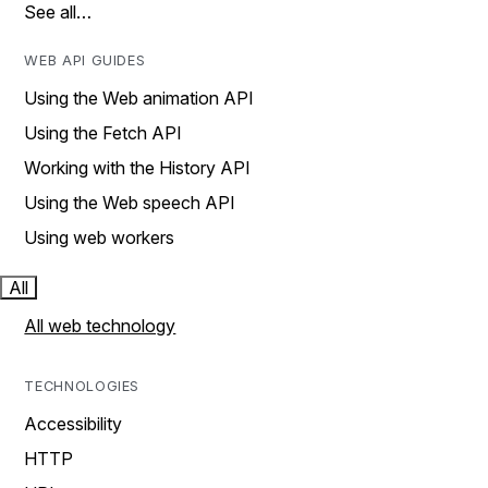
See all…
WEB API GUIDES
Using the Web animation API
Using the Fetch API
Working with the History API
Using the Web speech API
Using web workers
All
All web technology
TECHNOLOGIES
Accessibility
HTTP