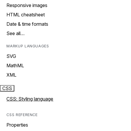
Responsive images
HTML cheatsheet
Date & time formats
See all…
MARKUP LANGUAGES
SVG
MathML
XML
CSS
CSS: Styling language
CSS REFERENCE
Properties