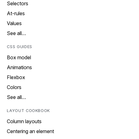
Selectors
At-rules
Values
See all…
CSS GUIDES
Box model
Animations
Flexbox
Colors
See all…
LAYOUT COOKBOOK
Column layouts
Centering an element