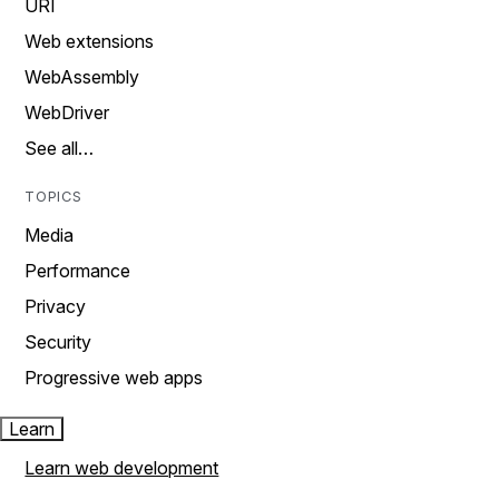
URI
Web extensions
WebAssembly
WebDriver
See all…
TOPICS
Media
Performance
Privacy
Security
Progressive web apps
Learn
Learn web development