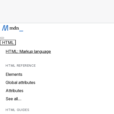
HTML
HTML: Markup language
HTML REFERENCE
Elements
Global attributes
Attributes
See all…
HTML GUIDES