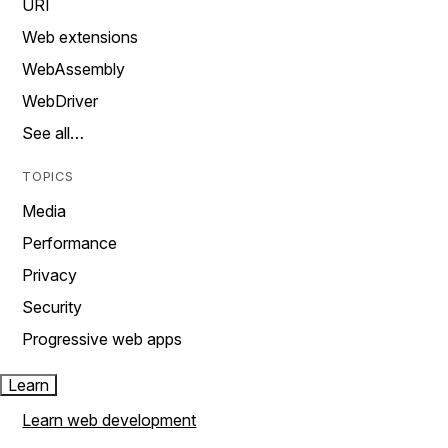
URI
Web extensions
WebAssembly
WebDriver
See all…
TOPICS
Media
Performance
Privacy
Security
Progressive web apps
Learn
Learn web development