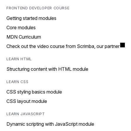
FRONTEND DEVELOPER COURSE
Getting started modules
Core modules
MDN Curriculum
Check out the video course from Scrimba, our partner
LEARN HTML
Structuring content with HTML module
LEARN CSS
CSS styling basics module
CSS layout module
LEARN JAVASCRIPT
Dynamic scripting with JavaScript module