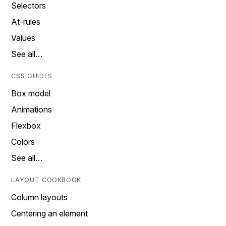
Selectors
At-rules
Values
See all…
CSS GUIDES
Box model
Animations
Flexbox
Colors
See all…
LAYOUT COOKBOOK
Column layouts
Centering an element