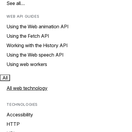
See all…
WEB API GUIDES
Using the Web animation API
Using the Fetch API
Working with the History API
Using the Web speech API
Using web workers
All
All web technology
TECHNOLOGIES
Accessibility
HTTP