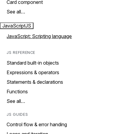
Card component
See all…
JavaScript
JS
JavaScript: Scripting language
JS REFERENCE
Standard built-in objects
Expressions & operators
Statements & declarations
Functions
See all…
JS GUIDES
Control flow & error handing