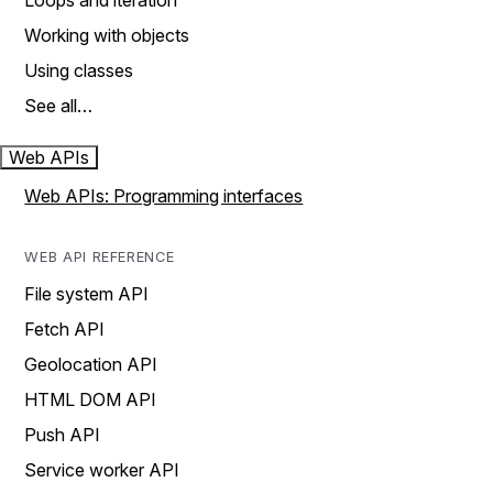
Loops and iteration
Working with objects
Using classes
See all…
Web APIs
Web APIs: Programming interfaces
WEB API REFERENCE
File system API
Fetch API
Geolocation API
HTML DOM API
Push API
Service worker API