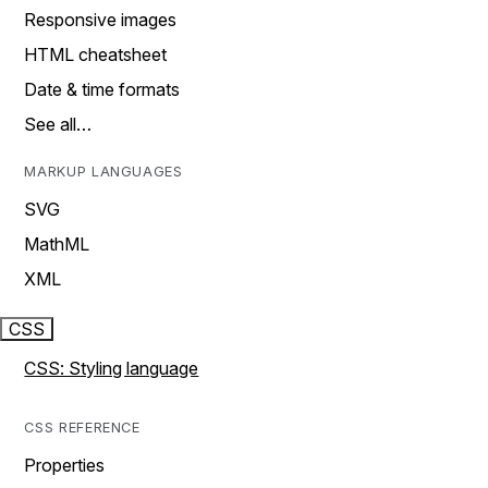
Responsive images
HTML cheatsheet
Date & time formats
See all…
MARKUP LANGUAGES
SVG
MathML
XML
CSS
CSS: Styling language
CSS REFERENCE
Properties