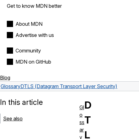
Get to know MDN better
About MDN
Advertise with us
Community
MDN on GitHub
Blog
Glossary
DTLS (Datagram Transport Layer Security)
In this article
D
Gl
o
T
See also
ss
ar
L
y