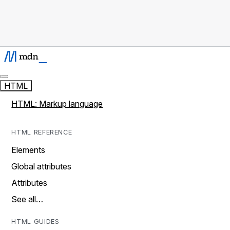
HTML
HTML: Markup language
HTML REFERENCE
Elements
Global attributes
Attributes
See all…
HTML GUIDES