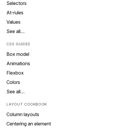
Selectors
At-rules
Values
See all…
CSS GUIDES
Box model
Animations
Flexbox
Colors
See all…
LAYOUT COOKBOOK
Column layouts
Centering an element