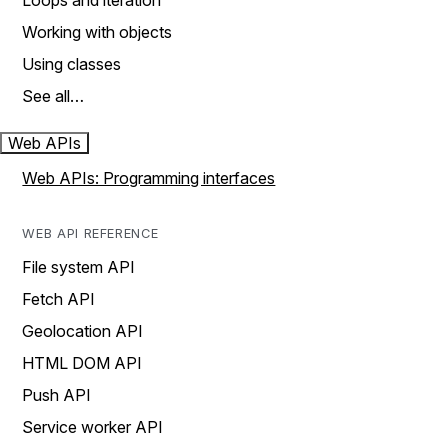
Loops and iteration
Working with objects
Using classes
See all…
Web APIs
Web APIs: Programming interfaces
WEB API REFERENCE
File system API
Fetch API
Geolocation API
HTML DOM API
Push API
Service worker API