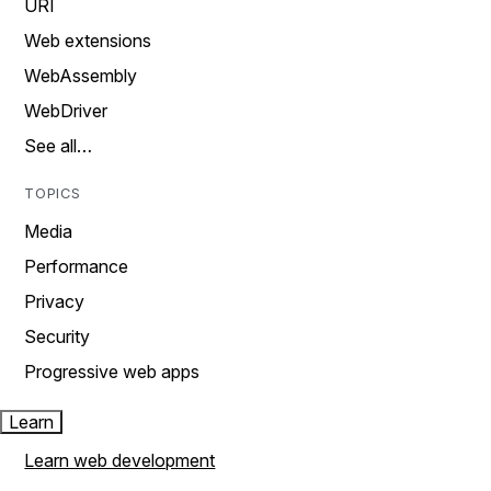
URI
Web extensions
WebAssembly
WebDriver
See all…
TOPICS
Media
Performance
Privacy
Security
Progressive web apps
Learn
Learn web development