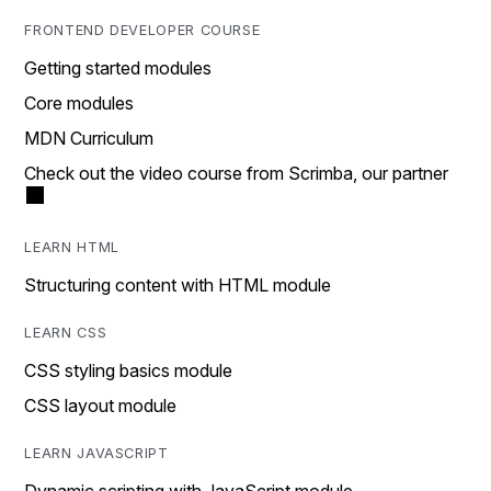
FRONTEND DEVELOPER COURSE
Getting started modules
Core modules
MDN Curriculum
Check out the video course from Scrimba, our partner
LEARN HTML
Structuring content with HTML module
LEARN CSS
CSS styling basics module
CSS layout module
LEARN JAVASCRIPT