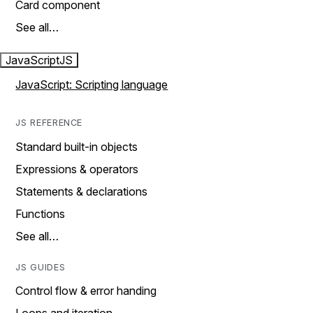
Card component
See all…
JavaScript
JS
JavaScript: Scripting language
JS REFERENCE
Standard built-in objects
Expressions & operators
Statements & declarations
Functions
See all…
JS GUIDES
Control flow & error handing