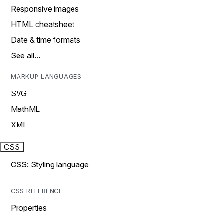
Responsive images
HTML cheatsheet
Date & time formats
See all…
MARKUP LANGUAGES
SVG
MathML
XML
CSS
CSS: Styling language
CSS REFERENCE
Properties