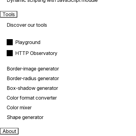
Dynamic scripting with JavaScript module
Tools
Discover our tools
Playground
HTTP Observatory
Border-image generator
Border-radius generator
Box-shadow generator
Color format converter
Color mixer
Shape generator
About