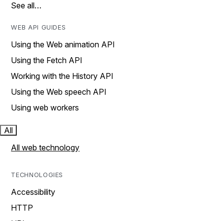
See all…
WEB API GUIDES
Using the Web animation API
Using the Fetch API
Working with the History API
Using the Web speech API
Using web workers
All
All web technology
TECHNOLOGIES
Accessibility
HTTP