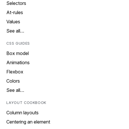
Selectors
At-rules
Values
See all…
CSS GUIDES
Box model
Animations
Flexbox
Colors
See all…
LAYOUT COOKBOOK
Column layouts
Centering an element