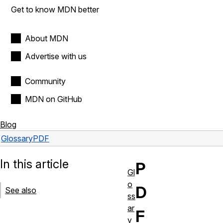
Get to know MDN better
About MDN
Advertise with us
Community
MDN on GitHub
Blog
Glossary
PDF
In this article
P
Gl
o
D
See also
ss
ar
F
y