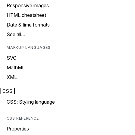
Responsive images
HTML cheatsheet
Date & time formats
See all…
MARKUP LANGUAGES
SVG
MathML
XML
CSS
CSS: Styling language
CSS REFERENCE
Properties