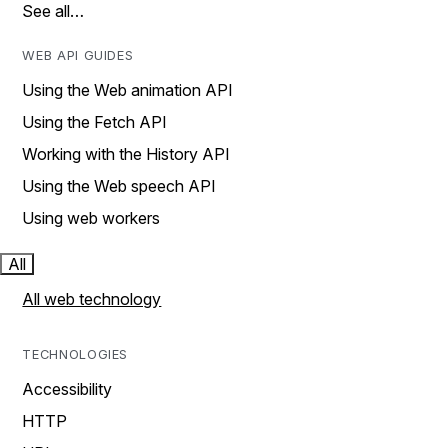
See all…
WEB API GUIDES
Using the Web animation API
Using the Fetch API
Working with the History API
Using the Web speech API
Using web workers
All
All web technology
TECHNOLOGIES
Accessibility
HTTP