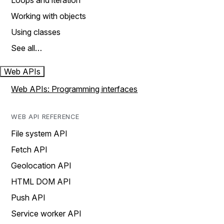
Loops and iteration
Working with objects
Using classes
See all…
Web APIs
Web APIs: Programming interfaces
WEB API REFERENCE
File system API
Fetch API
Geolocation API
HTML DOM API
Push API
Service worker API