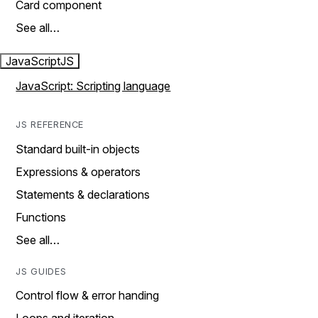
Card component
See all…
JavaScript
JS
JavaScript: Scripting language
JS REFERENCE
Standard built-in objects
Expressions & operators
Statements & declarations
Functions
See all…
JS GUIDES
Control flow & error handing