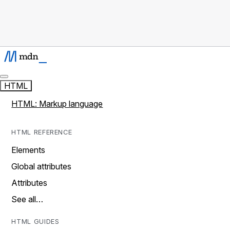
HTML
HTML: Markup language
HTML REFERENCE
Elements
Global attributes
Attributes
See all…
HTML GUIDES