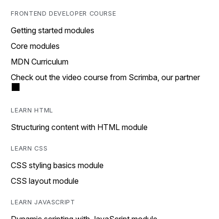
FRONTEND DEVELOPER COURSE
Getting started modules
Core modules
MDN Curriculum
Check out the video course from Scrimba, our partner
LEARN HTML
Structuring content with HTML module
LEARN CSS
CSS styling basics module
CSS layout module
LEARN JAVASCRIPT