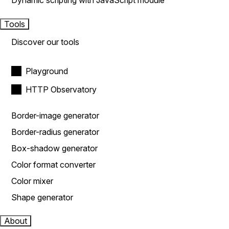
Dynamic scripting with JavaScript module
Tools
Discover our tools
Playground
HTTP Observatory
Border-image generator
Border-radius generator
Box-shadow generator
Color format converter
Color mixer
Shape generator
About