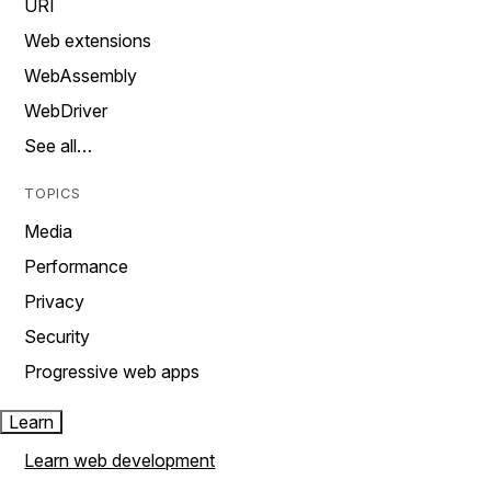
URI
Web extensions
WebAssembly
WebDriver
See all…
TOPICS
Media
Performance
Privacy
Security
Progressive web apps
Learn
Learn web development