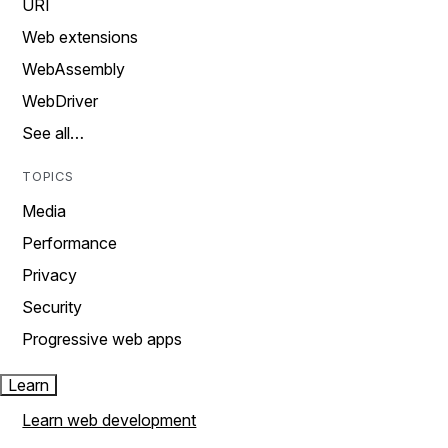
URI
Web extensions
WebAssembly
WebDriver
See all…
TOPICS
Media
Performance
Privacy
Security
Progressive web apps
Learn
Learn web development