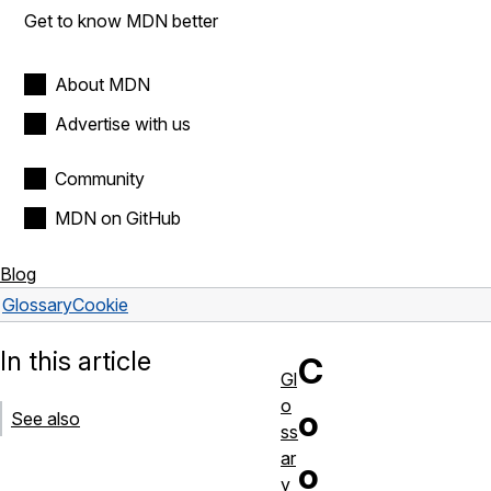
Get to know MDN better
About MDN
Advertise with us
Community
MDN on GitHub
Blog
Glossary
Cookie
In this article
C
Gl
o
o
See also
ss
ar
o
y