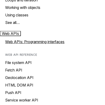
Loops and iteration
Working with objects
Using classes
See all…
Web APIs
Web APIs: Programming interfaces
WEB API REFERENCE
File system API
Fetch API
Geolocation API
HTML DOM API
Push API
Service worker API