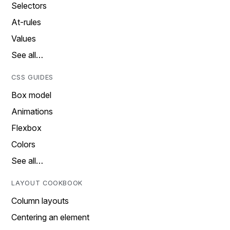
Selectors
At-rules
Values
See all…
CSS GUIDES
Box model
Animations
Flexbox
Colors
See all…
LAYOUT COOKBOOK
Column layouts
Centering an element