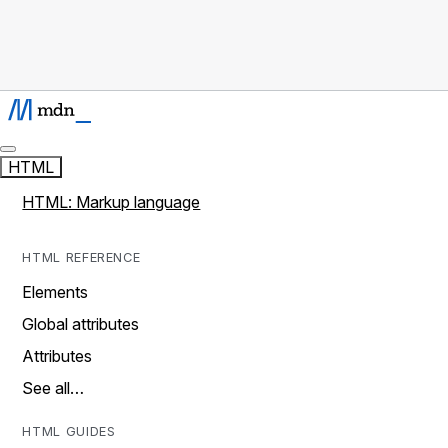
HTML
HTML: Markup language
HTML REFERENCE
Elements
Global attributes
Attributes
See all…
HTML GUIDES