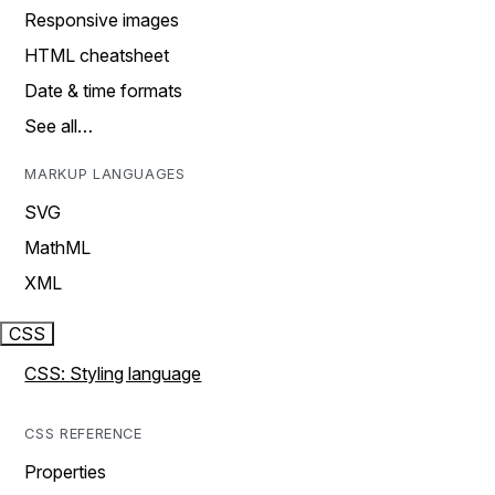
Responsive images
HTML cheatsheet
Date & time formats
See all…
MARKUP LANGUAGES
SVG
MathML
XML
CSS
CSS: Styling language
CSS REFERENCE
Properties