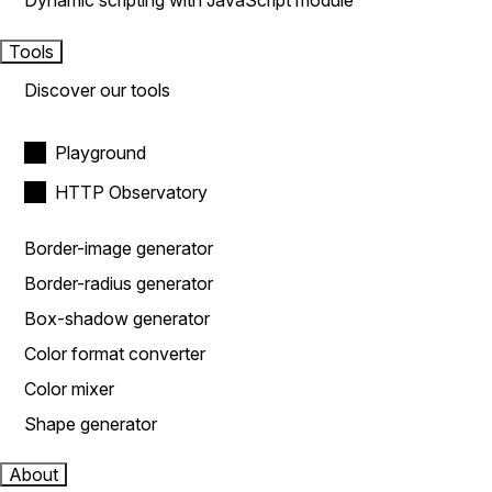
Dynamic scripting with JavaScript module
Tools
Discover our tools
Playground
HTTP Observatory
Border-image generator
Border-radius generator
Box-shadow generator
Color format converter
Color mixer
Shape generator
About