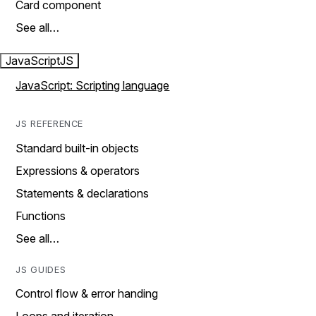
Card component
See all…
JavaScript
JS
JavaScript: Scripting language
JS REFERENCE
Standard built-in objects
Expressions & operators
Statements & declarations
Functions
See all…
JS GUIDES
Control flow & error handing