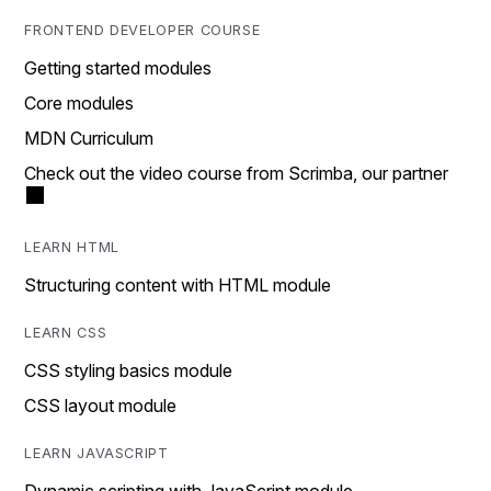
FRONTEND DEVELOPER COURSE
Getting started modules
Core modules
MDN Curriculum
Check out the video course from Scrimba, our partner
LEARN HTML
Structuring content with HTML module
LEARN CSS
CSS styling basics module
CSS layout module
LEARN JAVASCRIPT