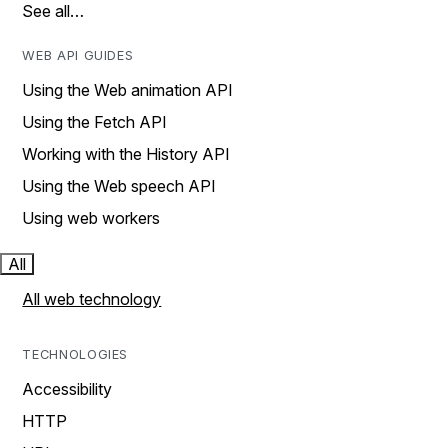
See all…
WEB API GUIDES
Using the Web animation API
Using the Fetch API
Working with the History API
Using the Web speech API
Using web workers
All
All web technology
TECHNOLOGIES
Accessibility
HTTP