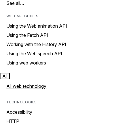
See all…
WEB API GUIDES
Using the Web animation API
Using the Fetch API
Working with the History API
Using the Web speech API
Using web workers
All
All web technology
TECHNOLOGIES
Accessibility
HTTP