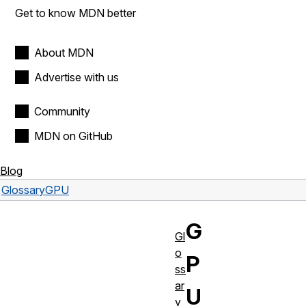
Get to know MDN better
About MDN
Advertise with us
Community
MDN on GitHub
Blog
Glossary
GPU
G
Gl
o
P
ss
ar
U
y