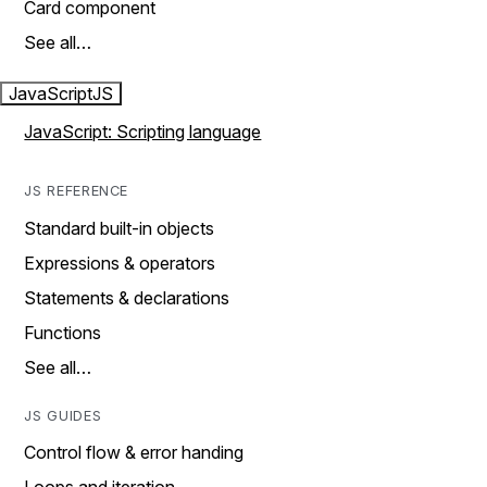
Card component
See all…
JavaScript
JS
JavaScript: Scripting language
JS REFERENCE
Standard built-in objects
Expressions & operators
Statements & declarations
Functions
See all…
JS GUIDES
Control flow & error handing