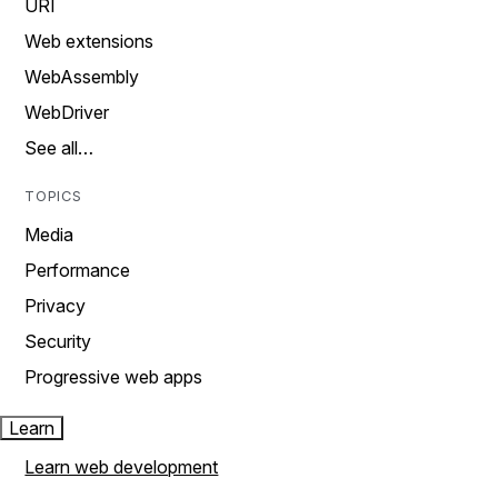
URI
Web extensions
WebAssembly
WebDriver
See all…
TOPICS
Media
Performance
Privacy
Security
Progressive web apps
Learn
Learn web development