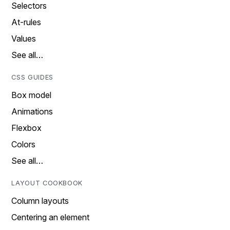
Selectors
At-rules
Values
See all…
CSS GUIDES
Box model
Animations
Flexbox
Colors
See all…
LAYOUT COOKBOOK
Column layouts
Centering an element