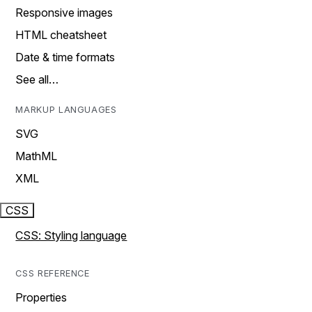
Responsive images
HTML cheatsheet
Date & time formats
See all…
MARKUP LANGUAGES
SVG
MathML
XML
CSS
CSS: Styling language
CSS REFERENCE
Properties