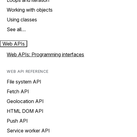
Loops and iteration
Working with objects
Using classes
See all…
Web APIs
Web APIs: Programming interfaces
WEB API REFERENCE
File system API
Fetch API
Geolocation API
HTML DOM API
Push API
Service worker API