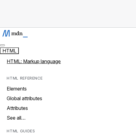
HTML
HTML: Markup language
HTML REFERENCE
Elements
Global attributes
Attributes
See all…
HTML GUIDES