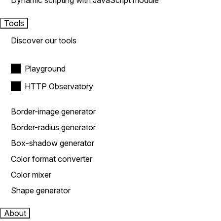
Dynamic scripting with JavaScript module
Tools
Discover our tools
Playground
HTTP Observatory
Border-image generator
Border-radius generator
Box-shadow generator
Color format converter
Color mixer
Shape generator
About