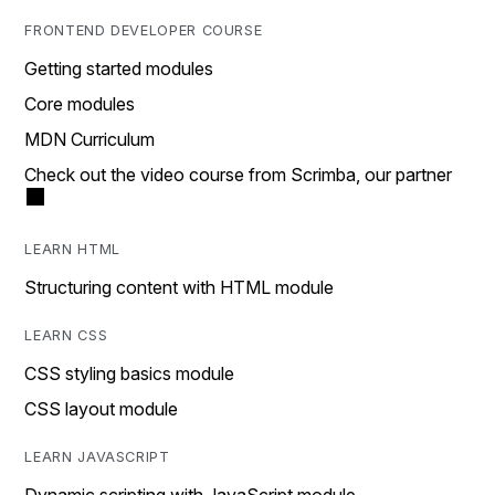
FRONTEND DEVELOPER COURSE
Getting started modules
Core modules
MDN Curriculum
Check out the video course from Scrimba, our partner
LEARN HTML
Structuring content with HTML module
LEARN CSS
CSS styling basics module
CSS layout module
LEARN JAVASCRIPT