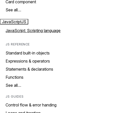
Card component
See all…
JavaScript
JS
JavaScript: Scripting language
JS REFERENCE
Standard built-in objects
Expressions & operators
Statements & declarations
Functions
See all…
JS GUIDES
Control flow & error handing