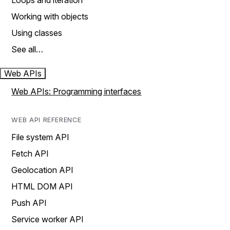
Loops and iteration
Working with objects
Using classes
See all…
Web APIs
Web APIs: Programming interfaces
WEB API REFERENCE
File system API
Fetch API
Geolocation API
HTML DOM API
Push API
Service worker API