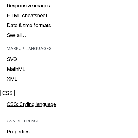
Responsive images
HTML cheatsheet
Date & time formats
See all…
MARKUP LANGUAGES
SVG
MathML
XML
CSS
CSS: Styling language
CSS REFERENCE
Properties