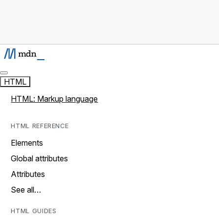
HTML
HTML: Markup language
HTML REFERENCE
Elements
Global attributes
Attributes
See all…
HTML GUIDES