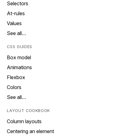
Selectors
At-rules
Values
See all…
CSS GUIDES
Box model
Animations
Flexbox
Colors
See all…
LAYOUT COOKBOOK
Column layouts
Centering an element