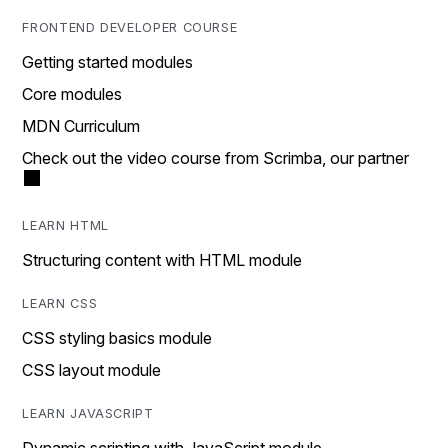
FRONTEND DEVELOPER COURSE
Getting started modules
Core modules
MDN Curriculum
Check out the video course from Scrimba, our partner
LEARN HTML
Structuring content with HTML module
LEARN CSS
CSS styling basics module
CSS layout module
LEARN JAVASCRIPT