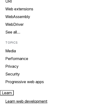
URI
Web extensions
WebAssembly
WebDriver
See all…
TOPICS
Media
Performance
Privacy
Security
Progressive web apps
Learn
Learn web development