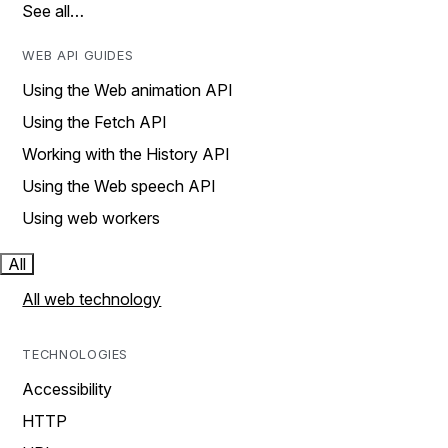
See all…
WEB API GUIDES
Using the Web animation API
Using the Fetch API
Working with the History API
Using the Web speech API
Using web workers
All
All web technology
TECHNOLOGIES
Accessibility
HTTP