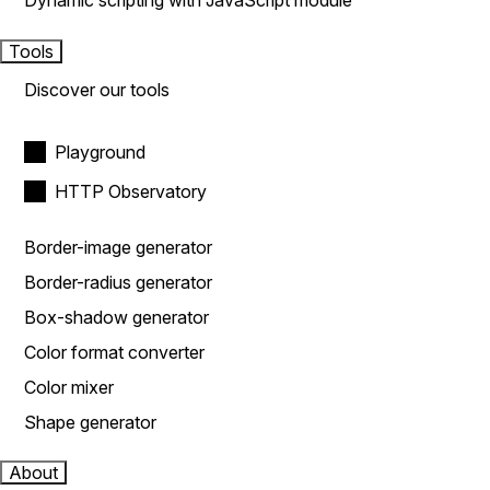
Dynamic scripting with JavaScript module
Tools
Discover our tools
Playground
HTTP Observatory
Border-image generator
Border-radius generator
Box-shadow generator
Color format converter
Color mixer
Shape generator
About