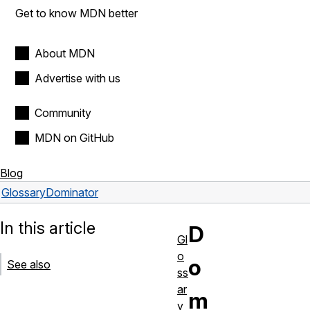
Get to know MDN better
About MDN
Advertise with us
Community
MDN on GitHub
Blog
Glossary
Dominator
In this article
D
Gl
o
o
See also
ss
ar
m
y