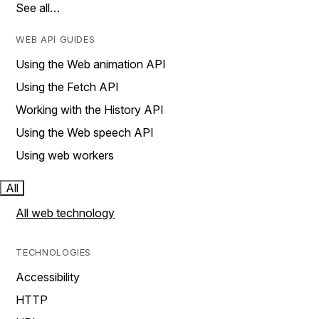
See all…
WEB API GUIDES
Using the Web animation API
Using the Fetch API
Working with the History API
Using the Web speech API
Using web workers
All
All web technology
TECHNOLOGIES
Accessibility
HTTP