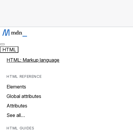
HTML
HTML: Markup language
HTML REFERENCE
Elements
Global attributes
Attributes
See all…
HTML GUIDES