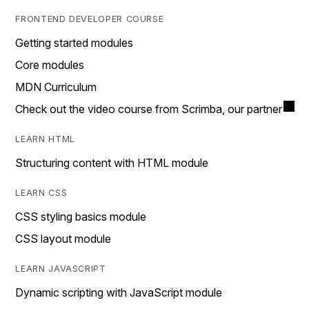
FRONTEND DEVELOPER COURSE
Getting started modules
Core modules
MDN Curriculum
Check out the video course from Scrimba, our partner
LEARN HTML
Structuring content with HTML module
LEARN CSS
CSS styling basics module
CSS layout module
LEARN JAVASCRIPT
Dynamic scripting with JavaScript module