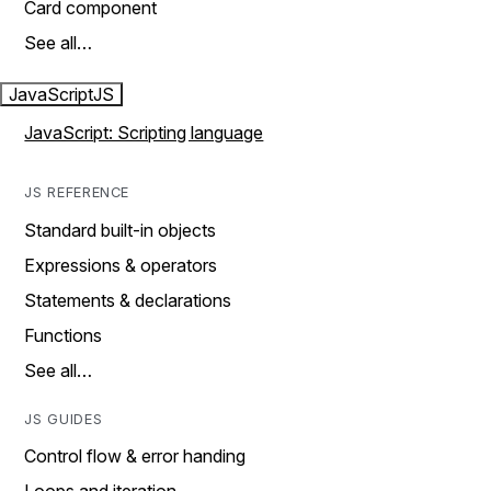
Card component
See all…
JavaScript
JS
JavaScript: Scripting language
JS REFERENCE
Standard built-in objects
Expressions & operators
Statements & declarations
Functions
See all…
JS GUIDES
Control flow & error handing