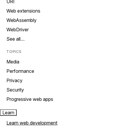
URI
Web extensions
WebAssembly
WebDriver
See all…
TOPICS
Media
Performance
Privacy
Security
Progressive web apps
Learn
Learn web development