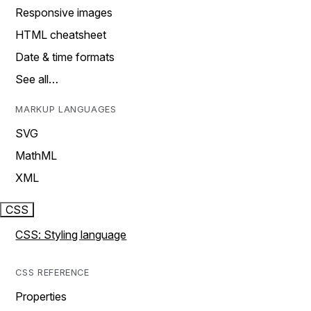
Responsive images
HTML cheatsheet
Date & time formats
See all…
MARKUP LANGUAGES
SVG
MathML
XML
CSS
CSS: Styling language
CSS REFERENCE
Properties