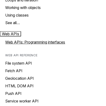
Loops and iteration
Working with objects
Using classes
See all…
Web APIs
Web APIs: Programming interfaces
WEB API REFERENCE
File system API
Fetch API
Geolocation API
HTML DOM API
Push API
Service worker API