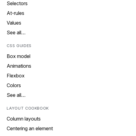
Selectors
At-rules
Values
See all…
CSS GUIDES
Box model
Animations
Flexbox
Colors
See all…
LAYOUT COOKBOOK
Column layouts
Centering an element